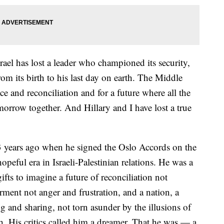
ael has lost a leader who championed its security,
from its birth to his last day on earth. The Middle
ace and reconciliation and for a future where all the
morrow together. And Hillary and I have lost a true
3 years ago when he signed the Oslo Accords on the
eful era in Israeli-Palestinian relations. He was a
fts to imagine a future of reconciliation not
ment not anger and frustration, and a nation, a
 and sharing, not torn asunder by the illusions of
. His critics called him a dreamer. That he was — a