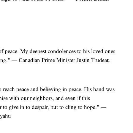
of peace. My deepest condolences to his loved ones
ssing." — Canadian Prime Minister Justin Trudeau
o reach peace and believing in peace. His hand was
ise with our neighbors, and even if this
 to give in to despair, but to cling to hope." —
nyahu