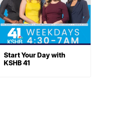
Start Your Day with
KSHB 41