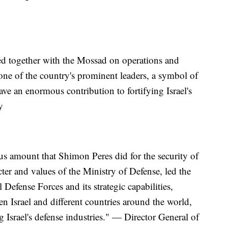
d together with the Mossad on operations and
as one of the country's prominent leaders, a symbol of
ve an enormous contribution to fortifying Israel's
y
s amount that Shimon Peres did for the security of
ter and values of the Ministry of Defense, led the
Defense Forces and its strategic capabilities,
n Israel and different countries around the world,
g Israel's defense industries." — Director General of