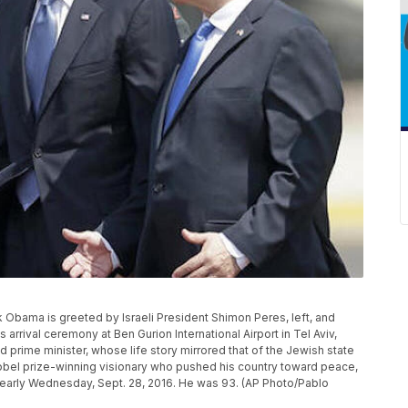
ck Obama is greeted by Israeli President Shimon Peres, left, and
arrival ceremony at Ben Gurion International Airport in Tel Aviv,
nd prime minister, whose life story mirrored that of the Jewish state
bel prize-winning visionary who pushed his country toward peace,
 early Wednesday, Sept. 28, 2016. He was 93. (AP Photo/Pablo