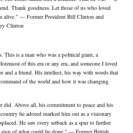
y end. Thank goodness. Let those of us who loved
m alive." — Former President Bill Clinton and
ary Clinton
. This is a man who was a political giant, a
foremost of this era or any era, and someone I loved
r and a friend. His intellect, his way with words that
s command of the world and how it was changing
er did. Above all, his commitment to peace and his
the country he adored marked him out as a visionary
laced. He saw every setback as a spur to further
 sign of what could be done." — Former British