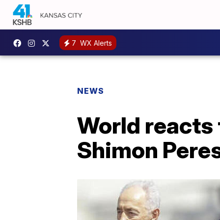
7
WX Alerts
NEWS
World reacts 
Shimon Pere