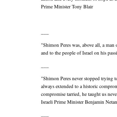
Prime Minister Tony Blair
___
"Shimon Peres was, above all, a man 
and to the people of Israel on his pa
___
"Shimon Peres never stopped trying t
always extended to a historic comprom
compromise tarried, he taught us never
Israeli Prime Minister Benjamin Neta
___