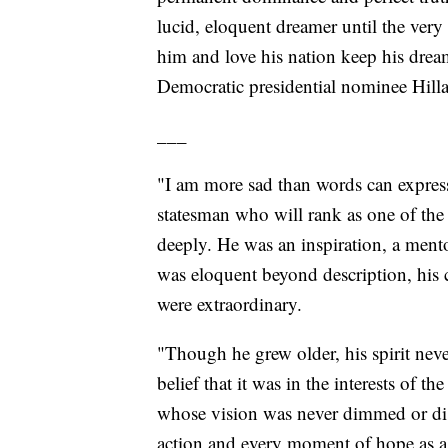
lucid, eloquent dreamer until the ver
him and love his nation keep his drea
Democratic presidential nominee Hill
___
"I am more sad than words can express
statesman who will rank as one of the 
deeply. He was an inspiration, a mento
was eloquent beyond description, hi
were extraordinary.
"Though he grew older, his spirit nev
belief that it was in the interests of 
whose vision was never dimmed or disp
action and every moment of hope as a