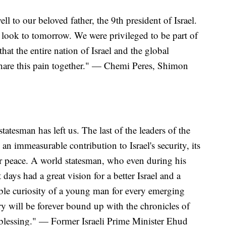
l to our beloved father, the 9th president of Israel.
o look to tomorrow. We were privileged to be part of
that the entire nation of Israel and the global
share this pain together." — Chemi Peres, Shimon
tatesman has left us. The last of the leaders of the
 immeasurable contribution to Israel's security, its
for peace. A world statesman, who even during his
 days had a great vision for a better Israel and a
ible curiosity of a young man for every emerging
 will be forever bound up with the chronicles of
 blessing." — Former Israeli Prime Minister Ehud