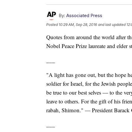
By:
Associated Press
Posted
10:29 AM, Sep 28, 2016
and last updated
12:
Quotes from around the world after th
Nobel Peace Prize laureate and elder st
___
"A light has gone out, but the hope h
soldier for Israel, for the Jewish people
be true to our best selves — to the ve
leave to others. For the gift of his fr
rabah, Shimon." — President Barac
___