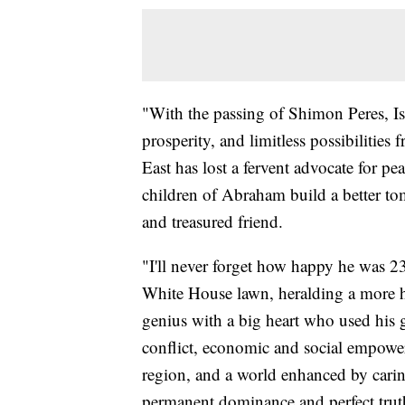
"With the passing of Shimon Peres, Isr
prosperity, and limitless possibilities 
East has lost a fervent advocate for pe
children of Abraham build a better to
and treasured friend.
"I'll never forget how happy he was 2
White House lawn, heralding a more hop
genius with a big heart who used his gi
conflict, economic and social empower
region, and a world enhanced by caring
permanent dominance and perfect truth