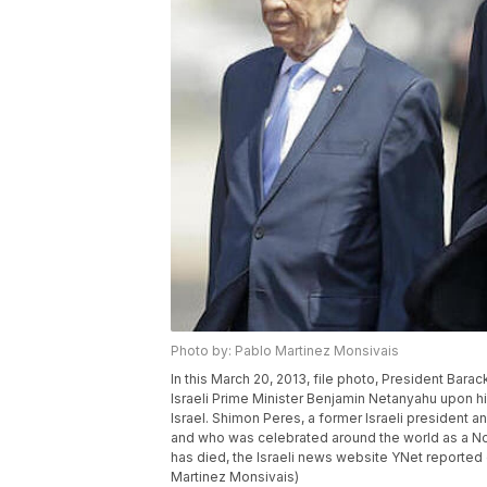
Photo by: Pablo Martinez Monsivais
In this March 20, 2013, file photo, President Bara
Israeli Prime Minister Benjamin Netanyahu upon his 
Israel. Shimon Peres, a former Israeli president a
and who was celebrated around the world as a No
has died, the Israeli news website YNet reported
Martinez Monsivais)