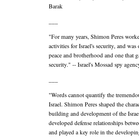
Barak
___
"For many years, Shimon Peres worke
activities for Israel's security, and w
peace and brotherhood and one that ga
security." -- Israel's Mossad spy agenc
___
"Words cannot quantify the tremendou
Israel. Shimon Peres shaped the charac
building and development of the Israel 
developed defense relationships betwee
and played a key role in the developin