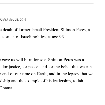
02 PM, Sep 28, 2016
e death of former Israeli President Shimon Peres, a
atesman of Israeli politics, at age 93.
e gave us will burn forever. Shimon Peres was a
, for justice, for peace, and for the belief that we can
ry end of our time on Earth, and in the legacy that we
iendship and the example of his leadership, todah
k Obama