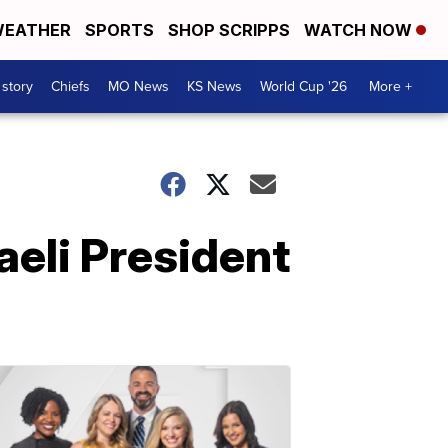
EATHER
SPORTS
SHOP SCRIPPS
WATCH NOW
 story
Chiefs
MO News
KS News
World Cup '26
More +
aeli President