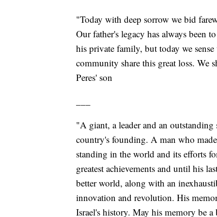
"Today with deep sorrow we bid farewel
Our father's legacy has always been t
his private family, but today we sense 
community share this great loss. We 
Peres' son
___
"A giant, a leader and an outstanding s
country's founding. A man who made an
standing in the world and its efforts 
greatest achievements and until his last
better world, along with an inexhaust
innovation and revolution. His memory
Israel's history. May his memory be a