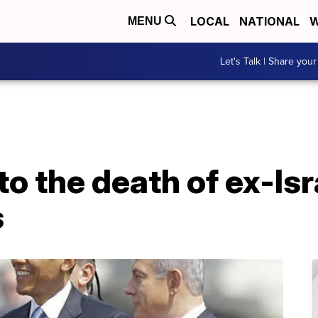
LOCAL
NATIONAL
W
MENU
Let's Talk | Share your
to the death of ex-Isr
s