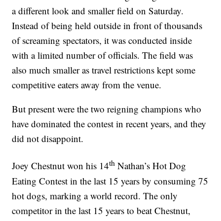
a different look and smaller field on Saturday.
Instead of being held outside in front of thousands
of screaming spectators, it was conducted inside
with a limited number of officials. The field was
also much smaller as travel restrictions kept some
competitive eaters away from the venue.
But present were the two reigning champions who
have dominated the contest in recent years, and they
did not disappoint.
th
Joey Chestnut won his 14
Nathan’s Hot Dog
Eating Contest in the last 15 years by consuming 75
hot dogs, marking a world record. The only
competitor in the last 15 years to beat Chestnut,