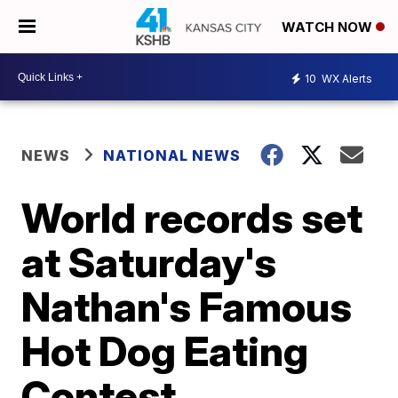
WATCH NOW
10
WX Alerts
NEWS
NATIONAL NEWS
World records set
at Saturday's
Nathan's Famous
Hot Dog Eating
Contest