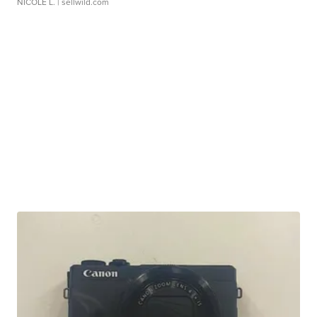
NICOLE L.
| sellwild.com