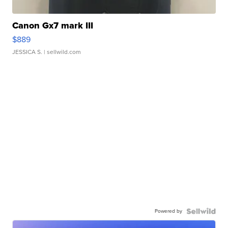
Canon Gx7 mark III
$889
JESSICA S.
| sellwild.com
Powered by