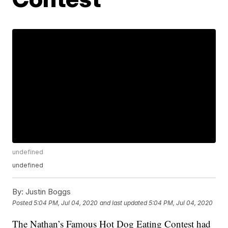
undefined
undefined
By:
Justin Boggs
Posted
5:04 PM, Jul 04, 2020
and last updated
5:04 PM, Jul 04, 2020
The Nathan’s Famous Hot Dog Eating Contest had