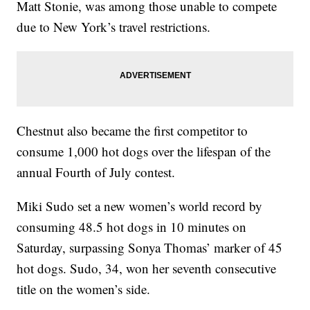
Matt Stonie, was among those unable to compete
due to New York’s travel restrictions.
Chestnut also became the first competitor to
consume 1,000 hot dogs over the lifespan of the
annual Fourth of July contest.
Miki Sudo set a new women’s world record by
consuming 48.5 hot dogs in 10 minutes on
Saturday, surpassing Sonya Thomas’ marker of 45
hot dogs. Sudo, 34, won her seventh consecutive
title on the women’s side.