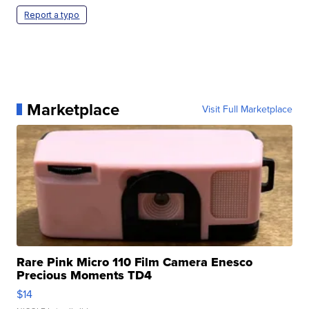
Report a typo
Marketplace
Visit Full Marketplace
Rare Pink Micro 110 Film Camera Enesco
Precious Moments TD4
$14