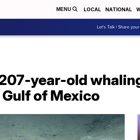
LOCAL
NATIONAL
W
MENU
Let's Talk | Share your
207-year-old whaling
 Gulf of Mexico