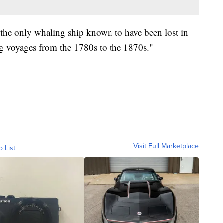
the only whaling ship known to have been lost in
g voyages from the 1780s to the 1870s."
Visit Full Marketplace
o List