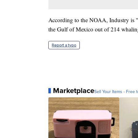
According to the NOAA, Industry is "
the Gulf of Mexico out of 214 whalin
Report a typo
Marketplace
Sell Your Items - Free t