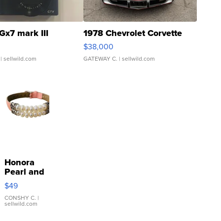
Gx7 mark III
1978 Chevrolet Corvette
$38,000
| sellwild.com
GATEWAY C.
| sellwild.com
Honora
Pearl and
Pink
$49
Leather
Bracelet
CONSHY C.
|
sellwild.com
Adjustable
Buckle