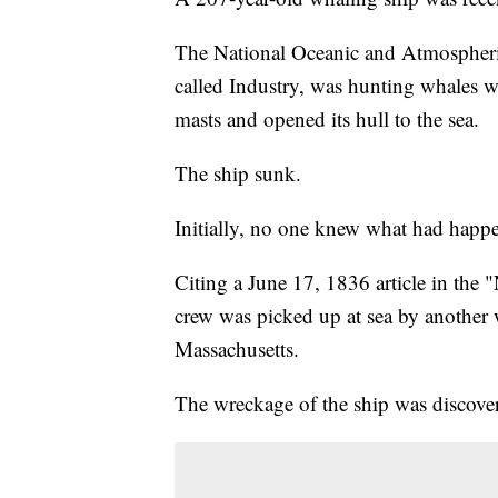
The National Oceanic and Atmospheri
called Industry, was hunting whales 
masts and opened its hull to the sea.
The ship sunk.
Initially, no one knew what had happe
Citing a June 17, 1836 article in the
crew was picked up at sea by another 
Massachusetts.
The wreckage of the ship was discove