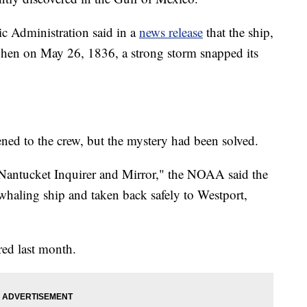
c Administration said in a
news release
that the ship,
when on May 26, 1836, a strong storm snapped its
ned to the crew, but the mystery had been solved.
 "Nantucket Inquirer and Mirror," the NOAA said the
whaling ship and taken back safely to Westport,
red last month.