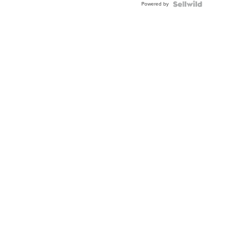
Powered by
Clo...