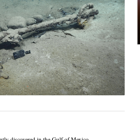
tly discovered in the Gulf of Mexico.