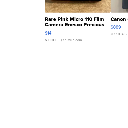
Rare Pink Micro 110 Film
Canon 
Camera Enesco Precious
$889
Moments TD4
$14
JESSICA S.
NICOLE L.
| sellwild.com