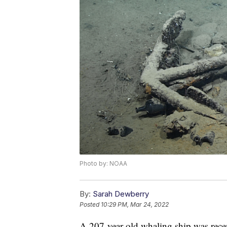
Photo by: NOAA
By:
Sarah Dewberry
Posted
10:29 PM, Mar 24, 2022
A 207-year-old whaling ship was recen