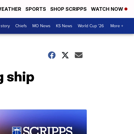
EATHER
SPORTS
SHOP SCRIPPS
WATCH NOW
 story
Chiefs
MO News
KS News
World Cup '26
More +
 ship