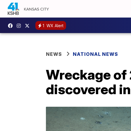
1
WX Alert
NEWS
NATIONAL NEWS
Wreckage of 
discovered in