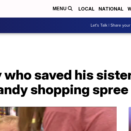
LOCAL
NATIONAL
W
MENU
Let's Talk | Share your
who saved his siste
candy shopping spree