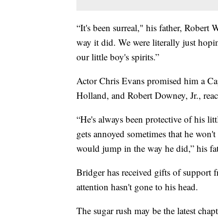
“It's been surreal," his father, Robert 
way it did. We were literally just hopin
our little boy's spirits.”
Actor Chris Evans promised him a Ca
Holland, and Robert Downey, Jr., reache
“He's always been protective of his litt
gets annoyed sometimes that he won't le
would jump in the way he did,” his fa
Bridger has received gifts of support f
attention hasn't gone to his head.
The sugar rush may be the latest chapte