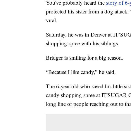
You've probably heard the
story of 6-
protected his sister from a dog attack
viral.
Saturday, he was in Denver at IT’SU
shopping spree with his siblings.
Bridger is smiling for a big reason.
“Because I like candy,” he said.
The 6-year-old who saved his little si
candy shopping spree at IT'SUGAR Cand
long line of people reaching out to t