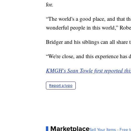
for.
“The world's a good place, and that t
wonderful people in this world,” Robe
Bridger and his siblings can all share 
“We're close, and this experience has 
KMGH's Sean Towle first reported this
Report a typo
Marketplace
Sell Your Items - Free t