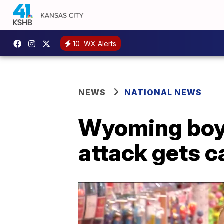
10
WX Alerts
NEWS
NATIONAL NEWS
Wyoming boy 
attack gets 