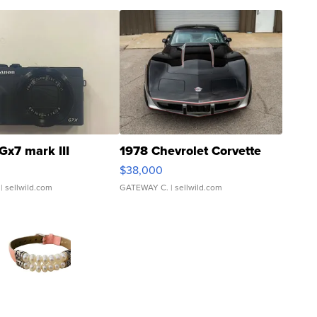
Gx7 mark III
1978 Chevrolet Corvette
$38,000
| sellwild.com
GATEWAY C.
| sellwild.com