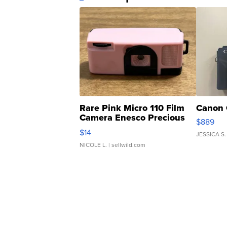
Rare Pink Micro 110 Film
Canon 
Camera Enesco Precious
$889
Moments TD4
$14
JESSICA S.
NICOLE L.
| sellwild.com