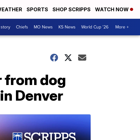
EATHER
SPORTS
SHOP SCRIPPS
WATCH NOW
 story
Chiefs
MO News
KS News
World Cup '26
More +
r from dog
 in Denver