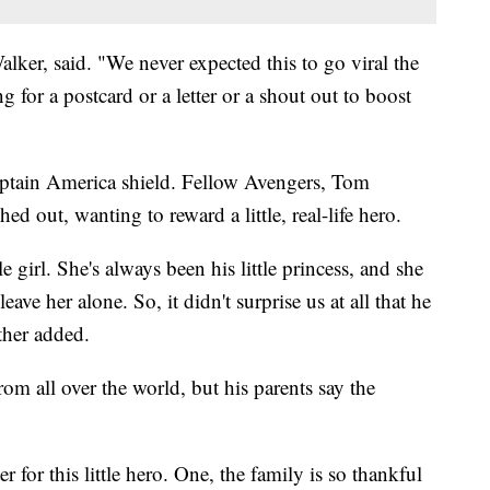
Walker, said. "We never expected this to go viral the
g for a postcard or a letter or a shout out to boost
ptain America shield. Fellow Avengers, Tom
d out, wanting to reward a little, real-life hero.
le girl. She's always been his little princess, and she
ave her alone. So, it didn't surprise us at all that he
ther added.
rom all over the world, but his parents say the
r for this little hero. One, the family is so thankful