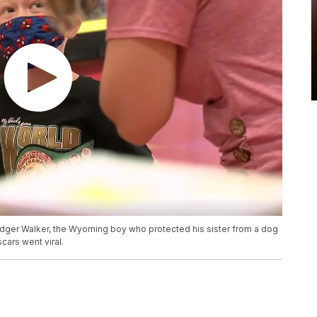
idger Walker, the Wyoming boy who protected his sister from a dog
cars went viral.