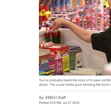
You've probably heard the story of 6-year-old Br
attack. The social media post showing the boy’s s
By:
KMGH Staff
Posted
3:43 PM, Jul 27, 2020