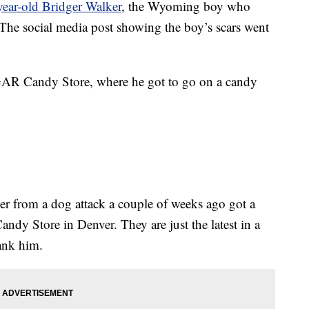
year-old Bridger Walker
, the Wyoming boy who
. The social media post showing the boy’s scars went
GAR Candy Store, where he got to go on a candy
ster from a dog attack a couple of weeks ago got a
y Store in Denver. They are just the latest in a
hank him.