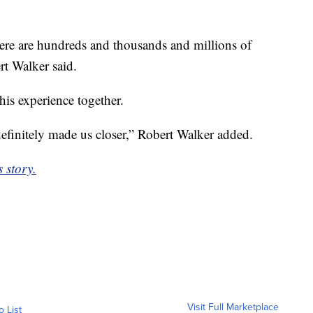
here are hundreds and thousands and millions of
rt Walker said.
this experience together.
definitely made us closer,” Robert Walker added.
 story.
Visit Full Marketplace
o List