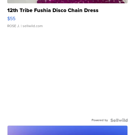
12th Tribe Fushia Disco Chain Dress
$55
ROSE J.
| sellwild.com
Powered by