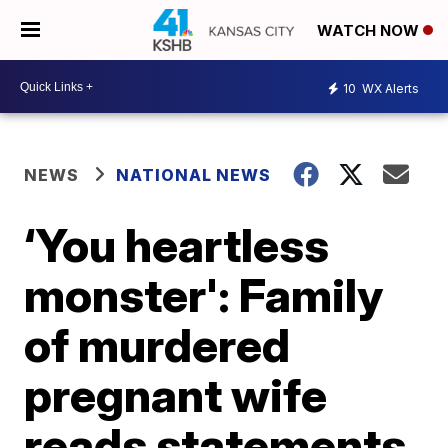
WATCH NOW
10
WX Alerts
NEWS
NATIONAL NEWS
‘You heartless
monster': Family
of murdered
pregnant wife
reads statements