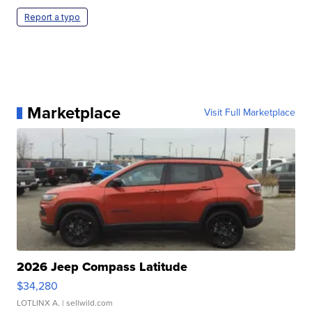
Report a typo
Marketplace
Visit Full Marketplace
2026 Jeep Compass Latitude
$34,280
LOTLINX A.
| sellwild.com