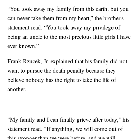
“You took away my family from this earth, but you
can never take them from my heart,” the brother's
statement read. “You took away my privilege of
being an uncle to the most precious little girls I have
ever known.”
Frank Rzucek, Jr. explained that his family did not
want to pursue the death penalty because they
believe nobody has the right to take the life of
another.
“My family and I can finally grieve after today," his
statement read. "If anything, we will come out of
this stronger than we were before, and we will