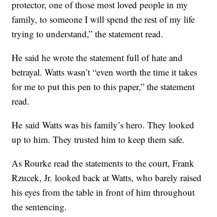
protector, one of those most loved people in my
family, to someone I will spend the rest of my life
trying to understand,” the statement read.
He said he wrote the statement full of hate and
betrayal. Watts wasn’t “even worth the time it takes
for me to put this pen to this paper,” the statement
read.
He said Watts was his family’s hero. They looked
up to him. They trusted him to keep them safe.
As Rourke read the statements to the court, Frank
Rzucek, Jr. looked back at Watts, who barely raised
his eyes from the table in front of him throughout
the sentencing.