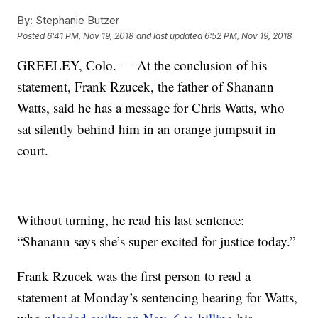
By:
Stephanie Butzer
Posted
6:41 PM, Nov 19, 2018
and last updated
6:52 PM, Nov 19, 2018
GREELEY, Colo. — At the conclusion of his
statement, Frank Rzucek, the father of Shanann
Watts, said he has a message for Chris Watts, who
sat silently behind him in an orange jumpsuit in
court.
Without turning, he read his last sentence:
“Shanann says she’s super excited for justice today.”
Frank Rzucek was the first person to read a
statement at Monday’s sentencing hearing for Watts,