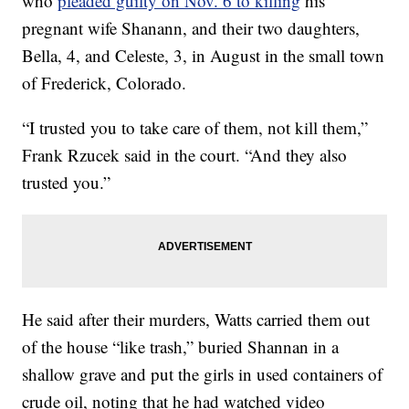
who
pleaded guilty on Nov. 6 to killing
his
pregnant wife Shanann, and their two daughters,
Bella, 4, and Celeste, 3, in August in the small town
of Frederick, Colorado.
“I trusted you to take care of them, not kill them,”
Frank Rzucek said in the court. “And they also
trusted you.”
He said after their murders, Watts carried them out
of the house “like trash,” buried Shannan in a
shallow grave and put the girls in used containers of
crude oil, noting that he had watched video