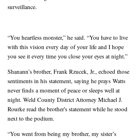
surveillance.
“You heartless monster,” he said. “You have to live
with this vision every day of your life and I hope
you see it every time you close your eyes at night.”
Shanann’s brother, Frank Rzucek, Jr., echoed those
sentiments in his statement, saying he prays Watts
never finds a moment of peace or sleeps well at
night. Weld County District Attorney Michael J.
Rourke read the brother's statement while he stood
next to the podium.
“You went from being my brother, my sister’s