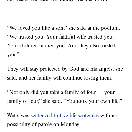
“We loved you like a son,” she said at the podium.
“We trusted you. Your faithful wife trusted you.
Your children adored you. And they also trusted
you.”
They will stay protected by God and his angels, she
said, and her family will continue loving them.
“Not only did you take a family of four — your
family of four,” she said. “You took your own life.”
Watts was
sentenced to five life sentences
with no
possibility of parole on Monday.