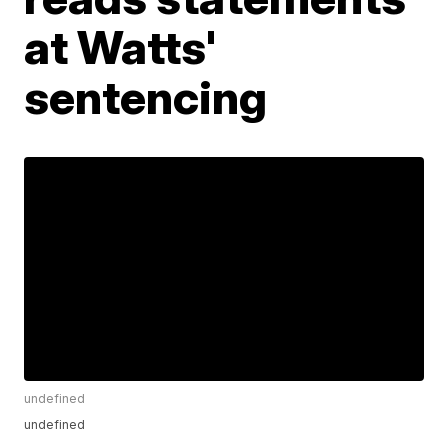
at Watts'
sentencing
undefined
undefined