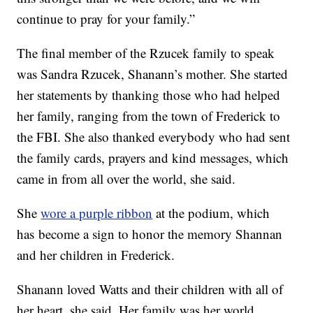
continue to pray for your family.”
The final member of the Rzucek family to speak
was Sandra Rzucek, Shanann’s mother. She started
her statements by thanking those who had helped
her family, ranging from the town of Frederick to
the FBI. She also thanked everybody who had sent
the family cards, prayers and kind messages, which
came in from all over the world, she said.
She
wore a purple ribbon
at the podium, which
has become a sign to honor the memory Shannan
and her children in Frederick.
Shanann loved Watts and their children with all of
her heart, she said. Her family was her world.