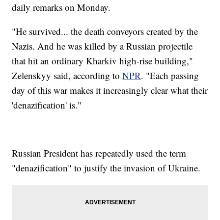
daily remarks on Monday.
"He survived... the death conveyors created by the
Nazis. And he was killed by a Russian projectile
that hit an ordinary Kharkiv high-rise building,"
Zelenskyy said, according to
NPR
. "Each passing
day of this war makes it increasingly clear what their
'denazification' is."
Russian President has repeatedly used the term
"denazification" to justify the invasion of Ukraine.