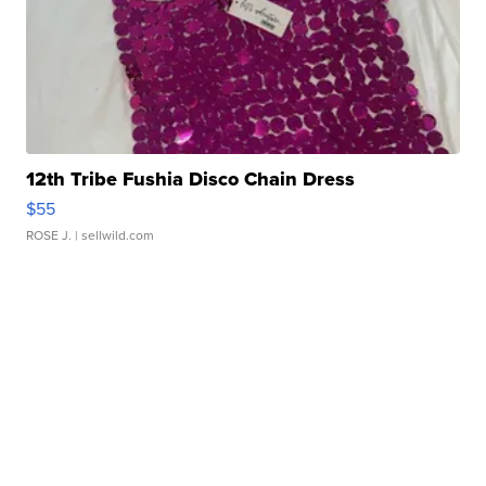
12th Tribe Fushia Disco Chain Dress
$55
ROSE J.
| sellwild.com