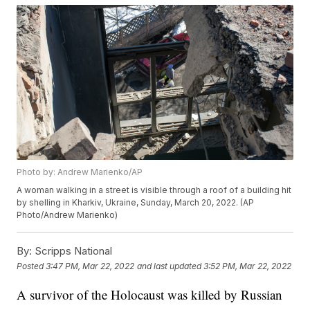
Photo by: Andrew Marienko/AP
A woman walking in a street is visible through a roof of a building hit
by shelling in Kharkiv, Ukraine, Sunday, March 20, 2022. (AP
Photo/Andrew Marienko)
By:
Scripps National
Posted
3:47 PM, Mar 22, 2022
and last updated
3:52 PM, Mar 22, 2022
A survivor of the Holocaust was killed by Russian