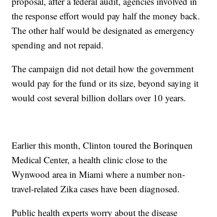
proposal, after a federal audit, agencies involved in
the response effort would pay half the money back.
The other half would be designated as emergency
spending and not repaid.
The campaign did not detail how the government
would pay for the fund or its size, beyond saying it
would cost several billion dollars over 10 years.
Earlier this month, Clinton toured the Borinquen
Medical Center, a health clinic close to the
Wynwood area in Miami where a number non-
travel-related Zika cases have been diagnosed.
Public health experts worry about the disease