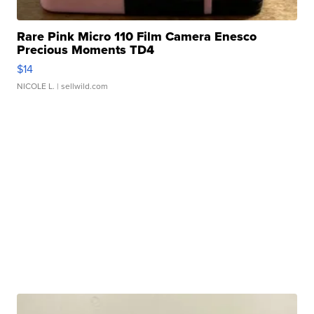
Rare Pink Micro 110 Film Camera Enesco
Precious Moments TD4
$14
NICOLE L.
| sellwild.com