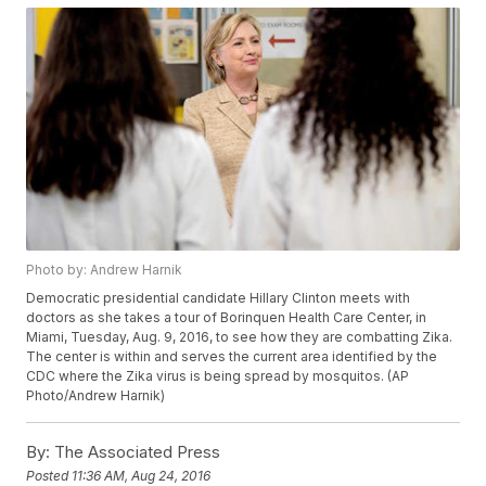
Photo by: Andrew Harnik
Democratic presidential candidate Hillary Clinton meets with
doctors as she takes a tour of Borinquen Health Care Center, in
Miami, Tuesday, Aug. 9, 2016, to see how they are combatting Zika.
The center is within and serves the current area identified by the
CDC where the Zika virus is being spread by mosquitos. (AP
Photo/Andrew Harnik)
By:
The Associated Press
Posted
11:36 AM, Aug 24, 2016