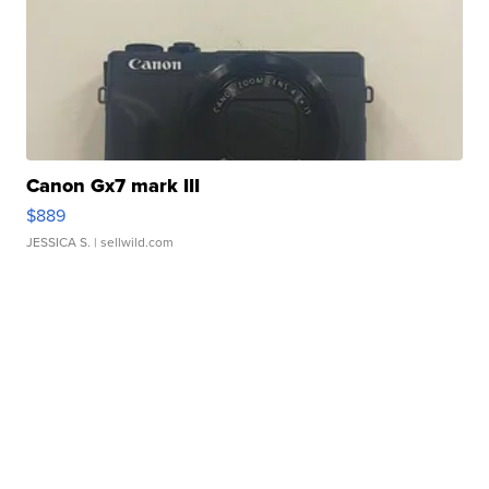
Canon Gx7 mark III
$889
JESSICA S.
| sellwild.com