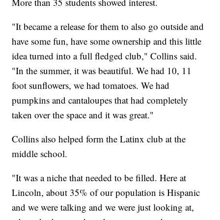
More than 35 students showed interest.
"It became a release for them to also go outside and
have some fun, have some ownership and this little
idea turned into a full fledged club," Collins said.
"In the summer, it was beautiful. We had 10, 11
foot sunflowers, we had tomatoes. We had
pumpkins and cantaloupes that had completely
taken over the space and it was great."
Collins also helped form the Latinx club at the
middle school.
"It was a niche that needed to be filled. Here at
Lincoln, about 35% of our population is Hispanic
and we were talking and we were just looking at,