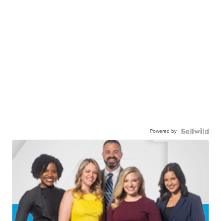
Powered by