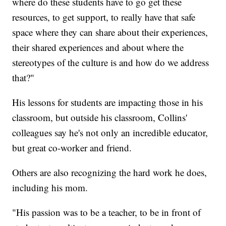
where do these students have to go get these
resources, to get support, to really have that safe
space where they can share about their experiences,
their shared experiences and about where the
stereotypes of the culture is and how do we address
that?"
His lessons for students are impacting those in his
classroom, but outside his classroom, Collins'
colleagues say he's not only an incredible educator,
but great co-worker and friend.
Others are also recognizing the hard work he does,
including his mom.
"His passion was to be a teacher, to be in front of