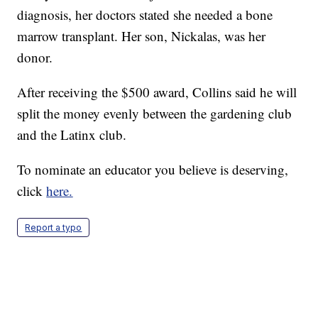
diagnosis, her doctors stated she needed a bone
marrow transplant. Her son, Nickalas, was her
donor.
After receiving the $500 award, Collins said he will
split the money evenly between the gardening club
and the Latinx club.
To nominate an educator you believe is deserving,
click
here.
Report a typo