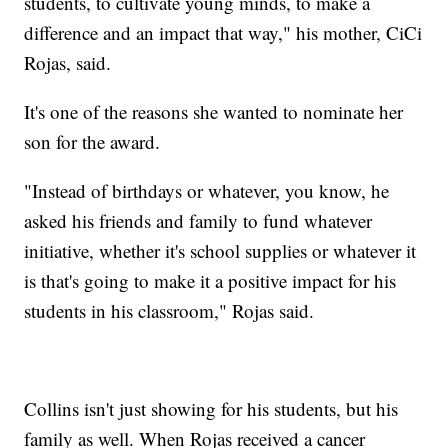
students, to cultivate young minds, to make a
difference and an impact that way," his mother, CiCi
Rojas, said.
It's one of the reasons she wanted to nominate her
son for the award.
"Instead of birthdays or whatever, you know, he
asked his friends and family to fund whatever
initiative, whether it's school supplies or whatever it
is that's going to make it a positive impact for his
students in his classroom," Rojas said.
Collins isn't just showing for his students, but his
family as well. When Rojas received a cancer