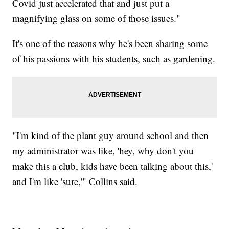
Covid just accelerated that and just put a
magnifying glass on some of those issues."
It's one of the reasons why he's been sharing some
of his passions with his students, such as gardening.
"I'm kind of the plant guy around school and then
my administrator was like, 'hey, why don't you
make this a club, kids have been talking about this,'
and I'm like 'sure,'" Collins said.