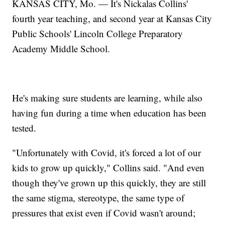
KANSAS CITY, Mo. — It's Nickalas Collins'
fourth year teaching, and second year at Kansas City
Public Schools' Lincoln College Preparatory
Academy Middle School.
He's making sure students are learning, while also
having fun during a time when education has been
tested.
"Unfortunately with Covid, it's forced a lot of our
kids to grow up quickly," Collins said. "And even
though they've grown up this quickly, they are still
the same stigma, stereotype, the same type of
pressures that exist even if Covid wasn't around;