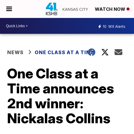
WATCH NOW
10
WX Alerts
NEWS
ONE CLASS AT A TIME
One Class at a
Time announces
2nd winner:
Nickalas Collins