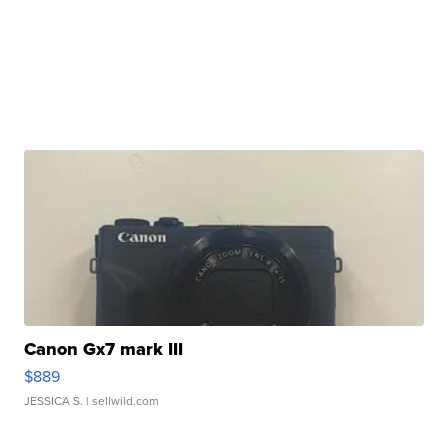
Canon Gx7 mark III
$889
JESSICA S.
| sellwild.com