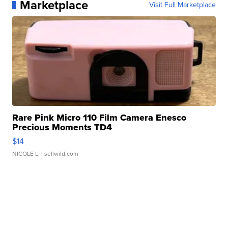
Marketplace
Visit Full Marketplace
Rare Pink Micro 110 Film Camera Enesco
Precious Moments TD4
$14
NICOLE L.
| sellwild.com