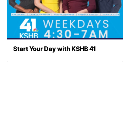
Start Your Day with KSHB 41