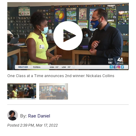
One Class at a Time announces 2nd winner: Nickalas Collins
By:
Rae Daniel
Posted
2:39 PM, Mar 17, 2022