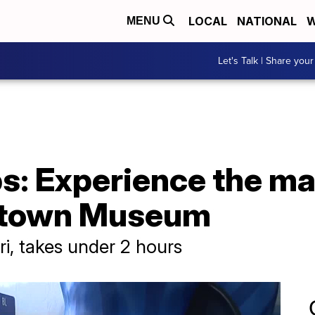
LOCAL
NATIONAL
W
MENU
Let's Talk | Share your
s: Experience the ma
etown Museum
ri, takes under 2 hours