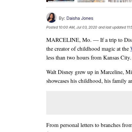
By:
Daisha Jones
Posted
10:00 AM, Jul 03, 2020
and last updated
11:
MARCELINE, Mo. — If a trip to Disneyl
the creator of childhood magic at the
less than two hours from Kansas City.
Walt Disney grew up in Marceline, Mi
showcases his childhood, his family an
From personal letters to branches fro