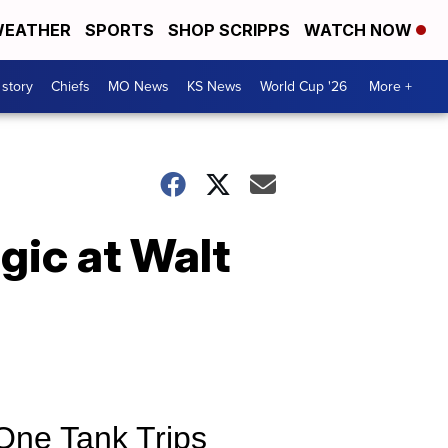
EATHER
SPORTS
SHOP SCRIPPS
WATCH NOW
 story
Chiefs
MO News
KS News
World Cup '26
More +
gic at Walt