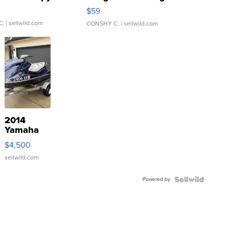
Gray and Ora...
$59
C.
| sellwild.com
CONSHY C.
| sellwild.com
2014
Yamaha
VX Deluxe
$4,500
sellwild.com
Powered by