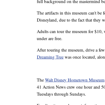
full background on the mastermind be
The artifacts in this museum can't be
Disneyland, due to the fact that they 
Adults can tour the museum for $10, w
under are free.
After touring the museum, drive a few 
Dreaming Tree
was once located, alon
The
Walt Disney Hometown Museum
41 Action News crew one hour and 50
Tuesdays through Sundays.