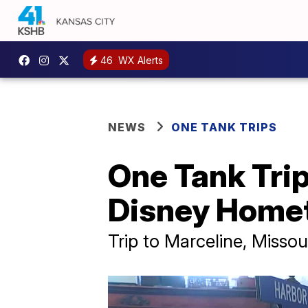
46
WX Alerts
NEWS
ONE TANK TRIPS
One Tank Trip
Disney Hom
Trip to Marceline, Missou