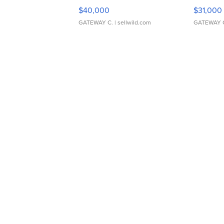
$40,000
$31,000
GATEWAY C.
| sellwild.com
GATEWAY 