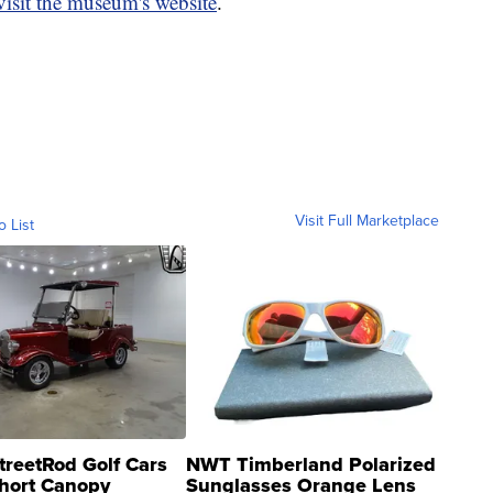
visit the museum's website
.
Visit Full Marketplace
o List
treetRod Golf Cars
NWT Timberland Polarized
hort Canopy
Sunglasses Orange Lens