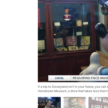
If a trip to Disneyland isn't in your future, you ca
Hometown Museum, a drive that takes less than t