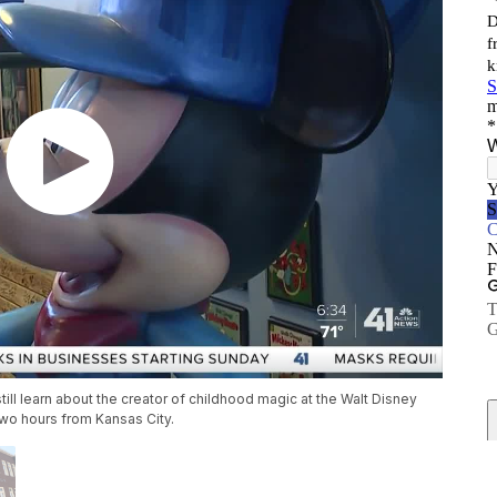
n still learn about the creator of childhood magic at the Walt Disney
wo hours from Kansas City.