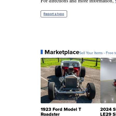
For directions and more information,
Report a typo
Marketplace
Sell Your Items - Free t
1923 Ford Model T
2024 S
Roadster
LE29 S