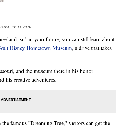
58 AM, Jul 03, 2020
and isn't in your future, you can still learn about
Walt Disney Hometown Museum
, a drive that takes
ssouri, and the museum there in his honor
d his creative adventures.
m the famous "Dreaming Tree," visitors can get the