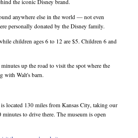
hind the iconic Disney brand.
 found anywhere else in the world — not even
were personally donated by the Disney family.
hile children ages 6 to 12 are $5. Children 6 and
minutes up the road to visit the spot where the
g with Walt's barn.
is located 130 miles from Kansas City, taking our
 minutes to drive there. The museum is open