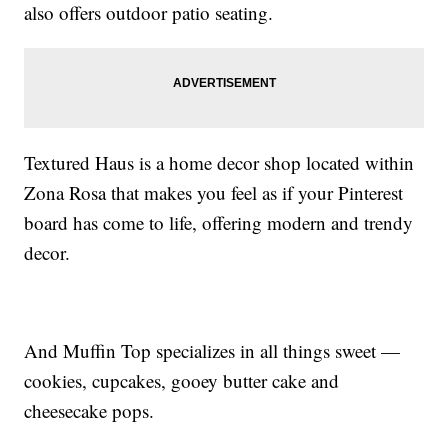
also offers outdoor patio seating.
Textured Haus is a home decor shop located within
Zona Rosa that makes you feel as if your Pinterest
board has come to life, offering modern and trendy
decor.
And Muffin Top specializes in all things sweet —
cookies, cupcakes, gooey butter cake and
cheesecake pops.