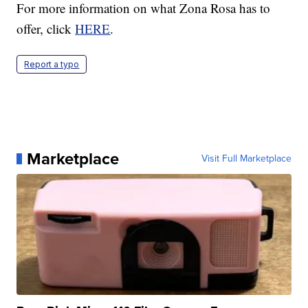
For more information on what Zona Rosa has to
offer, click
HERE
.
Report a typo
Marketplace
Visit Full Marketplace