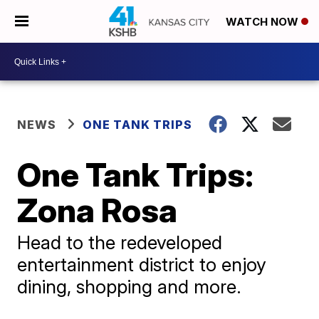
WATCH NOW
NEWS
ONE TANK TRIPS
One Tank Trips:
Zona Rosa
Head to the redeveloped
entertainment district to enjoy
dining, shopping and more.