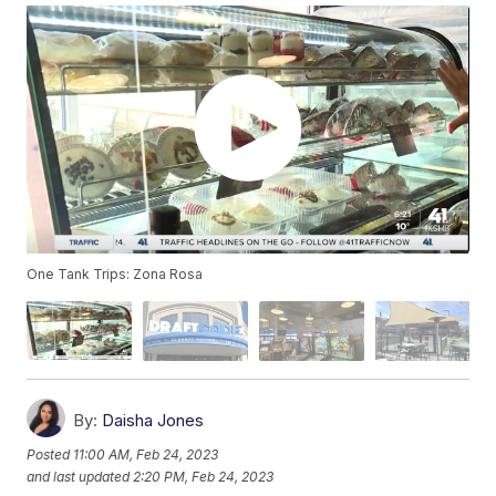
One Tank Trips: Zona Rosa
By:
Daisha Jones
Posted
11:00 AM, Feb 24, 2023
and last updated
2:20 PM, Feb 24, 2023