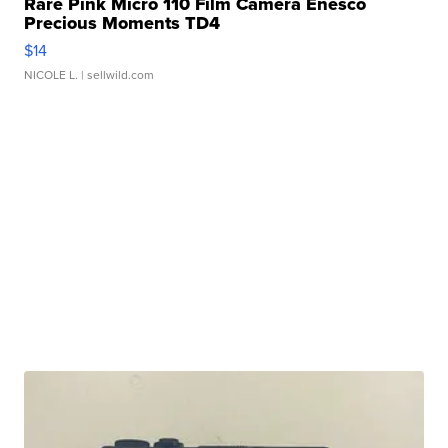
Rare Pink Micro 110 Film Camera Enesco
Precious Moments TD4
$14
NICOLE L.
| sellwild.com