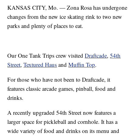
KANSAS CITY, Mo. — Zona Rosa has undergone
changes from the new ice skating rink to two new
parks and plenty of places to eat.
Our One Tank Trips crew visited
Draftcade
,
54th
Street
,
Textured Haus
and
Muffin Top
.
For those who have not been to Draftcade, it
features classic arcade games, pinball, food and
drinks.
A recently upgraded 54th Street now features a
larger space for pickleball and cornhole. It has a
wide variety of food and drinks on its menu and