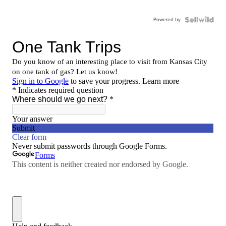
Powered by