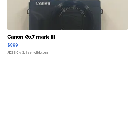
Canon Gx7 mark III
$889
JESSICA S.
| sellwild.com