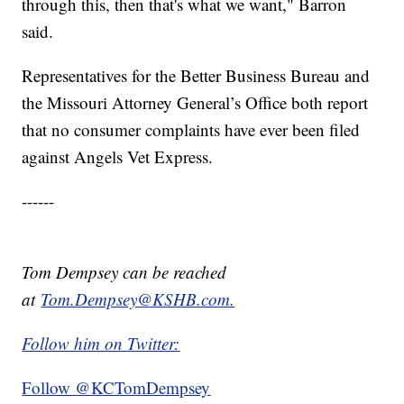
through this, then that's what we want," Barron
said.
Representatives for the Better Business Bureau and
the Missouri Attorney General’s Office both report
that no consumer complaints have ever been filed
against Angels Vet Express.
------
Tom Dempsey can be reached
at
Tom.Dempsey@KSHB.com.
Follow him on Twitter:
Follow @KCTomDempsey