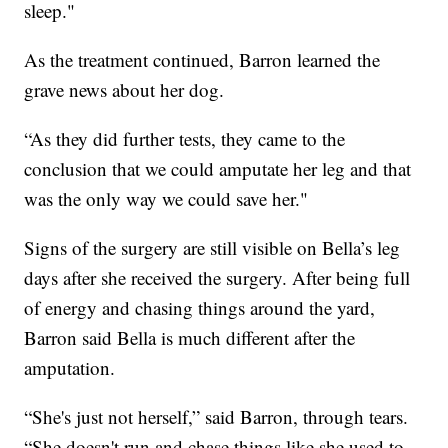
sleep."
As the treatment continued, Barron learned the
grave news about her dog.
“As they did further tests, they came to the
conclusion that we could amputate her leg and that
was the only way we could save her."
Signs of the surgery are still visible on Bella’s leg
days after she received the surgery. After being full
of energy and chasing things around the yard,
Barron said Bella is much different after the
amputation.
“She's just not herself,” said Barron, through tears.
“She doesn't run and chase things like she used to.