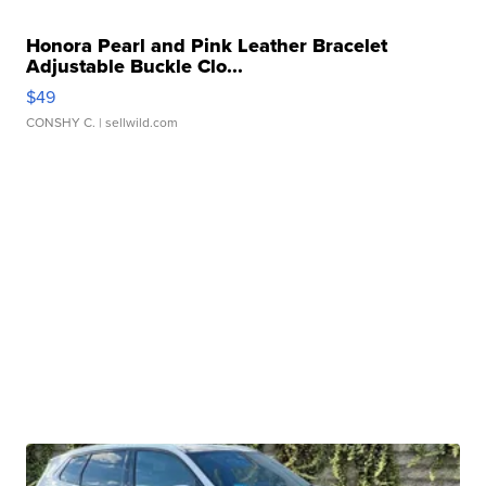
Honora Pearl and Pink Leather Bracelet
Adjustable Buckle Clo...
$49
CONSHY C.
| sellwild.com