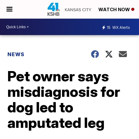
WATCH NOW
15
WX Alerts
NEWS
Pet owner says
misdiagnosis for
dog led to
amputated leg