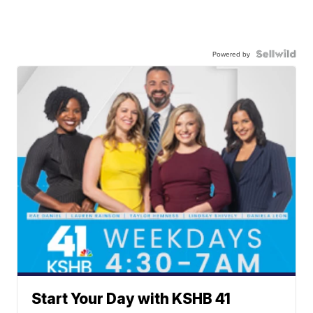
Powered by
Start Your Day with KSHB 41