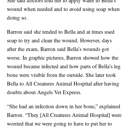
She said doctors told her to apply water to Bella’s
wound when needed and to avoid using soap when
doing so.
Barron said she tended to Bella and at times used
soap to try and clean the wound. However, days
after the exam, Barron said Bella’s wounds got
worse. In graphic pictures, Barron showed how the
wound became infected and how parts of Bella’s leg
bone were visible from the outside. She later took
Bella to All Creatures Animal Hospital after having
doubts about Angels Vet Express.
“She had an infection down in her bone,” explained
Barron. “They [All Creatures Animal Hospital] were
worried that we were going to have to put her to