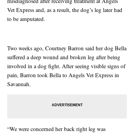
misdiagnosed after receiving treatment at Angels
Vet Express and, as a result, the dog’s leg later had
to be amputated.
Two weeks ago, Courtney Barron said her dog Bella
suffered a deep wound and broken leg after being
involved in a dog fight. After seeing visible signs of
pain, Barron took Bella to Angels Vet Express in
Savannah.
“We were concerned her back right leg was