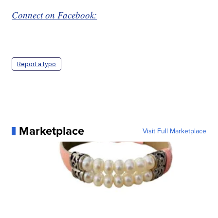
Connect on Facebook:
Report a typo
Marketplace
Visit Full Marketplace