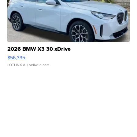
2026 BMW X3 30 xDrive
$56,335
LOTLINX A.
| sellwild.com