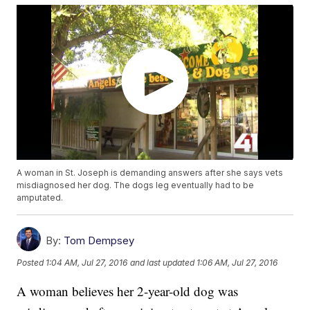
A woman in St. Joseph is demanding answers after she says vets
misdiagnosed her dog. The dogs leg eventually had to be
amputated.
By:
Tom Dempsey
Posted
1:04 AM, Jul 27, 2016
and last updated
1:06 AM, Jul 27, 2016
A woman believes her 2-year-old dog was