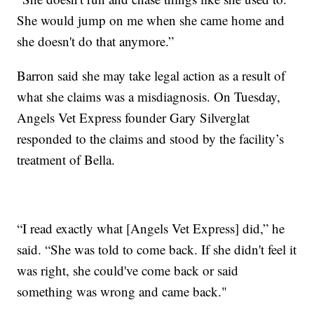
She would jump on me when she came home and
she doesn't do that anymore.”
Barron said she may take legal action as a result of
what she claims was a misdiagnosis. On Tuesday,
Angels Vet Express founder Gary Silverglat
responded to the claims and stood by the facility’s
treatment of Bella.
“I read exactly what [Angels Vet Express] did,” he
said. “She was told to come back. If she didn't feel it
was right, she could've come back or said
something was wrong and came back."