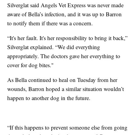
Silverglat said Angels Vet Express was never made
aware of Bella’s infection, and it was up to Barron
to notify them if there was a concern.
“It's her fault. It's her responsibility to bring it back,”
Silverglat explained. “We did everything
appropriately. The doctors gave her everything to
cover for dog bites."
As Bella continued to heal on Tuesday from her
wounds, Barron hoped a similar situation wouldn’t
happen to another dog in the future.
“If this happens to prevent someone else from going