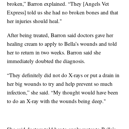
broken,” Barron explained. “They [Angels Vet
Express] told us she had no broken bones and that
her injuries should heal."
After being treated, Barron said doctors gave her
healing cream to apply to Bella’s wounds and told
her to return in two weeks. Barron said she
immediately doubted the diagnosis.
“They definitely did not do X-rays or put a drain in
her big wounds to try and help prevent so much
infection,” she said. “My thought would have been
to do an X-ray with the wounds being deep."