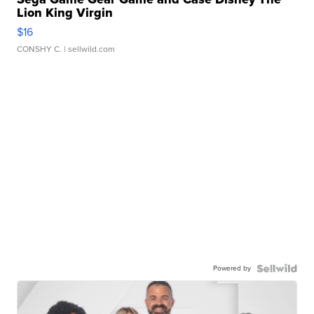
Lion King Virgin
$16
CONSHY C.
| sellwild.com
Powered by