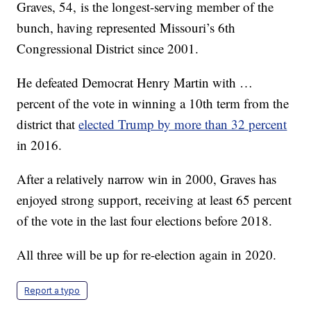
Graves, 54, is the longest-serving member of the
bunch, having represented Missouri’s 6th
Congressional District since 2001.
He defeated Democrat Henry Martin with …
percent of the vote in winning a 10th term from the
district that
elected Trump by more than 32 percent
in 2016.
After a relatively narrow win in 2000, Graves has
enjoyed strong support, receiving at least 65 percent
of the vote in the last four elections before 2018.
All three will be up for re-election again in 2020.
Report a typo