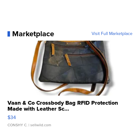
Marketplace
Visit Full Marketplace
Vaan & Co Crossbody Bag RFID Protection
Made with Leather Sc...
$34
CONSHY C.
| sellwild.com