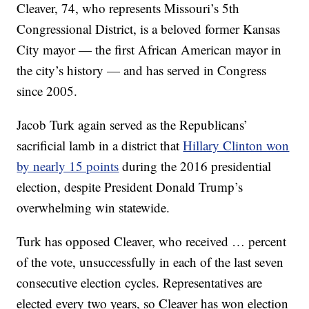
Cleaver, 74, who represents Missouri’s 5th
Congressional District, is a beloved former Kansas
City mayor — the first African American mayor in
the city’s history — and has served in Congress
since 2005.
Jacob Turk again served as the Republicans’
sacrificial lamb in a district that
Hillary Clinton won
by nearly 15 points
during the 2016 presidential
election, despite President Donald Trump’s
overwhelming win statewide.
Turk has opposed Cleaver, who received … percent
of the vote, unsuccessfully in each of the last seven
consecutive election cycles. Representatives are
elected every two years, so Cleaver has won election