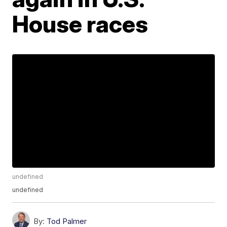
House races
undefined
undefined
By:
Tod Palmer