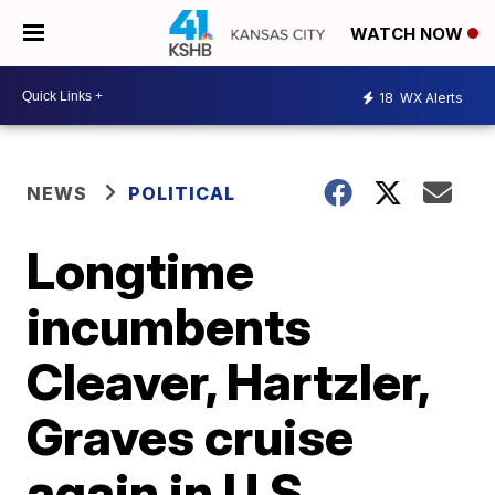
WATCH NOW
18
WX Alerts
NEWS
POLITICAL
Longtime
incumbents
Cleaver, Hartzler,
Graves cruise
again in U.S.