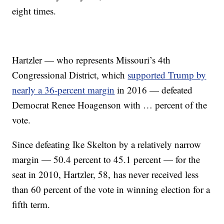
eight times.
Hartzler — who represents Missouri’s 4th
Congressional District, which
supported Trump by
nearly a 36-percent margin
in 2016 — defeated
Democrat Renee Hoagenson with … percent of the
vote.
Since defeating Ike Skelton by a relatively narrow
margin — 50.4 percent to 45.1 percent — for the
seat in 2010, Hartzler, 58, has never received less
than 60 percent of the vote in winning election for a
fifth term.