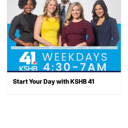
Start Your Day with KSHB 41