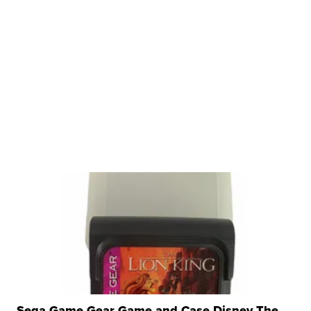
Sega Game Gear Game and Case Disney The