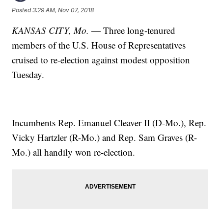
Posted
3:29 AM, Nov 07, 2018
KANSAS CITY, Mo.
— Three long-tenured
members of the U.S. House of Representatives
cruised to re-election against modest opposition
Tuesday.
Incumbents Rep. Emanuel Cleaver II (D-Mo.), Rep.
Vicky Hartzler (R-Mo.) and Rep. Sam Graves (R-
Mo.) all handily won re-election.