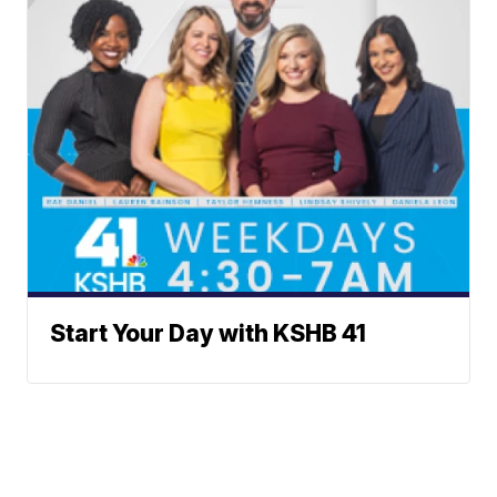
Start Your Day with KSHB 41