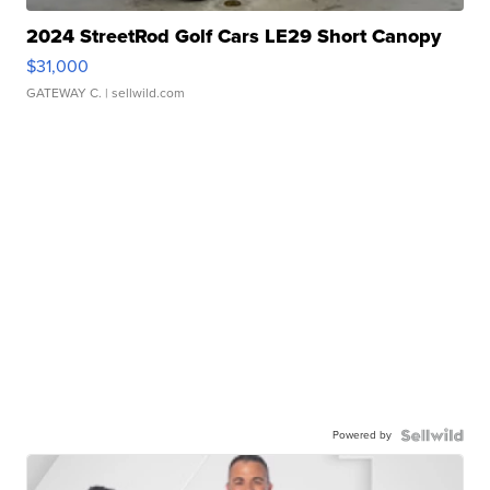
2024 StreetRod Golf Cars LE29 Short Canopy
$31,000
GATEWAY C.
| sellwild.com
Powered by