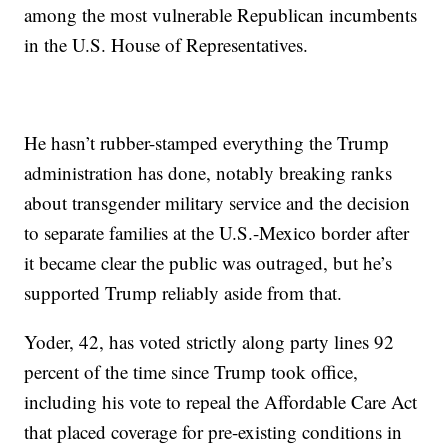
among the most vulnerable Republican incumbents
in the U.S. House of Representatives.
He hasn’t rubber-stamped everything the Trump
administration has done, notably breaking ranks
about transgender military service and the decision
to separate families at the U.S.-Mexico border after
it became clear the public was outraged, but he’s
supported Trump reliably aside from that.
Yoder, 42, has voted strictly along party lines 92
percent of the time since Trump took office,
including his vote to repeal the Affordable Care Act
that placed coverage for pre-existing conditions in