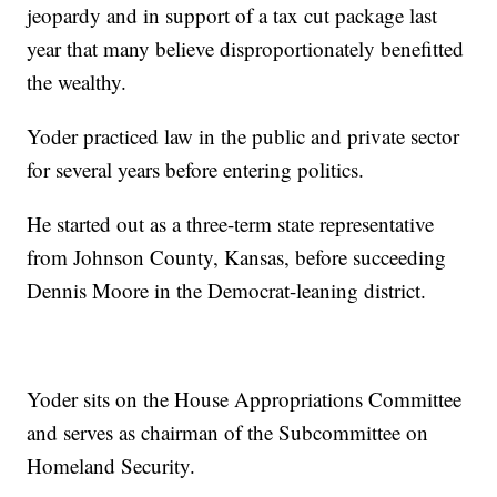
jeopardy and in support of a tax cut package last
year that many believe disproportionately benefitted
the wealthy.
Yoder practiced law in the public and private sector
for several years before entering politics.
He started out as a three-term state representative
from Johnson County, Kansas, before succeeding
Dennis Moore in the Democrat-leaning district.
Yoder sits on the House Appropriations Committee
and serves as chairman of the Subcommittee on
Homeland Security.