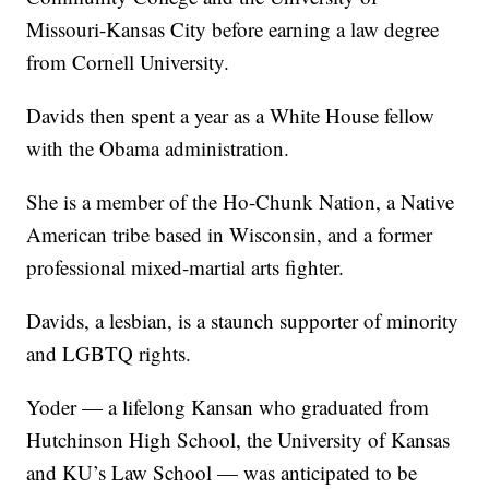
Missouri-Kansas City before earning a law degree
from Cornell University.
Davids then spent a year as a White House fellow
with the Obama administration.
She is a member of the Ho-Chunk Nation, a Native
American tribe based in Wisconsin, and a former
professional mixed-martial arts fighter.
Davids, a lesbian, is a staunch supporter of minority
and LGBTQ rights.
Yoder — a lifelong Kansan who graduated from
Hutchinson High School, the University of Kansas
and KU’s Law School — was anticipated to be