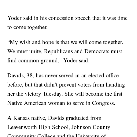
Yoder said in his concession speech that it was time
to come together.
“My wish and hope is that we will come together.
We must unite, Republicans and Democrats must
find common ground," Yoder said.
Davids, 38, has never served in an elected office
before, but that didn’t prevent voters from handing
her the victory Tuesday. She will become the first
Native American woman to serve in Congress.
A Kansas native, Davids graduated from
Leavenworth High School, Johnson County
Community College and the University of