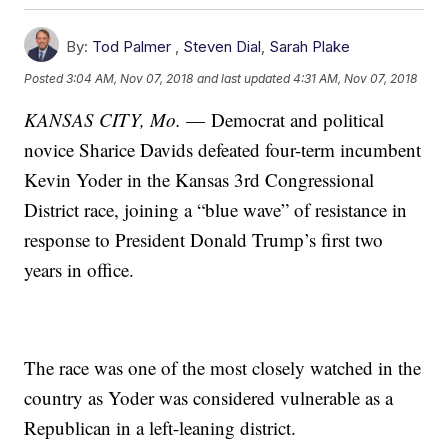
By:
Tod Palmer
,
Steven Dial
,
Sarah Plake
Posted
3:04 AM, Nov 07, 2018
and last updated
4:31 AM, Nov 07, 2018
KANSAS CITY, Mo.
— Democrat and political
novice Sharice Davids defeated four-term incumbent
Kevin Yoder in the Kansas 3rd Congressional
District race, joining a “blue wave” of resistance in
response to President Donald Trump’s first two
years in office.
The race was one of the most closely watched in the
country as Yoder was considered vulnerable as a
Republican in a left-leaning district.