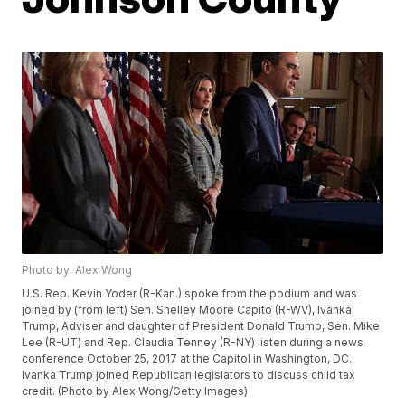
Photo by: Alex Wong
U.S. Rep. Kevin Yoder (R-Kan.) spoke from the podium and was
joined by (from left) Sen. Shelley Moore Capito (R-WV), Ivanka
Trump, Adviser and daughter of President Donald Trump, Sen. Mike
Lee (R-UT) and Rep. Claudia Tenney (R-NY) listen during a news
conference October 25, 2017 at the Capitol in Washington, DC.
Ivanka Trump joined Republican legislators to discuss child tax
credit. (Photo by Alex Wong/Getty Images)