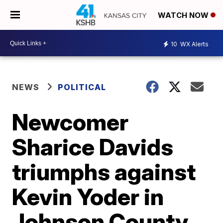
WATCH NOW
10
WX Alerts
NEWS
POLITICAL
Newcomer
Sharice Davids
triumphs against
Kevin Yoder in
Johnson County