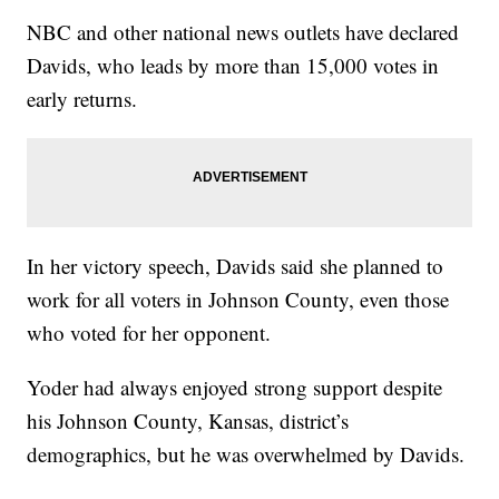
NBC and other national news outlets have declared
Davids, who leads by more than 15,000 votes in
early returns.
In her victory speech, Davids said she planned to
work for all voters in Johnson County, even those
who voted for her opponent.
Yoder had always enjoyed strong support despite
his Johnson County, Kansas, district’s
demographics, but he was overwhelmed by Davids.