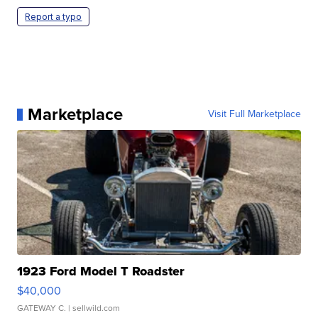
Report a typo
Marketplace
Visit Full Marketplace
1923 Ford Model T Roadster
$40,000
GATEWAY C.
| sellwild.com