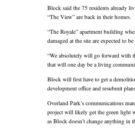
Block said the 75 residents already l
“The View” are back in their homes.
“The Royale” apartment building where
damaged at the site are expected to be 
“We absolutely will go forward with thi
that will one day be a living communi
Block will first have to get a demoli
development office and resubmit plans 
Overland Park’s communications mana
project will likely get the green ligh
as Block doesn’t change anything in t