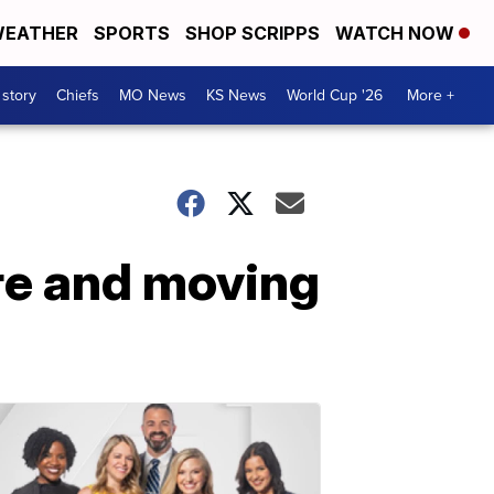
EATHER
SPORTS
SHOP SCRIPPS
WATCH NOW
 story
Chiefs
MO News
KS News
World Cup '26
More +
ire and moving