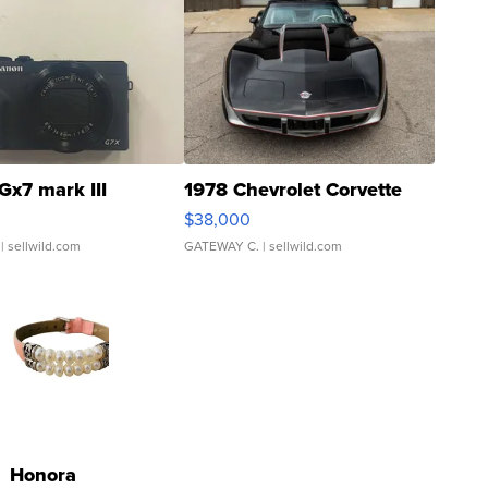
Gx7 mark III
1978 Chevrolet Corvette
$38,000
| sellwild.com
GATEWAY C.
| sellwild.com
Honora