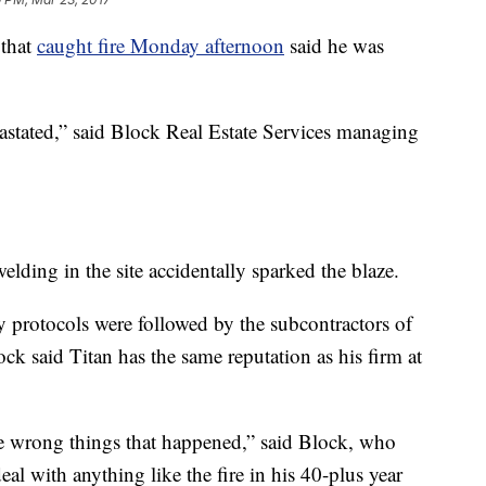
 that
caught fire Monday afternoon
said he was
vastated,” said Block Real Estate Services managing
elding in the site accidentally sparked the blaze.
y protocols were followed by the subcontractors of
lock said Titan has the same reputation as his firm at
 the wrong things that happened,” said Block, who
al with anything like the fire in his 40-plus year