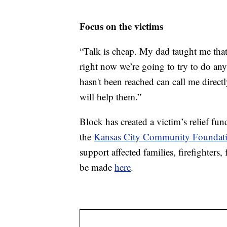
Focus on the victims
“Talk is cheap. My dad taught me that
right now we’re going to try to do any
hasn't been reached can call me directl
will help them.”
Block has created a victim’s relief fu
the
Kansas City Community Foundati
support affected families, firefighters,
be made
here
.