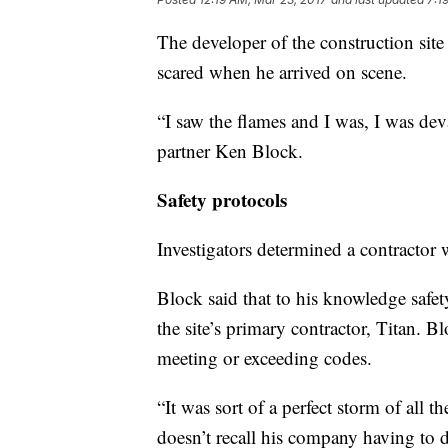
The developer of the construction site
scared when he arrived on scene.
“I saw the flames and I was, I was de
partner Ken Block.
Safety protocols
Investigators determined a contractor w
Block said that to his knowledge safet
the site’s primary contractor, Titan. B
meeting or exceeding codes.
“It was sort of a perfect storm of all
doesn’t recall his company having to de