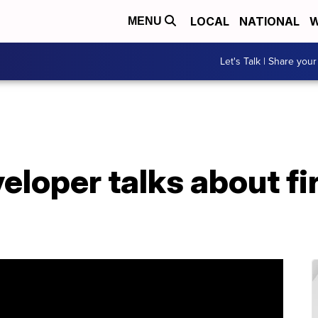
LOCAL
NATIONAL
W
MENU
Let's Talk | Share your
eloper talks about f