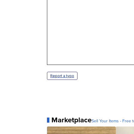
Report a typo
Marketplace
Sell Your Items - Free t