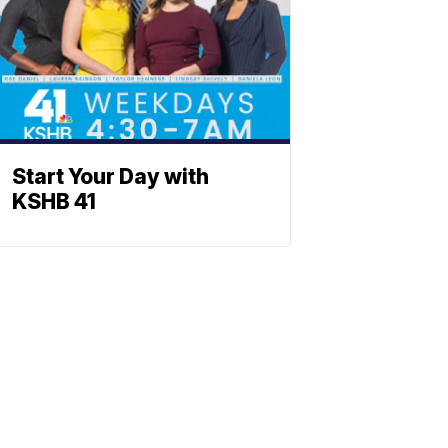
Start Your Day with
KSHB 41