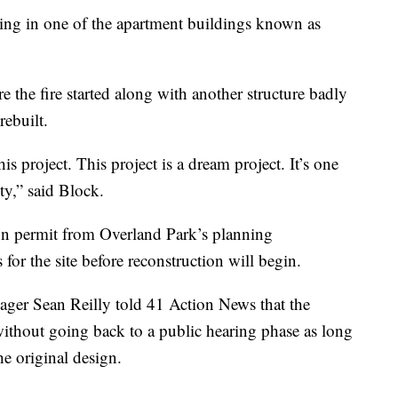
iving in one of the apartment buildings known as
 the fire started along with another structure badly
rebuilt.
s project. This project is a dream project. It’s one
ty,” said Block.
tion permit from Overland Park’s planning
for the site before reconstruction will begin.
ger Sean Reilly told 41 Action News that the
t without going back to a public hearing phase as long
he original design.