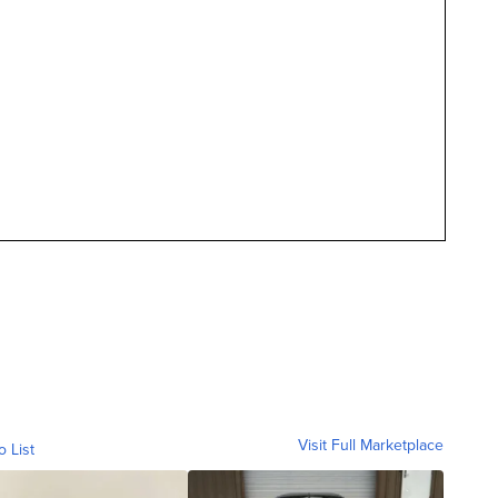
Visit Full Marketplace
o List