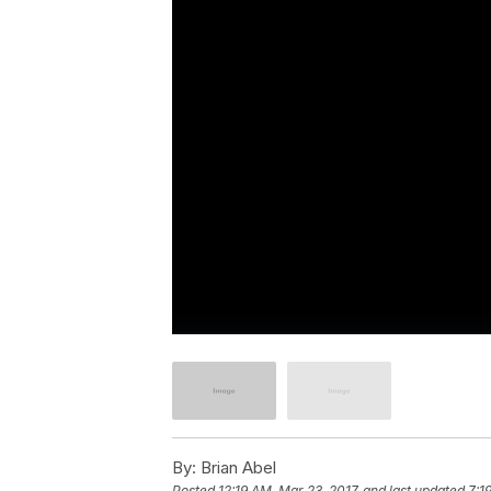
By:
Brian Abel
Posted
12:19 AM, Mar 23, 2017
and last updated
7:1