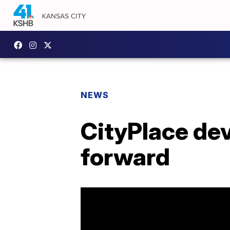
NEWS
CityPlace dev
forward