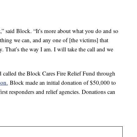
,” said Block. “It’s more about what you do and so
thing we can, and any one of [the victims] that
y. That’s the way I am. I will take the call and we
nd called the Block Cares Fire Relief Fund through
on.
Block made an initial donation of $50,000 to
 first responders and relief agencies. Donations can