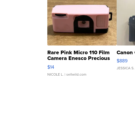
Rare Pink Micro 110 Film
Canon 
Camera Enesco Precious
$889
Moments TD4
$14
JESSICA S.
NICOLE L.
| sellwild.com