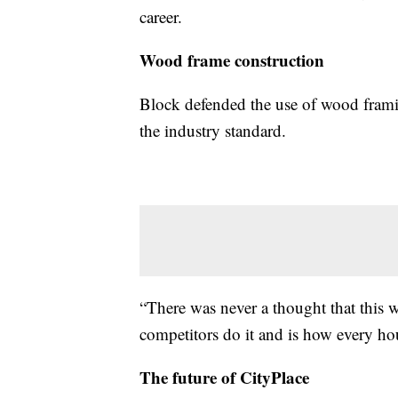
career.
Wood frame construction
Block defended the use of wood framing
the industry standard.
“There was never a thought that this w
competitors do it and is how every ho
The future of CityPlace