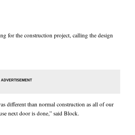
 for the construction project, calling the design
as different than normal construction as all of our
use next door is done,” said Block.