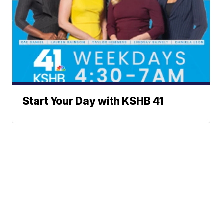
Start Your Day with KSHB 41