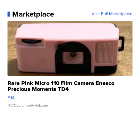
Marketplace
Visit Full Marketplace
Rare Pink Micro 110 Film Camera Enesco
Precious Moments TD4
$14
NICOLE L.
| sellwild.com