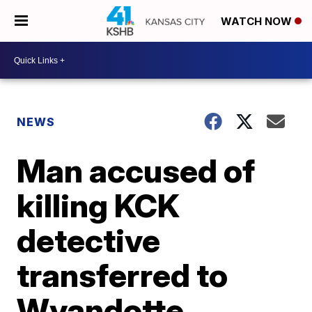
WATCH NOW
NEWS
Man accused of
killing KCK
detective
transferred to
Wyandotte