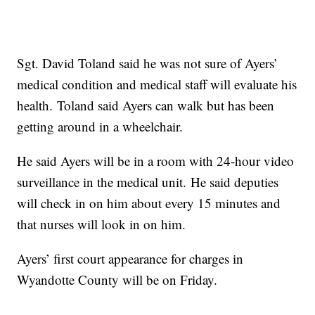
Sgt. David Toland said he was not sure of Ayers’
medical condition and medical staff will evaluate his
health. Toland said Ayers can walk but has been
getting around in a wheelchair.
He said Ayers will be in a room with 24-hour video
surveillance in the medical unit. He said deputies
will check in on him about every 15 minutes and
that nurses will look in on him.
Ayers’ first court appearance for charges in
Wyandotte County will be on Friday.
------