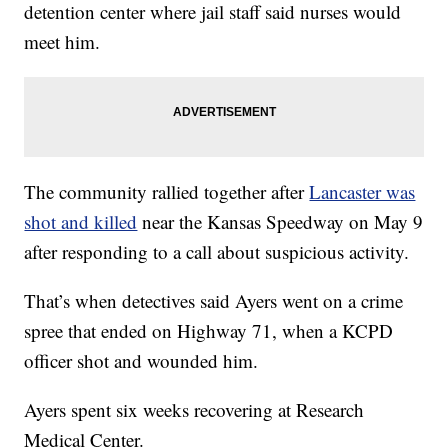
detention center where jail staff said nurses would
meet him.
The community rallied together after
Lancaster was
shot and killed
near the Kansas Speedway on May 9
after responding to a call about suspicious activity.
That’s when detectives said Ayers went on a crime
spree that ended on Highway 71, when a KCPD
officer shot and wounded him.
Ayers spent six weeks recovering at Research
Medical Center.