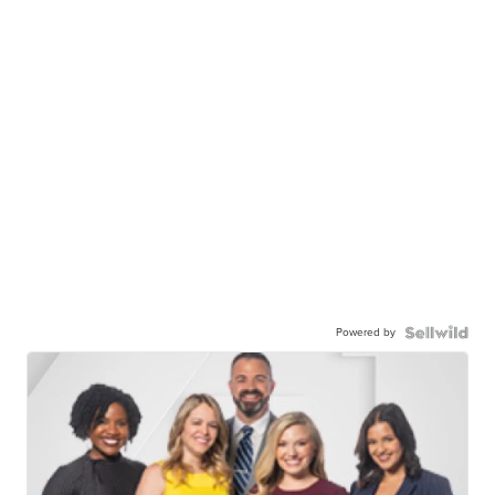
Powered by