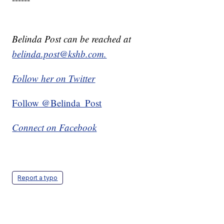
Belinda Post can be reached at
belinda.post@kshb.com.
Follow her on Twitter
Follow @Belinda_Post
Connect on Facebook
Report a typo