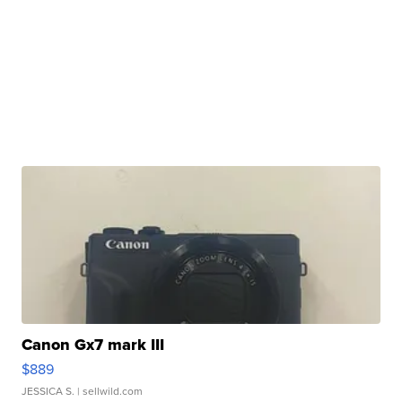
Canon Gx7 mark III
$889
JESSICA S.
| sellwild.com