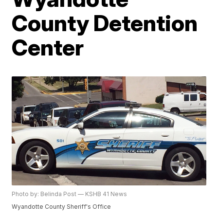
County Detention
Center
Photo by: Belinda Post — KSHB 41 News
Wyandotte County Sheriff's Office