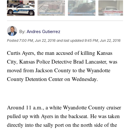
By:
Andres Gutierrez
Posted
7:00 PM, Jun 22, 2016
and last updated
9:45 PM, Jun 22, 2016
Curtis Ayers, the man accused of killing Kansas
City, Kansas Police Detective Brad Lancaster, was
moved from Jackson County to the Wyandotte
County Detention Center on Wednesday.
Around 11 a.m., a white Wyandotte County cruiser
pulled up with Ayers in the backseat. He was taken
directly into the sally port on the north side of the