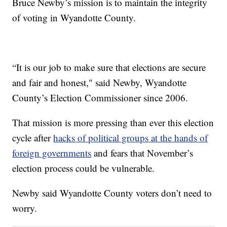
Bruce Newby’s mission is to maintain the integrity
of voting in Wyandotte County.
“It is our job to make sure that elections are secure
and fair and honest," said Newby, Wyandotte
County’s Election Commissioner since 2006.
That mission is more pressing than ever this election
cycle after
hacks of political groups at the hands of
foreign governments
and fears that November’s
election process could be vulnerable.
Newby said Wyandotte County voters don’t need to
worry.