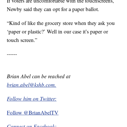
If voters are uncomfortable with the touchscreens,
Newby said they can opt for a paper ballot.
“Kind of like the grocery store when they ask you
‘paper or plastic?’ Well in our case it’s paper or
touch screen.”
------
Brian Abel can be reached at
brian.abel@kshb.com.
Follow him on Twitter:
Follow @BrianAbelTV
Connect on Facebook: