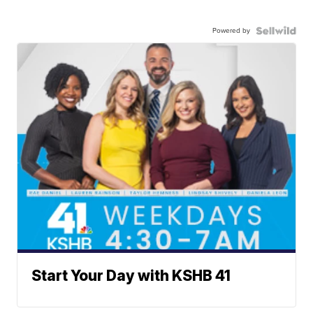
Powered by
Start Your Day with KSHB 41