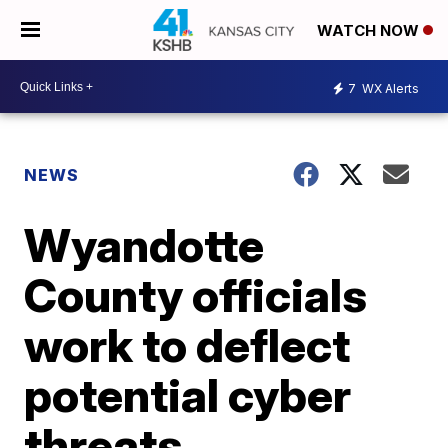
WATCH NOW
7
WX Alerts
NEWS
Wyandotte
County officials
work to deflect
potential cyber
threats