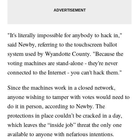
"It's literally impossible for anybody to hack in,"
said Newby, referring to the touchscreen ballot
system used by Wyandotte County. "Because the
voting machines are stand-alone - they're never
connected to the Internet - you can't hack them."
Since the machines work in a closed network,
anyone wishing to tamper with votes would need to
do it in person, according to Newby. The
protections in place couldn’t be cracked in a day,
which leaves the “inside job” threat the only one
available to anyone with nefarious intentions.