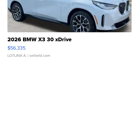
2026 BMW X3 30 xDrive
$56,335
LOTLINX A.
| sellwild.com