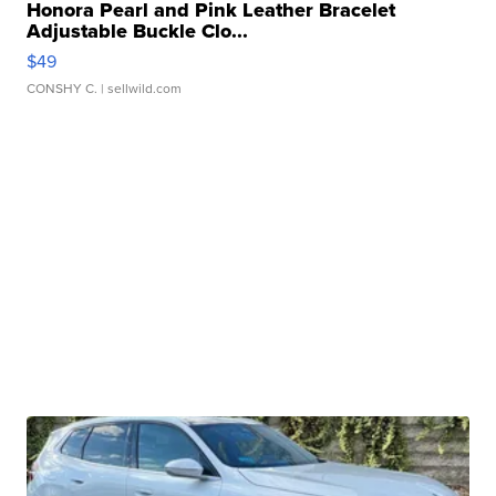
Honora Pearl and Pink Leather Bracelet
Adjustable Buckle Clo...
$49
CONSHY C.
| sellwild.com