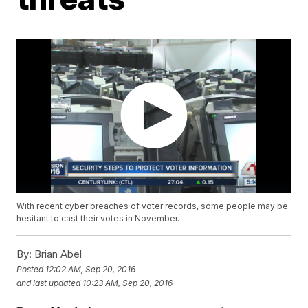
With recent cyber breaches of voter records, some people may be
hesitant to cast their votes in November.
By:
Brian Abel
Posted
12:02 AM, Sep 20, 2016
and last updated
10:23 AM, Sep 20, 2016