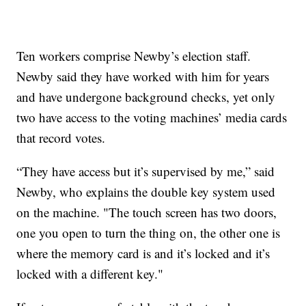
Ten workers comprise Newby’s election staff.
Newby said they have worked with him for years
and have undergone background checks, yet only
two have access to the voting machines’ media cards
that record votes.
“They have access but it’s supervised by me,” said
Newby, who explains the double key system used
on the machine. "The touch screen has two doors,
one you open to turn the thing on, the other one is
where the memory card is and it’s locked and it’s
locked with a different key."