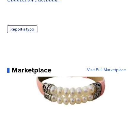
Report a typo
Marketplace
Visit Full Marketplace