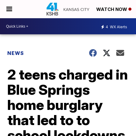
WATCH NOW
4
WX Alerts
NEWS
2 teens charged in
Blue Springs
home burglary
that led to to
school lockdowns