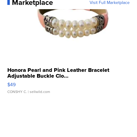
Marketplace
Visit Full Marketplace
Honora Pearl and Pink Leather Bracelet
Adjustable Buckle Clo...
$49
CONSHY C.
| sellwild.com