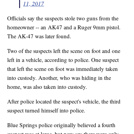
11, 2017
Officials say the suspects stole two guns from the
homeowner -- an AK47 and a Ruger 9mm pistol.
The AK-47 was later found.
Two of the suspects left the scene on foot and one
left in a vehicle, according to police. One suspect
that left the scene on foot was immediately taken
into custody. Another, who was hiding in the
home, was also taken into custody.
After police located the suspect's vehicle, the third
suspect turned himself into police.
Blue Springs police originally believed a fourth
suspect was at large, but now say there were only