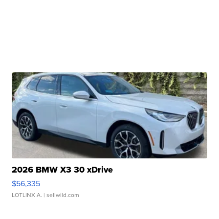
2026 BMW X3 30 xDrive
$56,335
LOTLINX A.
| sellwild.com