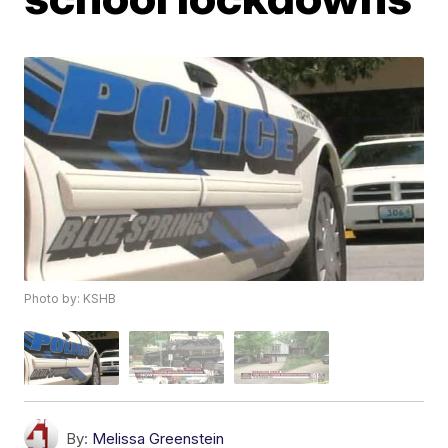
Photo by: KSHB
By:
Melissa Greenstein