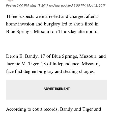
Posted
6:00 PM, May 11, 2017
and last updated
9:00 PM, May 12, 2017
Three suspects were arrested and charged after a
home invasion and burglary led to shots fired in
Blue Springs, Missouri on Thursday afternoon.
Deron E. Bandy, 17 of Blue Springs, Missouri, and
Javonte M. Tiger, 18 of Independence, Missouri,
face first degree burglary and stealing charges.
According to court records, Bandy and Tiger and