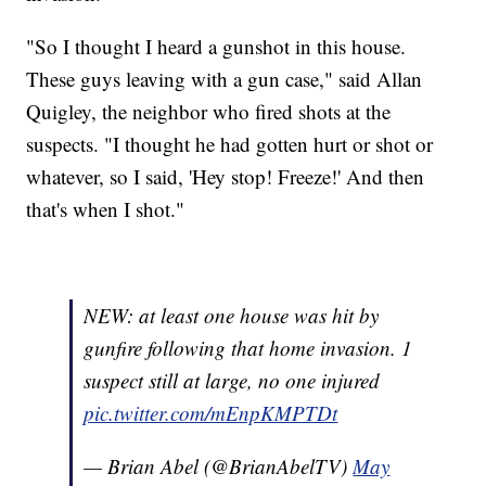
"So I thought I heard a gunshot in this house.
These guys leaving with a gun case," said Allan
Quigley, the neighbor who fired shots at the
suspects. "I thought he had gotten hurt or shot or
whatever, so I said, 'Hey stop! Freeze!' And then
that's when I shot."
NEW: at least one house was hit by
gunfire following that home invasion. 1
suspect still at large, no one injured
pic.twitter.com/mEnpKMPTDt
— Brian Abel (@BrianAbelTV)
May