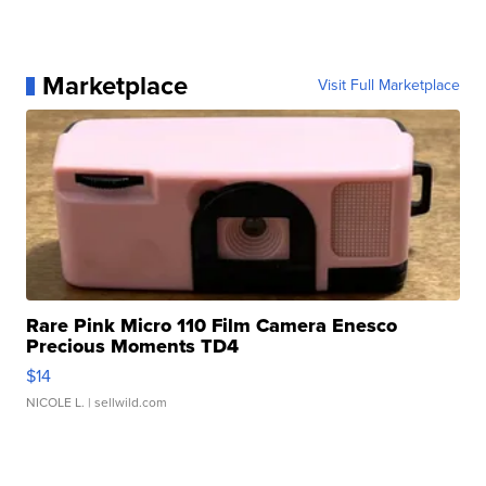
Marketplace
Visit Full Marketplace
Rare Pink Micro 110 Film Camera Enesco
Precious Moments TD4
$14
NICOLE L.
| sellwild.com