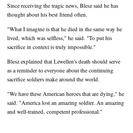
Since receiving the tragic news, Blesz said he has
thought about his best friend often.
"What I imagine is that he died in the same way he
lived, which was selfless," he said. "To put his
sacrifice in context is truly impossible."
Blesz explained that Lewellen's death should serve
as a reminder to everyone about the continuing
sacrifice soldiers make around the world.
"We have these American heroes that are dying," he
said. "America lost an amazing soldier. An amazing
and well-trained, competent professional."