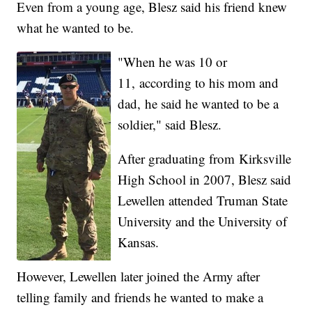
Even from a young age, Blesz said his friend knew
what he wanted to be.
"When he was 10 or
11, according to his mom and
dad, he said he wanted to be a
soldier," said Blesz.
After graduating from Kirksville
High School in 2007, Blesz said
Lewellen attended Truman State
University and the University of
Kansas.
However, Lewellen later joined the Army after
telling family and friends he wanted to make a