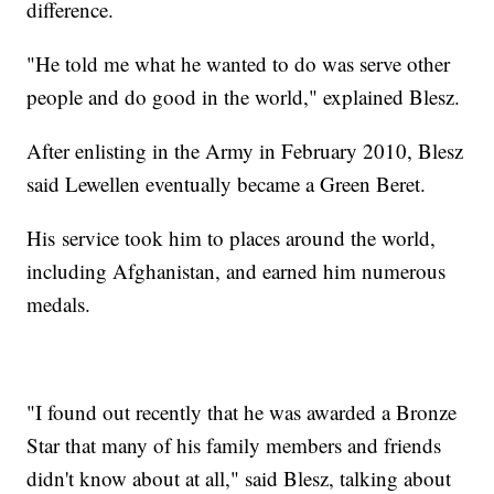
difference.
"He told me what he wanted to do was serve other
people and do good in the world," explained Blesz.
After enlisting in the Army in February 2010, Blesz
said Lewellen eventually became a Green Beret.
His service took him to places around the world,
including Afghanistan, and earned him numerous
medals.
"I found out recently that he was awarded a Bronze
Star that many of his family members and friends
didn't know about at all," said Blesz, talking about