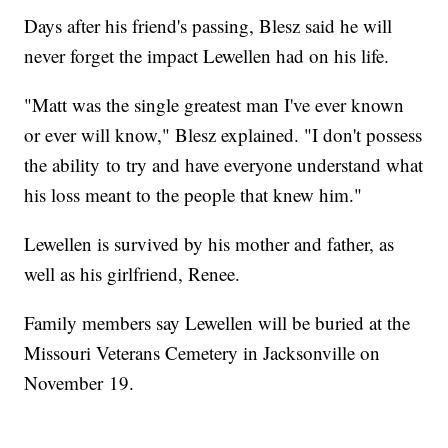
Days after his friend's passing, Blesz said he will
never forget the impact Lewellen had on his life.
"Matt was the single greatest man I've ever known
or ever will know," Blesz explained. "I don't possess
the ability to try and have everyone understand what
his loss meant to the people that knew him."
Lewellen is survived by his mother and father, as
well as his girlfriend, Renee.
Family members say Lewellen will be buried at the
Missouri Veterans Cemetery in Jacksonville on
November 19.