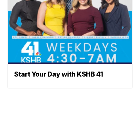
Start Your Day with KSHB 41