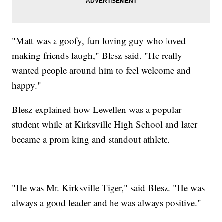
"Matt was a goofy, fun loving guy who loved
making friends laugh," Blesz said. "He really
wanted people around him to feel welcome and
happy."
Blesz explained how Lewellen was a popular
student while at Kirksville High School and later
became a prom king and standout athlete.
"He was Mr. Kirksville Tiger," said Blesz. "He was
always a good leader and he was always positive."