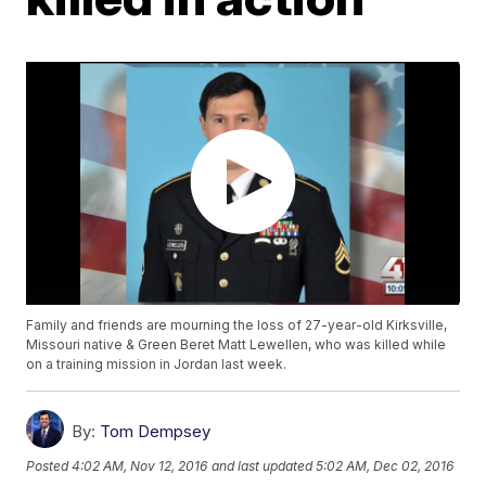
Family and friends are mourning the loss of 27-year-old Kirksville,
Missouri native & Green Beret Matt Lewellen, who was killed while
on a training mission in Jordan last week.
By:
Tom Dempsey
Posted
4:02 AM, Nov 12, 2016
and last updated
5:02 AM, Dec 02, 2016