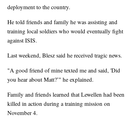
deployment to the country.
He told friends and family he was assisting and
training local soldiers who would eventually fight
against ISIS.
Last weekend, Blesz said he received tragic news.
"A good friend of mine texted me and said, 'Did
you hear about Matt?’" he explained.
Family and friends learned that Lewellen had been
killed in action during a training mission on
November 4.