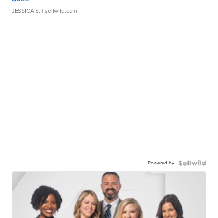
JESSICA S.
| sellwild.com
Powered by