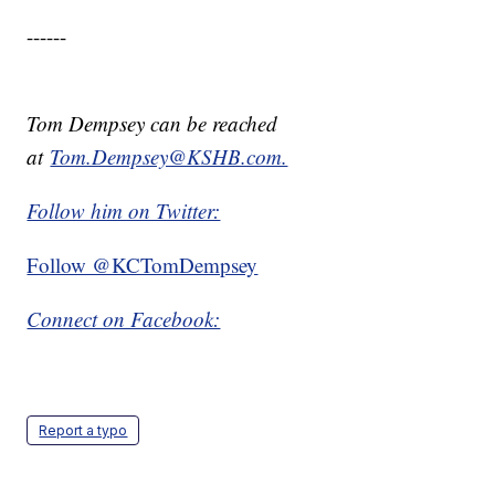
------
Tom Dempsey can be reached
at
Tom.Dempsey@KSHB.com.
Follow him on Twitter:
Follow @KCTomDempsey
Connect on Facebook:
Report a typo