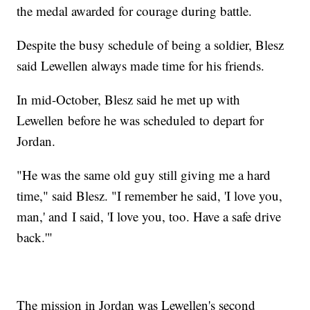
the medal awarded for courage during battle.
Despite the busy schedule of being a soldier, Blesz
said Lewellen always made time for his friends.
In mid-October, Blesz said he met up with
Lewellen before he was scheduled to depart for
Jordan.
"He was the same old guy still giving me a hard
time," said Blesz. "I remember he said, 'I love you,
man,' and I said, 'I love you, too. Have a safe drive
back.'"
The mission in Jordan was Lewellen's second