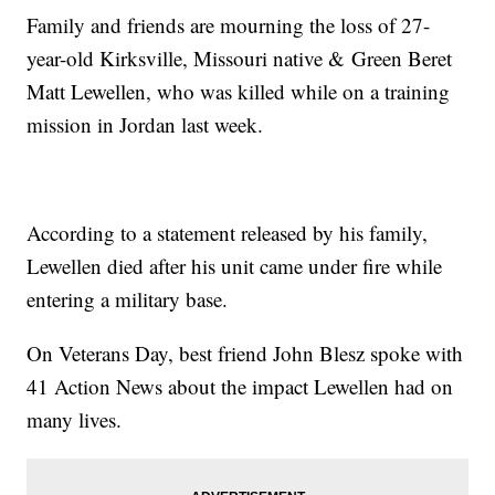
Family and friends are mourning the loss of 27-
year-old Kirksville, Missouri native & Green Beret
Matt Lewellen, who was killed while on a training
mission in Jordan last week.
According to a statement released by his family,
Lewellen died after his unit came under fire while
entering a military base.
On Veterans Day, best friend John Blesz spoke with
41 Action News about the impact Lewellen had on
many lives.