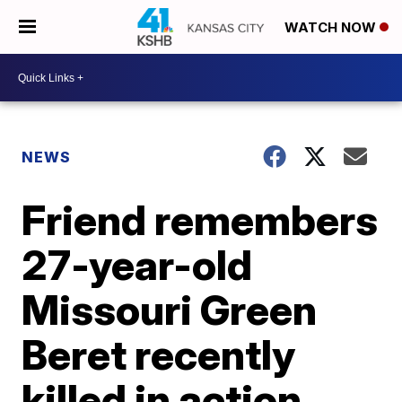
WATCH NOW
NEWS
Friend remembers
27-year-old
Missouri Green
Beret recently
killed in action