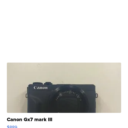
Canon Gx7 mark III
$889