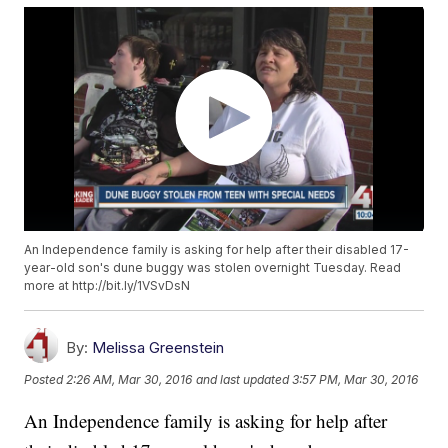
An Independence family is asking for help after their disabled 17-
year-old son's dune buggy was stolen overnight Tuesday. Read
more at http://bit.ly/1VSvDsN
By:
Melissa Greenstein
Posted
2:26 AM, Mar 30, 2016
and last updated
3:57 PM, Mar 30, 2016
An Independence family is asking for help after