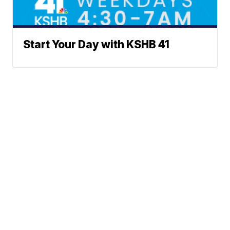
Start Your Day with KSHB 41