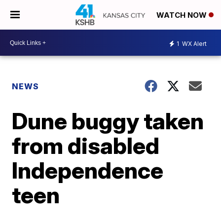
WATCH NOW
1
WX Alert
NEWS
Dune buggy taken
from disabled
Independence
teen