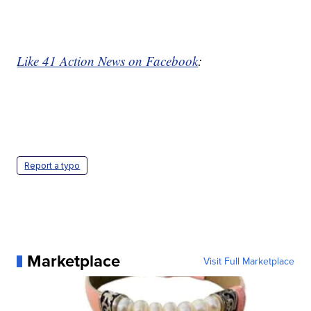
Like 41 Action News on Facebook
:
Report a typo
Marketplace
Visit Full Marketplace