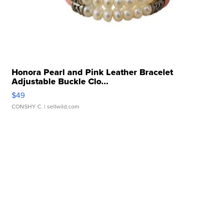
Honora Pearl and Pink Leather Bracelet
Adjustable Buckle Clo...
$49
CONSHY C.
| sellwild.com