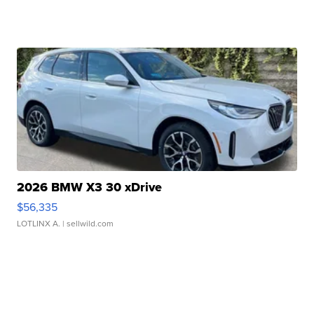
2026 BMW X3 30 xDrive
$56,335
LOTLINX A.
| sellwild.com