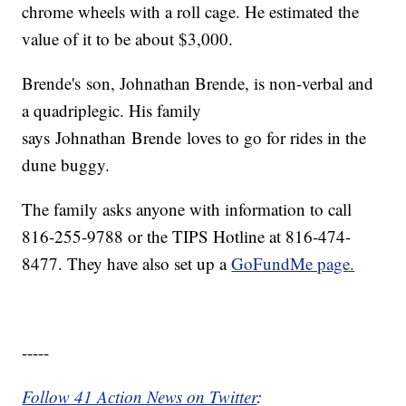
chrome wheels with a roll cage. He estimated the
value of it to be about $3,000.
Brende's son, Johnathan Brende, is non-verbal and
a quadriplegic. His family
says Johnathan Brende loves to go for rides in the
dune buggy.
The family asks anyone with information to call
816-255-9788 or the TIPS Hotline at 816-474-
8477. They have also set up a
GoFundMe page.
-----
Follow 41 Action News on Twitter
: