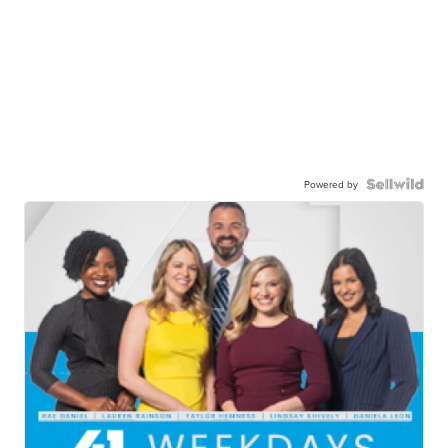
Powered by