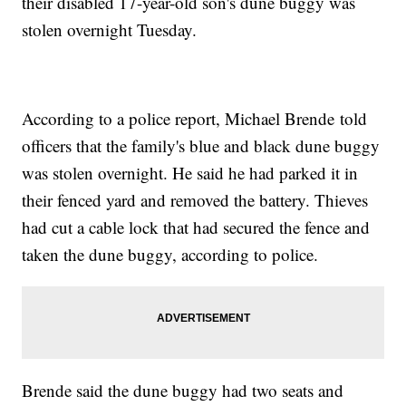
their disabled 17-year-old son's dune buggy was
stolen overnight Tuesday.
According to a police report, Michael Brende told
officers that the family's blue and black dune buggy
was stolen overnight. He said he had parked it in
their fenced yard and removed the battery. Thieves
had cut a cable lock that had secured the fence and
taken the dune buggy, according to police.
Brende said the dune buggy had two seats and