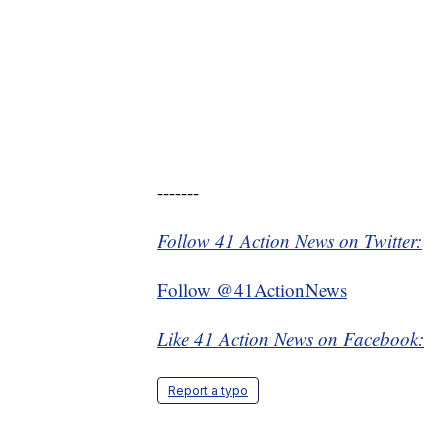
-------
Follow 41 Action News on Twitter:
Follow @41ActionNews
Like 41 Action News on Facebook:
Report a typo