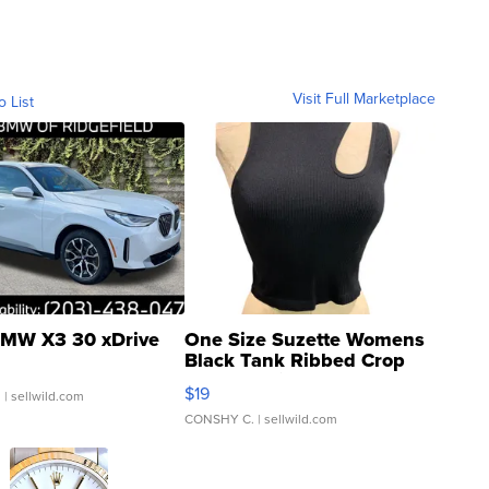
Visit Full Marketplace
o List
MW X3 30 xDrive
One Size Suzette Womens
Black Tank Ribbed Crop
Asymmetrical ...
$19
.
| sellwild.com
CONSHY C.
| sellwild.com