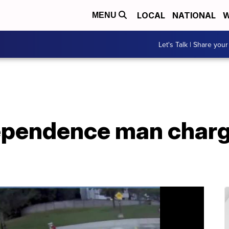
LOCAL
NATIONAL
W
MENU
Let's Talk | Share your
pendence man charg