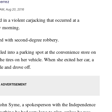
ierrez
 AM, Aug 20, 2016
n a violent carjacking that occurred at a
y morning.
ed with second-degree robbery.
led into a parking spot at the convenience store on
he tires on her vehicle. When she exited her car, a
le and drove off.
r John Syme, a spokesperson with the Independence
omething he had very long to plan, unless he was