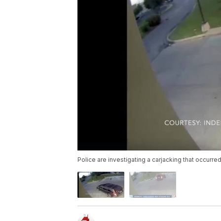
Police are investigating a carjacking that occurr