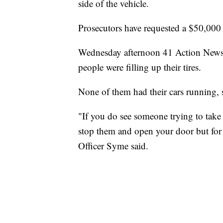
side of the vehicle.
Prosecutors have requested a $50,00
Wednesday afternoon 41 Action News 
people were filling up their tires.
None of them had their cars running,
"If you do see someone trying to take 
stop them and open your door but for
Officer Syme said.