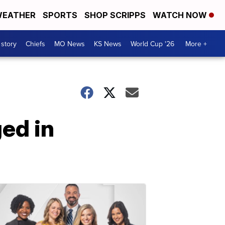
EATHER
SPORTS
SHOP SCRIPPS
WATCH NOW
 story
Chiefs
MO News
KS News
World Cup '26
More +
ed in