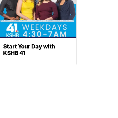
Start Your Day with
KSHB 41