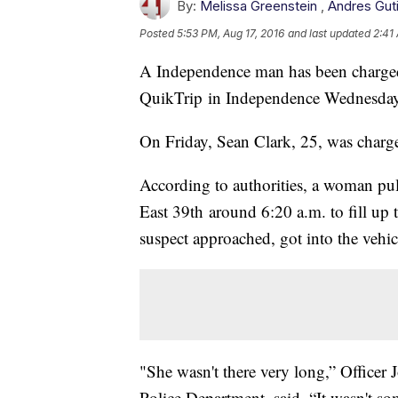
By:
Melissa Greenstein
,
Andres Gut
Posted
5:53 PM, Aug 17, 2016
and last updated
2:41
A Independence man has been charged i
QuikTrip in Independence Wednesda
On Friday, Sean Clark, 25, was charg
According to authorities, a woman pul
East 39th around 6:20 a.m. to fill up t
suspect approached, got into the vehic
"She wasn't there very long,” Office
Police Department, said. “It wasn't s