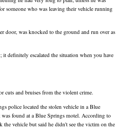
for someone who was leaving their vehicle running
er door, was knocked to the ground and run over as
y; it definitely escalated the situation when you have
r cuts and bruises from the violent crime.
gs police located the stolen vehicle in a Blue
was found at a Blue Springs motel. According to
k the vehicle but said he didn't see the victim on the