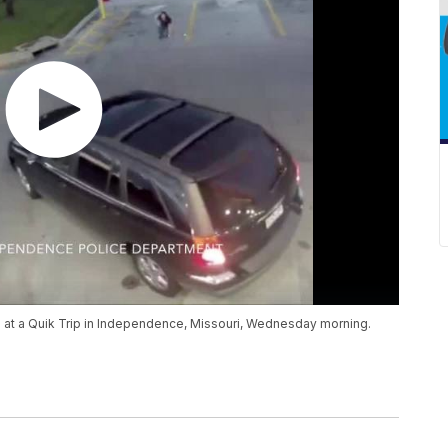
ed at a Quik Trip in Independence, Missouri, Wednesday morning.