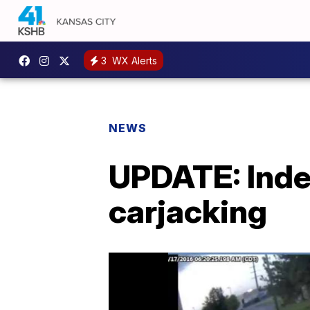
3
WX Alerts
NEWS
UPDATE: Inde
carjacking