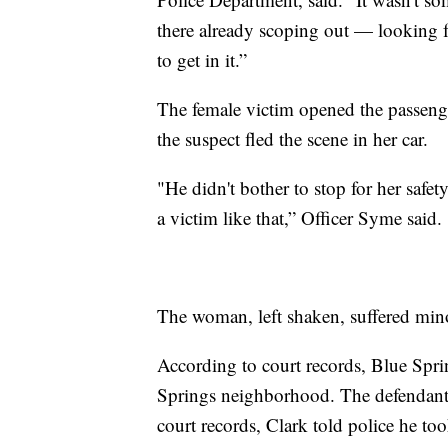
there already scoping out — looking 
to get in it.”
The female victim opened the passeng
the suspect fled the scene in her car.
"He didn't bother to stop for her safet
a victim like that,” Officer Syme said.
The woman, left shaken, suffered mino
According to court records, Blue Sprin
Springs neighborhood. The defendant 
court records, Clark told police he too