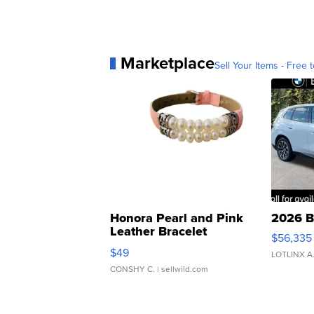
Marketplace
Sell Your Items - Free t
Honora Pearl and Pink
2026 B
Leather Bracelet
$56,335
Adjustable Buckle Clo...
$49
LOTLINX A
CONSHY C.
| sellwild.com