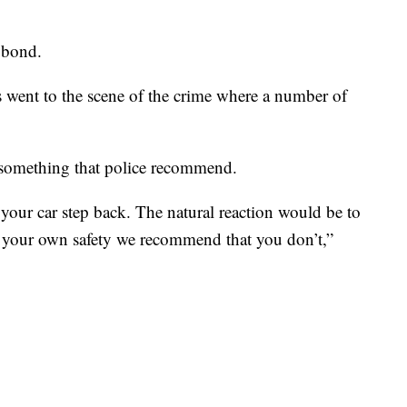
0 bond.
went to the scene of the crime where a number of
 something that police recommend.
your car step back. The natural reaction would be to
 your own safety we recommend that you don’t,”