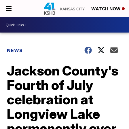
WATCH NOW
NEWS
Jackson County's
Fourth of July
celebration at
Longview Lake
permanently over