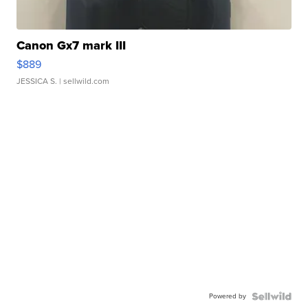
Canon Gx7 mark III
$889
JESSICA S.
| sellwild.com
Powered by