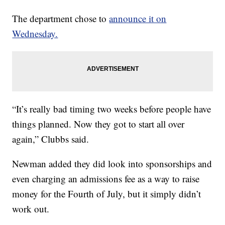
The department chose to
announce it on
Wednesday.
“It’s really bad timing two weeks before people have
things planned. Now they got to start all over
again,” Clubbs said.
Newman added they did look into sponsorships and
even charging an admissions fee as a way to raise
money for the Fourth of July, but it simply didn’t
work out.