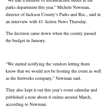
parks department this year,” Michele Newman,
director of Jackson County’s Parks and Rec., said in
an interview with 41 Action News Thursday.
The decision came down when the county passed
the budget in January.
“We started notifying the vendors letting them
know that we would not be hosting the event as well
as the fireworks company,” Newman said.
They also kept it out this year’s event calendar and
published a note about it online around March,
according to Newman.