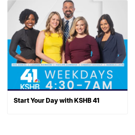
Start Your Day with KSHB 41