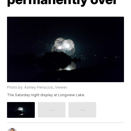
Photo by: Ashley Perruccio, Viewer
The Saturday night display at Longview Lake.