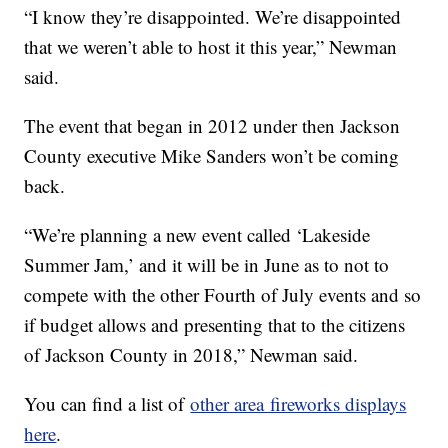
“I know they’re disappointed. We’re disappointed
that we weren’t able to host it this year,” Newman
said.
The event that began in 2012 under then Jackson
County executive Mike Sanders won’t be coming
back.
“We’re planning a new event called ‘Lakeside
Summer Jam,’ and it will be in June as to not to
compete with the other Fourth of July events and so
if budget allows and presenting that to the citizens
of Jackson County in 2018,” Newman said.
You can find a list of
other area fireworks displays
here
.