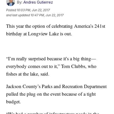
By:
Andres Gutierrez
Posted
10:03 PM, Jun 22, 2017
and last updated
10:47 PM, Jun 22, 2017
This year the option of celebrating America’s 241st
birthday at Longview Lake is out.
“I’m really surprised because it’s a big thing—
everybody comes out to it,” Tom Clubbs, who
fishes at the lake, said.
Jackson County’s Parks and Recreation Department
pulled the plug on the event because of a tight
budget.
“We had a number of infrastructure needs in the