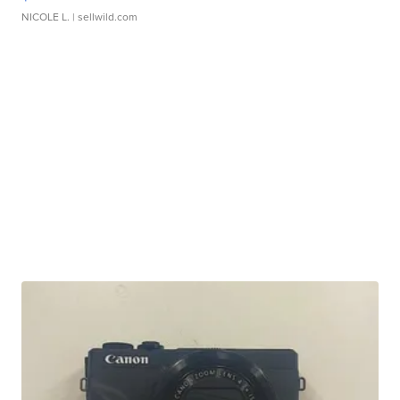
NICOLE L.
| sellwild.com