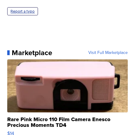
Report a typo
Marketplace
Visit Full Marketplace
Rare Pink Micro 110 Film Camera Enesco
Precious Moments TD4
$14