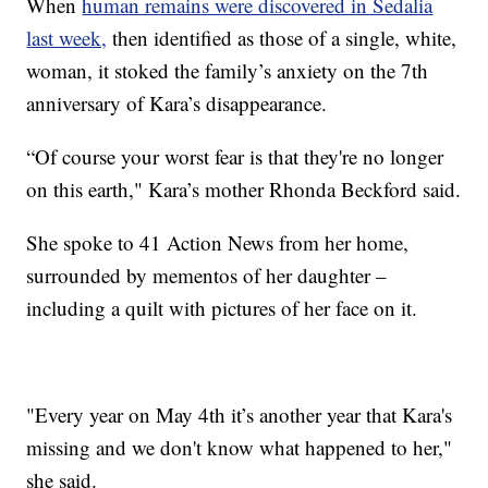
When
human remains were discovered in Sedalia
last week,
then identified as those of a single, white,
woman, it stoked the family’s anxiety on the 7th
anniversary of Kara’s disappearance.
“Of course your worst fear is that they're no longer
on this earth," Kara’s mother Rhonda Beckford said.
She spoke to 41 Action News from her home,
surrounded by mementos of her daughter –
including a quilt with pictures of her face on it.
"Every year on May 4th it’s another year that Kara's
missing and we don't know what happened to her,"
she said.