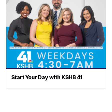
Start Your Day with KSHB 41