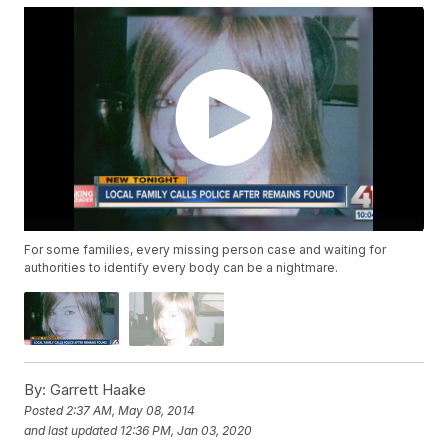
For some families, every missing person case and waiting for
authorities to identify every body can be a nightmare.
By:
Garrett Haake
Posted
2:37 AM, May 08, 2014
and last updated
12:36 PM, Jan 03, 2020