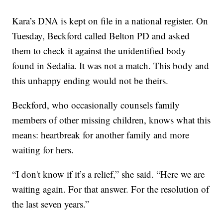
Kara’s DNA is kept on file in a national register. On
Tuesday, Beckford called Belton PD and asked
them to check it against the unidentified body
found in Sedalia. It was not a match. This body and
this unhappy ending would not be theirs.
Beckford, who occasionally counsels family
members of other missing children, knows what this
means: heartbreak for another family and more
waiting for hers.
“I don't know if it’s a relief,” she said. “Here we are
waiting again. For that answer. For the resolution of
the last seven years.”