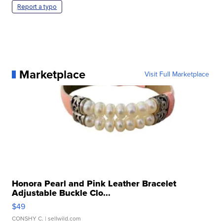
Report a typo
Marketplace
Visit Full Marketplace
Honora Pearl and Pink Leather Bracelet
Adjustable Buckle Clo...
$49
CONSHY C.
| sellwild.com