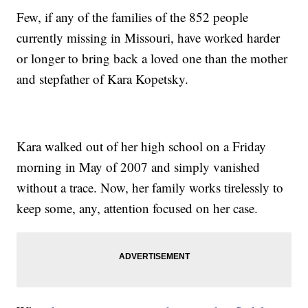
Few, if any of the families of the 852 people
currently missing in Missouri, have worked harder
or longer to bring back a loved one than the mother
and stepfather of Kara Kopetsky.
Kara walked out of her high school on a Friday
morning in May of 2007 and simply vanished
without a trace. Now, her family works tirelessly to
keep some, any, attention focused on her case.