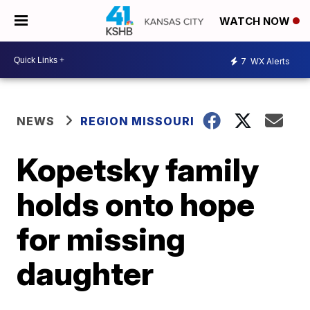
WATCH NOW
7
WX Alerts
NEWS
REGION MISSOURI
Kopetsky family
holds onto hope
for missing
daughter