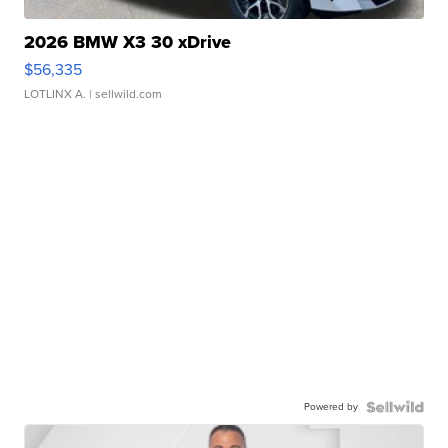
2026 BMW X3 30 xDrive
$56,335
LOTLINX A.
| sellwild.com
Powered by