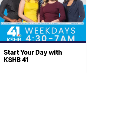
Start Your Day with
KSHB 41