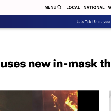
LOCAL
NATIONAL
W
MENU
Let's Talk | Share your
 uses new in-mask t