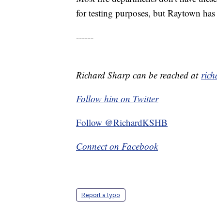
for testing purposes, but Raytown has 
------
Richard Sharp can be reached at
ric
Follow him on Twitter
Follow @RichardKSHB
Connect on Facebook
Report a typo