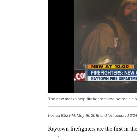
The new masks help firefighters see better in a 
Posted
9:52 PM, May 16, 2016
and last updated
3:34
Raytown firefighters are the first in 