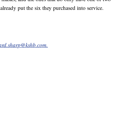
already put the six they purchased into service.
hard.sharp@kshb.com.