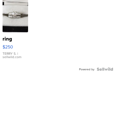
ring
$250
TERRY S.
|
sellwild.com
Powered by