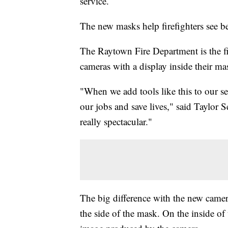
service.
The new masks help firefighters see be
The Raytown Fire Department is the fi
cameras with a display inside their m
"When we add tools like this to our se
our jobs and save lives," said Taylor S
really spectacular."
The big difference with the new camera
the side of the mask. On the inside of 