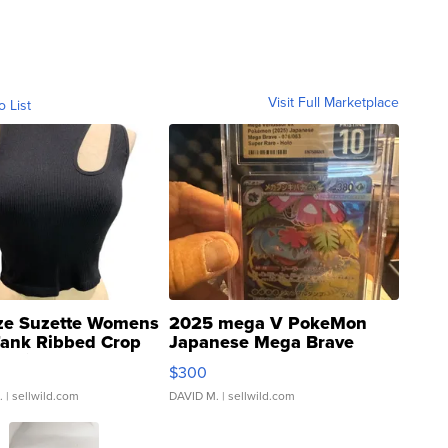
Visit Full Marketplace
o List
ze Suzette Womens
2025 mega V PokeMon
Tank Ribbed Crop
Japanese Mega Brave
rical ...
076/063 Super Rare H...
$300
.
| sellwild.com
DAVID M.
| sellwild.com