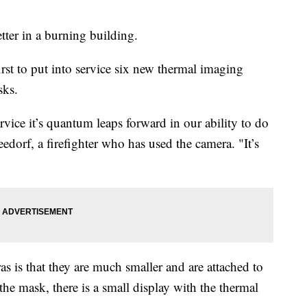
tter in a burning building.
rst to put into service six new thermal imaging
asks.
rvice it’s quantum leaps forward in our ability to do
eedorf, a firefighter who has used the camera. "It’s
s is that they are much smaller and are attached to
the mask, there is a small display with the thermal