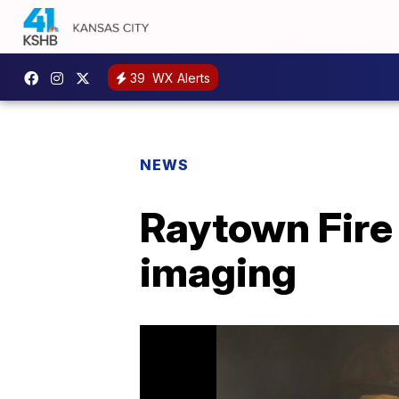
39
WX Alerts
NEWS
Raytown Fire
imaging