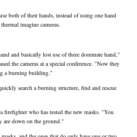
use both of their hands, instead of using one hand
he thermal imagine cameras.
hand and basically lost use of there dominate hand,"
sed the cameras at a special conference. "Now they
ng a burning building."
quickly search a burning structure, find and rescue
, a firefighter who has tested the new masks. "You
hey are down on the ground."
e masks, and the ones that do only have one or two