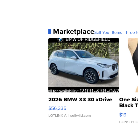
Marketplace
Sell Your Items - Free t
2026 BMW X3 30 xDrive
One Si
Black 
$56,335
Asymmet
$19
LOTLINX A.
| sellwild.com
CONSHY C