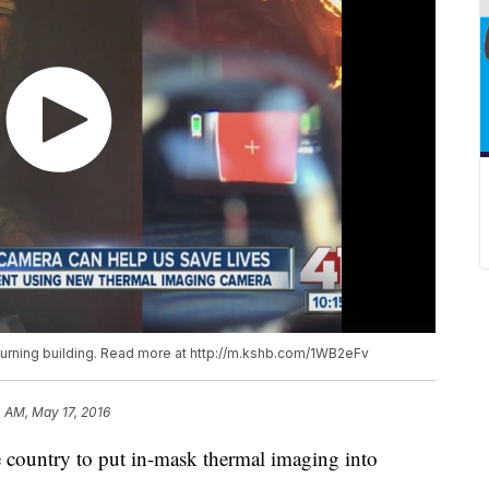
burning building. Read more at http://m.kshb.com/1WB2eFv
 AM, May 17, 2016
the country to put in-mask thermal imaging into