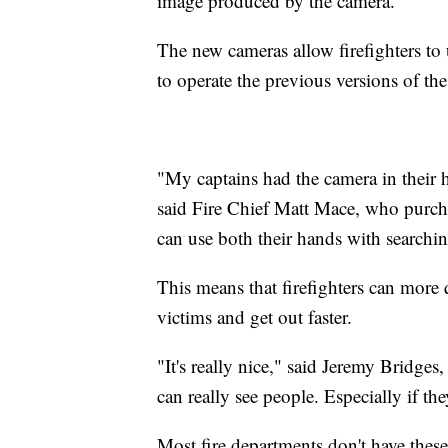
image produced by the camera.
The new cameras allow firefighters to 
to operate the previous versions of t
"My captains had the camera in their 
said Fire Chief Matt Mace, who purcha
can use both their hands with searchi
This means that firefighters can more 
victims and get out faster.
"It's really nice," said Jeremy Bridges
can really see people. Especially if t
Most fire departments don't have thes