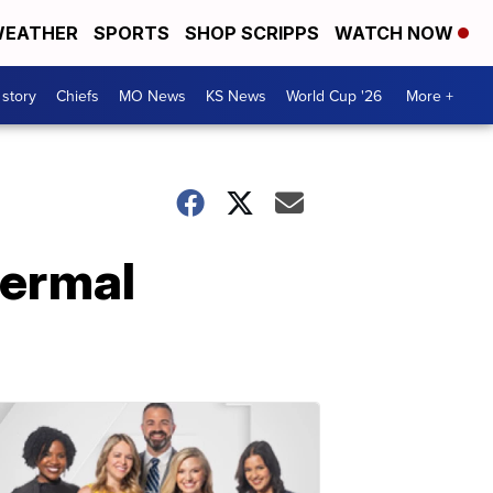
EATHER
SPORTS
SHOP SCRIPPS
WATCH NOW
 story
Chiefs
MO News
KS News
World Cup '26
More +
hermal