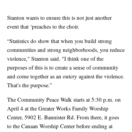
Stanton wants to ensure this is not just another
event that ‘preaches to the choir.
“Statistics do show that when you build strong
communities and strong neighborhoods, you reduce
violence," Stanton said. "I think one of the
purposes of this is to create a sense of community
and come together as an outcry against the violence.
That’s the purpose.”
The Community Peace Walk starts at 5:30 p.m. on
April 4 at the Greater Works Family Worship
Center, 5902 E. Bannister Rd. From there, it goes
to the Canaan Worship Center before ending at