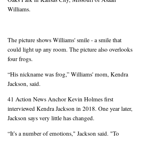
Williams.
The picture shows Williams' smile - a smile that
could light up any room. The picture also overlooks
four frogs.
“His nickname was frog,” Williams' mom, Kendra
Jackson, said.
41 Action News Anchor Kevin Holmes first
interviewed Kendra Jackson in 2018. One year later,
Jackson says very little has changed.
“It’s a number of emotions," Jackson said. "To