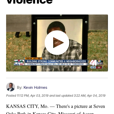
By:
Kevin Holmes
Posted
11:12 PM, Apr 03, 2019
and last updated
3:22 AM, Apr 04, 2019
KANSAS CITY, Mo. — There's a picture at Seven
Oaks Park in Kansas City, Missouri of Asaan