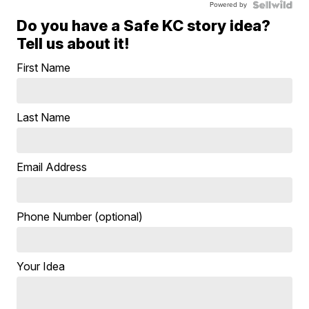
Powered by
Do you have a Safe KC story idea?
Tell us about it!
First Name
Last Name
Email Address
Phone Number (optional)
Your Idea