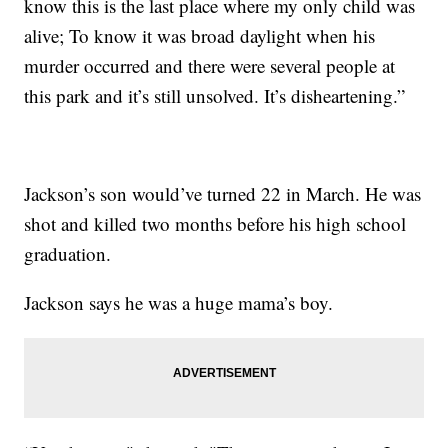
know this is the last place where my only child was
alive; To know it was broad daylight when his
murder occurred and there were several people at
this park and it’s still unsolved. It’s disheartening.”
Jackson’s son would’ve turned 22 in March. He was
shot and killed two months before his high school
graduation.
Jackson says he was a huge mama’s boy.