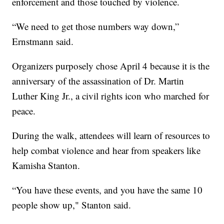
enforcement and those touched by violence.
“We need to get those numbers way down,”
Ernstmann said.
Organizers purposely chose April 4 because it is the
anniversary of the assassination of Dr. Martin
Luther King Jr., a civil rights icon who marched for
peace.
During the walk, attendees will learn of resources to
help combat violence and hear from speakers like
Kamisha Stanton.
“You have these events, and you have the same 10
people show up," Stanton said.