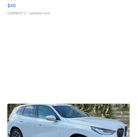
$49
CONSHY C.
| sellwild.com