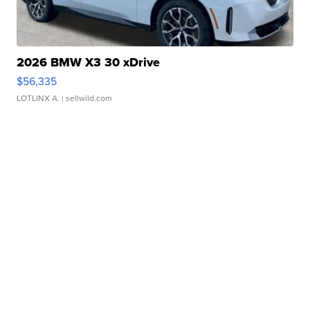
2026 BMW X3 30 xDrive
$56,335
LOTLINX A.
| sellwild.com