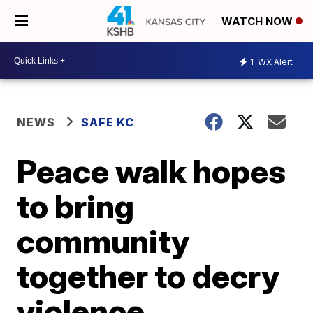
WATCH NOW
1
WX Alert
NEWS
SAFE KC
Peace walk hopes
to bring
community
together to decry
violence