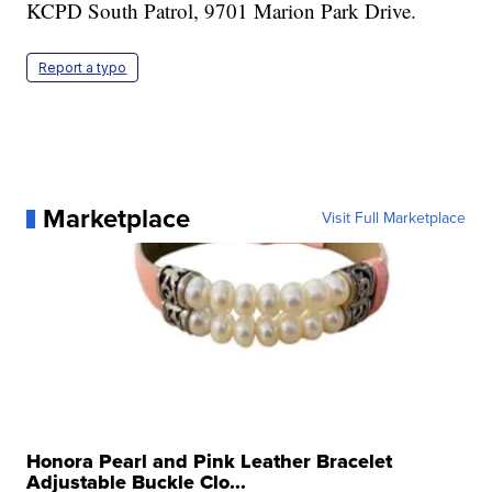
KCPD South Patrol, 9701 Marion Park Drive.
Report a typo
Marketplace
Visit Full Marketplace
Honora Pearl and Pink Leather Bracelet
Adjustable Buckle Clo...