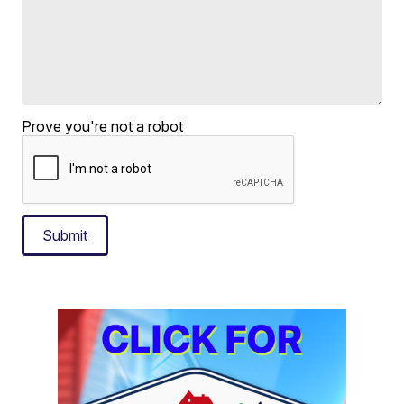
Prove you're not a robot
Submit