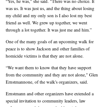
“Yes, he was," she said. "There was no choice. It
was us. It was just us, and the thing about losing
my child and my only son is I also lost my best
friend as well. We grew up together, we went
through a lot together. It was just me and him.”
One of the many goals of an upcoming walk for
peace is to show Jackson and other families of
homicide victims is that they are not alone.
“We want them to know that they have support
from the community and they are not alone," Glen
Ernstmannone, of the walk's organizers, said.
Ernstmann and other organizers have extended a
special invitation to community leaders, law