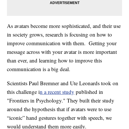
As avatars become more sophisticated, and their use
in society grows, research is focusing on how to
improve communication with them. Getting your
message across with your avatar is more important
than ever, and learning how to improve this
communication is a big deal.
Scientists Paul Bremner and Ute Leonards took on
this challenge i
n a recent study
published in
"Frontiers in Psychology." They built their study
around the hypothesis that if avatars were to use
“iconic” hand gestures together with speech, we
would understand them more easily.