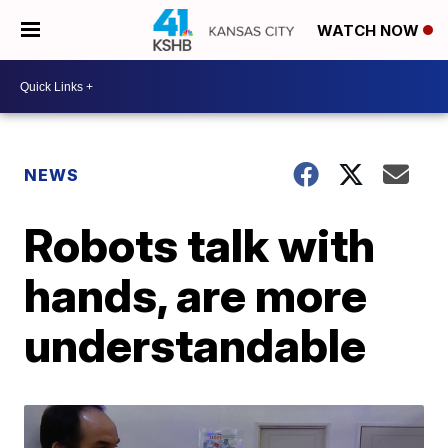
WATCH NOW
NEWS
Robots talk with
hands, are more
understandable