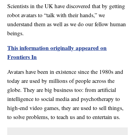
Scientists in the UK have discovered that by getting
robot avatars to “talk with their hands,” we
understand them as well as we do our fellow human
beings.
This information originally appeared on
Frontiers In
Avatars have been in existence since the 1980s and
today are used by millions of people across the
globe. They are big business too: from artificial
intelligence to social media and psychotherapy to
high-end video games, they are used to sell things,
to solve problems, to teach us and to entertain us.