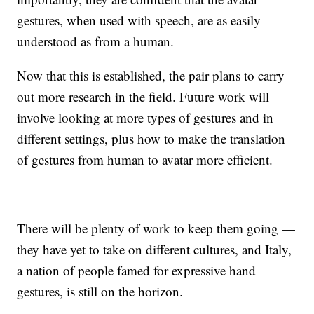
gestures, when used with speech, are as easily
understood as from a human.
Now that this is established, the pair plans to carry
out more research in the field. Future work will
involve looking at more types of gestures and in
different settings, plus how to make the translation
of gestures from human to avatar more efficient.
There will be plenty of work to keep them going —
they have yet to take on different cultures, and Italy,
a nation of people famed for expressive hand
gestures, is still on the horizon.