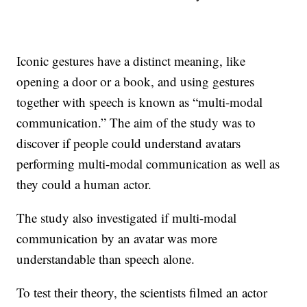
Iconic gestures have a distinct meaning, like
opening a door or a book, and using gestures
together with speech is known as “multi-modal
communication.” The aim of the study was to
discover if people could understand avatars
performing multi-modal communication as well as
they could a human actor.
The study also investigated if multi-modal
communication by an avatar was more
understandable than speech alone.
To test their theory, the scientists filmed an actor