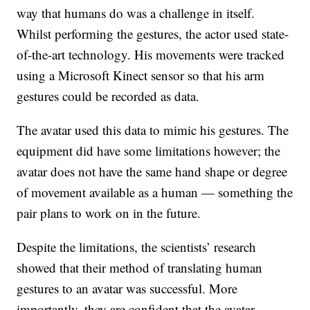
way that humans do was a challenge in itself.
Whilst performing the gestures, the actor used state-
of-the-art technology. His movements were tracked
using a Microsoft Kinect sensor so that his arm
gestures could be recorded as data.
The avatar used this data to mimic his gestures. The
equipment did have some limitations however; the
avatar does not have the same hand shape or degree
of movement available as a human — something the
pair plans to work on in the future.
Despite the limitations, the scientists’ research
showed that their method of translating human
gestures to an avatar was successful. More
importantly, they are confident that the avatar