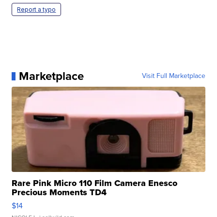
Report a typo
Marketplace
Visit Full Marketplace
Rare Pink Micro 110 Film Camera Enesco
Precious Moments TD4
$14