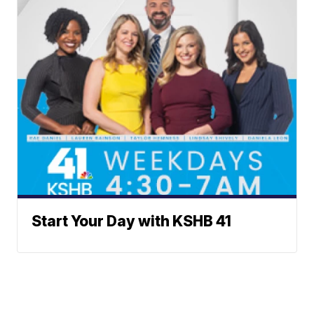
Start Your Day with KSHB 41