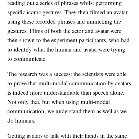
reading out a series of phrases whilst performing
specific iconic gestures. They then filmed an avatar
using these recorded phrases and mimicking the
gestures. Films of both the actor and avatar were
then shown to the experiment participants, who had
to identify what the human and avatar were trying
to communicate.
The research was a success: the scientists were able
to prove that multi-modal communication by avatars
is indeed more understandable than speech alone.
Not only that, but when using multi-modal
communication, we understand them as well as we
do humans.
Getting avatars to talk with their hands in the same