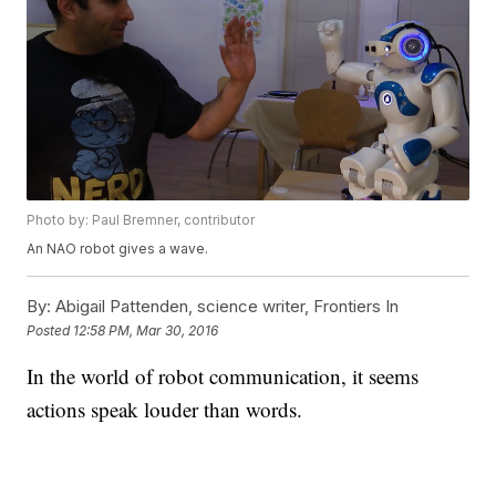
Photo by: Paul Bremner, contributor
An NAO robot gives a wave.
By:
Abigail Pattenden, science writer, Frontiers In
Posted
12:58 PM, Mar 30, 2016
In the world of robot communication, it seems
actions speak louder than words.