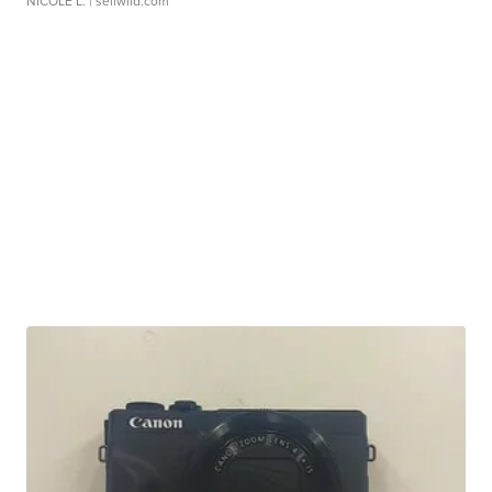
NICOLE L.
| sellwild.com