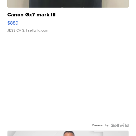
Canon Gx7 mark III
$889
JESSICA S.
| sellwild.com
Powered by