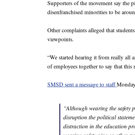
Supporters of the movement say the pin
disenfranchised minorities to be aroun
Other complaints alleged that students
viewpoints.
“We started hearing it from really all
of employees together to say that this 
SMSD sent a message to staff
Monday,
“Although wearing the safety pi
disruption the political statem
distraction in the education p