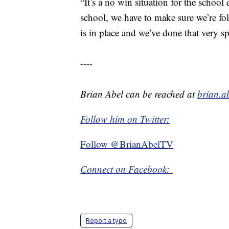
“It’s a no win situation for the school 
school, we have to make sure we’re foll
is in place and we’ve done that very sp
----
Brian Abel can be reached at
brian.a
Follow him on Twitter:
Follow @BrianAbelTV
Connect on Facebook:
Report a typo