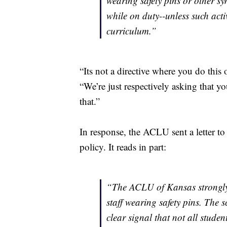
wearing safety pins or other sy
while on duty--unless such activ
curriculum.”
“Its not a directive where you do this
“We’re just respectively asking that y
that.”
In response, the ACLU sent a letter to
policy. It reads in part:
“The ACLU of Kansas strongly 
staff wearing safety pins. The s
clear signal that not all stude