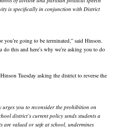
mbols of divisive and partisan political speech
ity is specifically in conjunction with District
 or you’re going to be terminated,” said Hinson.
ou do this and here’s why we’re asking you to do
 Hinson Tuesday asking the district to reverse the
urges you to reconsider the prohibition on
chool district’s current policy sends students a
nts are valued or safe at school, undermines