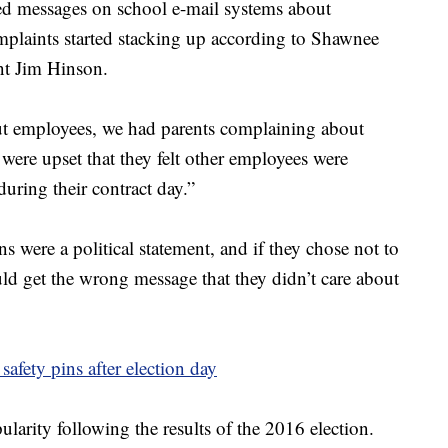
rged messages on school e-mail systems about
omplaints started stacking up according to Shawnee
nt Jim Hinson.
 employees, we had parents complaining about
ere upset that they felt other employees were
during their contract day.”
s were a political statement, and if they chose not to
uld get the wrong message that they didn’t care about
afety pins after election day
larity following the results of the 2016 election.