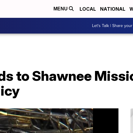
LOCAL
NATIONAL
W
MENU
Let's Talk | Share your
s to Shawnee Missi
licy