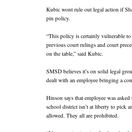
Kubic wont rule out legal action if Sh
pin policy.
“This policy is certainly vulnerable to l
previous court rulings and court prec
on the table,” said Kubic.
SMSD believes it’s on solid legal grou
dealt with an employee bringing a confe
Hinson says that employee was asked t
school district isn’t at liberty to pic
allowed. They all are prohibited.