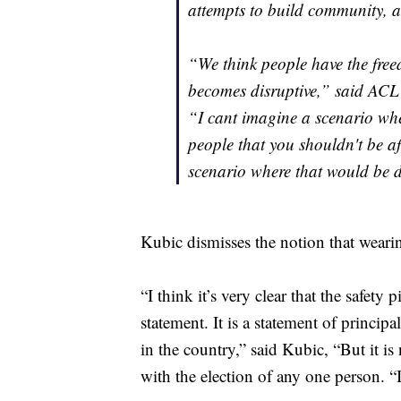
attempts to build community, a
“We think people have the freed
becomes disruptive,” said ACL
“I cant imagine a scenario whe
people that you shouldn't be a
scenario where that would be d
Kubic dismisses the notion that wearing
“I think it’s very clear that the safety p
statement. It is a statement of princip
in the country,” said Kubic, “But it is n
with the election of any one person. “I