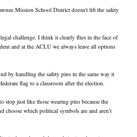
awnee Mission School District doesn't lift the safety
egal challenge. I think it clearly flies in the face of
edent and at the ACLU we always leave all options
nd by handling the safety pins in the same way it
derate flag to a classroom after the election.
o stop just like those wearing pins because the
k and choose which political symbols are and aren’t