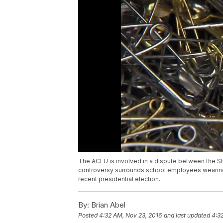
The ACLU is involved in a dispute between the S
controversy surrounds school employees wearing sa
recent presidential election.
By:
Brian Abel
Posted
4:32 AM, Nov 23, 2016
and last updated
4:3