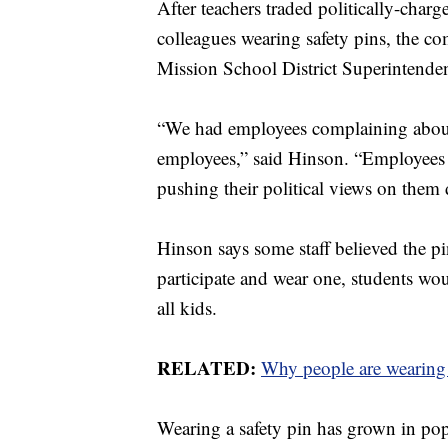
After teachers traded politically-cha
colleagues wearing safety pins, the c
Mission School District Superintende
“We had employees complaining about
employees,” said Hinson. “Employees w
pushing their political views on them 
Hinson says some staff believed the pin
participate and wear one, students wo
all kids.
RELATED:
Why people are wearing s
Wearing a safety pin has grown in popu