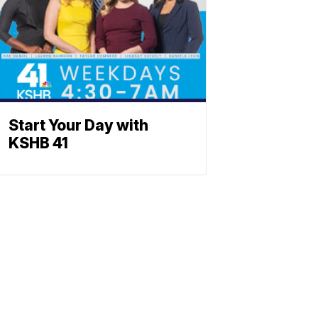
Start Your Day with
KSHB 41