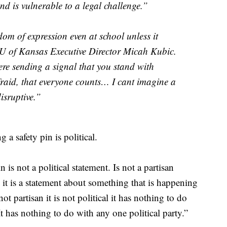
nd is vulnerable to a legal challenge.”
om of expression even at school unless it
U of Kansas Executive Director Micah Kubic.
re sending a signal that you stand with
fraid, that everyone counts… I cant imagine a
isruptive.”
 a safety pin is political.
in is not a political statement. Is not a partisan
al it is a statement about something that is happening
ot partisan it is not political it has nothing to do
t has nothing to do with any one political party.”