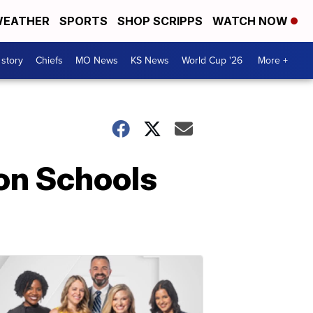
EATHER
SPORTS
SHOP SCRIPPS
WATCH NOW
 story
Chiefs
MO News
KS News
World Cup '26
More +
on Schools