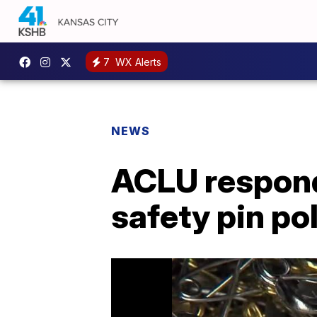
7
WX Alerts
NEWS
ACLU respond
safety pin po