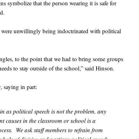
s symbolize that the person wearing it is safe for
d.
 were unwillingly being indoctrinated with political
 angles, to the point that we had to bring some groups
needs to stay outside of the school,” said Hinson.
 saying in part:
n as political speech is not the problem, any
ent causes in the classroom or school is a
rocess. We ask staff members to refrain from