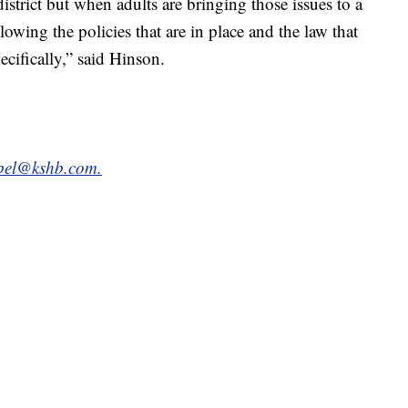
district but when adults are bringing those issues to a
owing the policies that are in place and the law that
ecifically,” said Hinson.
bel@kshb.com.