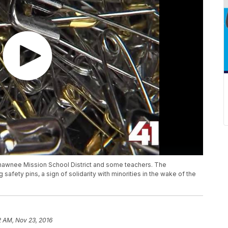
hawnee Mission School District and some teachers. The
fety pins, a sign of solidarity with minorities in the wake of the
2 AM, Nov 23, 2016