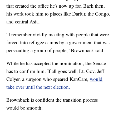
that created the office he's now up for. Back then,
his work took him to places like Darfur, the Congo,
and central Asia.
“I remember vividly meeting with people that were
forced into refugee camps by a government that was
persecuting a group of people,” Brownback said.
While he has accepted the nomination, the Senate
has to confirm him. If all goes well, Lt. Gov. Jeff
Colyer, a surgeon who speared KanCare,
would
take over until the next election.
Brownback is confident the transition process
would be smooth.