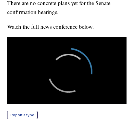
There are no concrete plans yet for the Senate
confirmation hearings.
Watch the full news conference below.
Report a typo