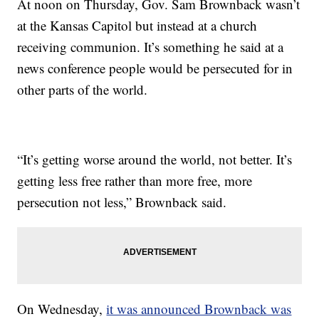
At noon on Thursday, Gov. Sam Brownback wasn’t
at the Kansas Capitol but instead at a church
receiving communion. It’s something he said at a
news conference people would be persecuted for in
other parts of the world.
“It’s getting worse around the world, not better. It’s
getting less free rather than more free, more
persecution not less,” Brownback said.
On Wednesday,
it was announced Brownback was