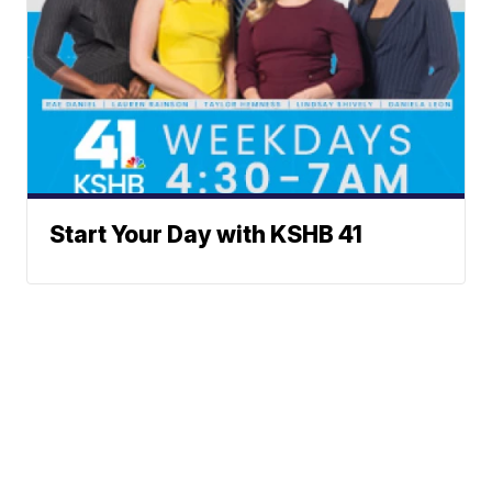
Start Your Day with KSHB 41