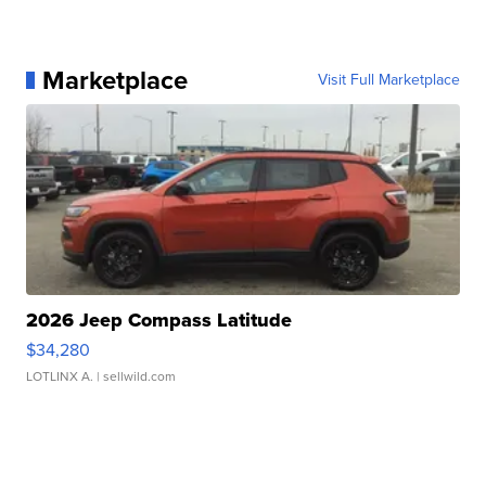
Marketplace
Visit Full Marketplace
2026 Jeep Compass Latitude
$34,280
LOTLINX A.
| sellwild.com