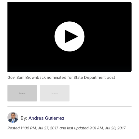
Gov. Sam Brownback nominated for State Department post
By:
Andres Gutierrez
Posted
11:05 PM, Jul 27, 2017
and last updated
9:31 AM, Jul 28, 2017