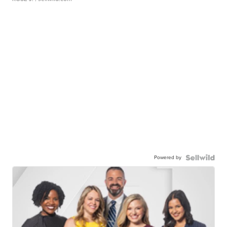
Powered by