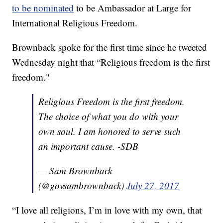
to be nominated
to be Ambassador at Large for
International Religious Freedom.
Brownback spoke for the first time since he tweeted
Wednesday night that “Religious freedom is the first
freedom."
Religious Freedom is the first freedom.
The choice of what you do with your
own soul. I am honored to serve such
an important cause. -SDB
— Sam Brownback
(@govsambrownback)
July 27, 2017
“I love all religions, I’m in love with my own, that