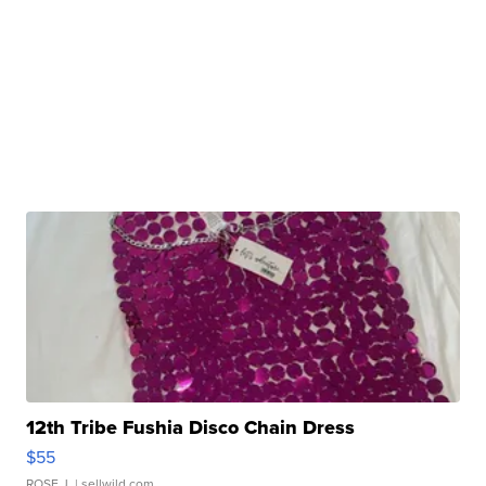
12th Tribe Fushia Disco Chain Dress
$55
ROSE J.
| sellwild.com