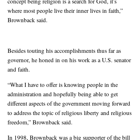
concept being religion is a search for God, it’s
where most people live their inner lives in faith,”
Brownback said.
Besides touting his accomplishments thus far as
governor, he honed in on his work as a U.S. senator
and faith.
“What I have to offer is knowing people in the
administration and hopefully being able to get
different aspects of the government moving forward
to address the topic of religious liberty and religious
freedom,” Brownback said.
In 1998, Brownback was a big supporter of the bill