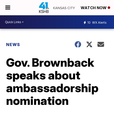
WATCH NOW
10
WX Alerts
NEWS
Gov. Brownback
speaks about
ambassadorship
nomination