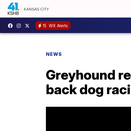
15
WX Alerts
NEWS
Greyhound re
back dog rac