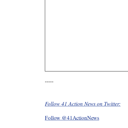
-----
Follow 41 Action News on Twitter:
Follow @41ActionNews