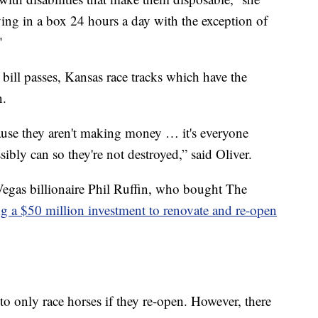
ing in a box 24 hours a day with the exception of
"
 bill passes, Kansas race tracks which have the
n.
ause they aren't making money … it's everyone
ibly can so they're not destroyed,” said Oliver.
egas billionaire Phil Ruffin, who bought The
g a $50 million investment to renovate and re-open
 only race horses if they re-open. However, there