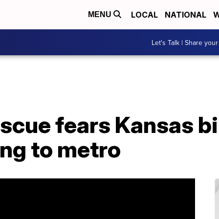
LOCAL
NATIONAL
W
MENU
Let's Talk | Share your
scue fears Kansas bil
ing to metro