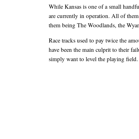
While Kansas is one of a small handful 
are currently in operation. All of th
them being The Woodlands, the Wyand
Race tracks used to pay twice the amou
have been the main culprit to their fa
simply want to level the playing field.