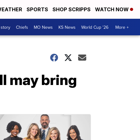
EATHER
SPORTS
SHOP SCRIPPS
WATCH NOW
 story
Chiefs
MO News
KS News
World Cup '26
More +
l may bring