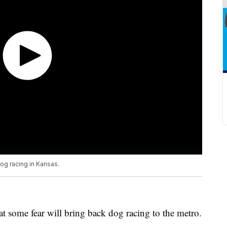
dog racing in Kansas.
t some fear will bring back dog racing to the metro.