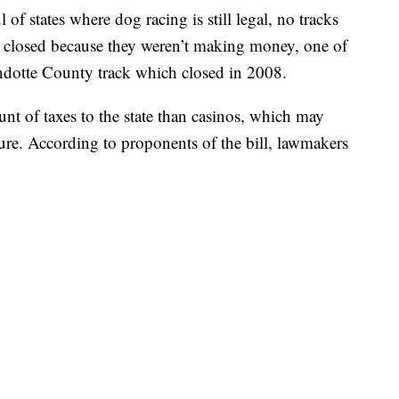
of states where dog racing is still legal, no tracks
em closed because they weren’t making money, one of
otte County track which closed in 2008.
nt of taxes to the state than casinos, which may
ilure. According to proponents of the bill, lawmakers