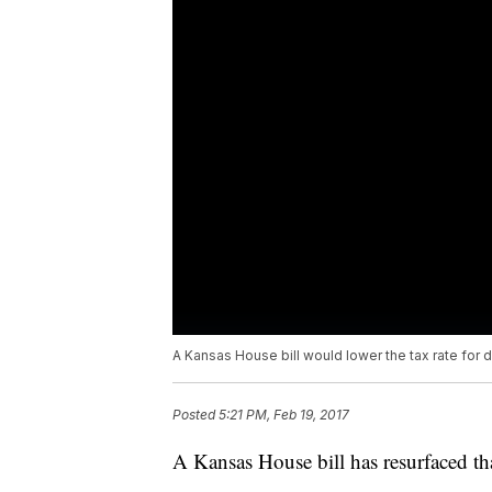
A Kansas House bill would lower the tax rate for 
Posted
5:21 PM, Feb 19, 2017
A Kansas House bill has resurfaced tha