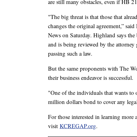
are still many obstacles, even if HB 2
"The big threat is that those that alrea
changes the original agreement,” sai
News on Saturday. Highland says the b
and is being reviewed by the attorney g
passing such a law.
But the same proponents with The Wood
their business endeavor is successful.
"One of the individuals that wants t
million dollars bond to cover any lega
For those interested in learning more
visit
KCREGAP.org
.