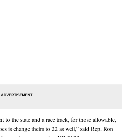
to the state and a race track, for those allowable,
es is change theirs to 22 as well,” said Rep. Ron