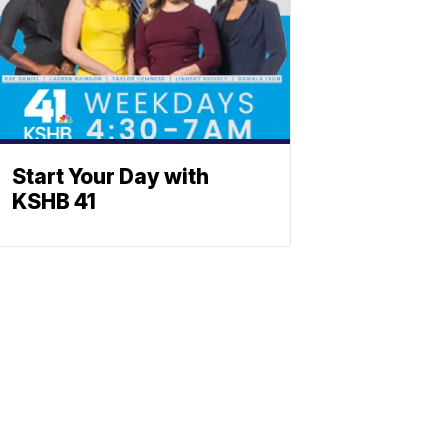
Start Your Day with
KSHB 41