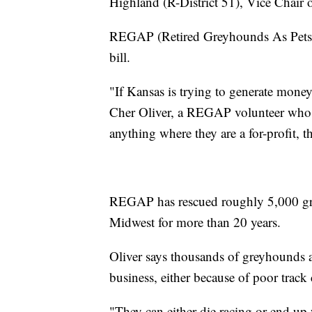
Highland (R-District 51), Vice Chair
REGAP (Retired Greyhounds As Pets) 
bill.
"If Kansas is trying to generate money I
Cher Oliver, a REGAP volunteer who 
anything where they are a for-profit, th
REGAP has rescued roughly 5,000 gre
Midwest for more than 20 years.
Oliver says thousands of greyhounds ar
business, either because of poor track
"They can either die racing or end up 