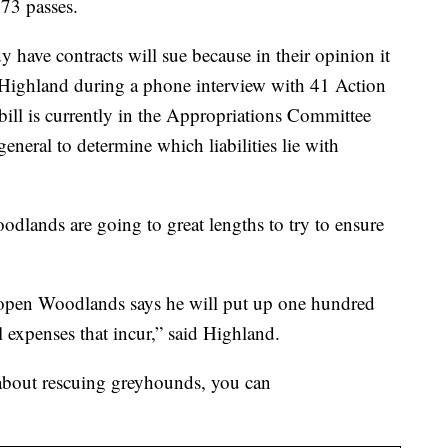
173 passes.
dy have contracts will sue because in their opinion it
d Highland during a phone interview with 41 Action
ill is currently in the Appropriations Committee
eneral to determine which liabilities lie with
lands are going to great lengths to try to ensure
o open Woodlands says he will put up one hundred
l expenses that incur,” said Highland.
 about rescuing greyhounds, you can