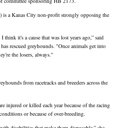
 of committee sponsoring HB 2173.
is a Kanas City non-profit strongly opposing the
 think it's a cause that was lost years ago,” said
has rescued greyhounds. "Once animals get into
ey're the losers, always."
yhounds from racetracks and breeders across the
e injured or killed each year because of the racing
 conditions or because of over-breeding.
with disabilities that make them disposable,” she