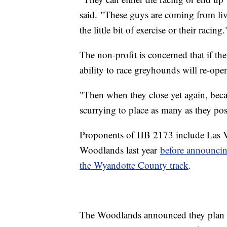
said. "These guys are coming from liv
the little bit of exercise or their racing.
The non-profit is concerned that if the
ability to race greyhounds will re-ope
"Then when they close yet again, bec
scurrying to place as many as they poss
Proponents of HB 2173 include Las V
Woodlands last year
before announcin
the Wyandotte County track
.
The Woodlands announced they plan to