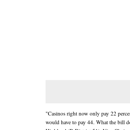
"Casinos right now only pay 22 percent 
would have to pay 44. What the bill do