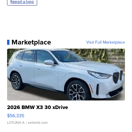
Report a typo
Marketplace
Visit Full Marketplace
2026 BMW X3 30 xDrive
$56,335
LOTLINX A.
| sellwild.com