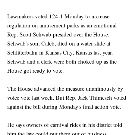
Lawmakers voted 124-1 Monday to increase
regulation on amusement parks as an emotional
Rep. Scott Schwab presided over the House.
Schwab's son, Caleb, died on a water slide at
Schlitterbahn in Kansas City, Kansas last year.
Schwab and a clerk were both choked up as the
House got ready to vote.
The House advanced the measure unanimously by
voice vote last week. But Rep. Jack Thimesch voted
against the bill during Monday's final action vote.
He says owners of carnival rides in his district told
him the law could put them out of business.