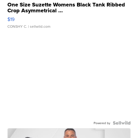
One Size Suzette Womens Black Tank Ribbed
Crop Asymmetrical ...
$19
CONSHY C.
| sellwild.com
Powered by