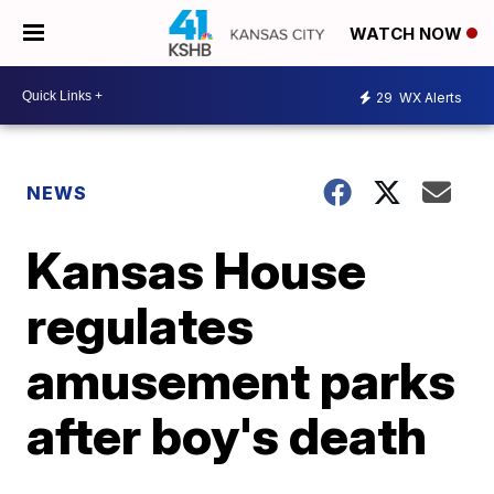
WATCH NOW
29
WX Alerts
NEWS
Kansas House
regulates
amusement parks
after boy's death