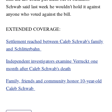
Schwab said last week he wouldn't hold it against
anyone who voted against the bill.
EXTENDED COVERAGE:
Settlement reached between Caleb Schwab's family
and Schlitterbahn
Independent investigators examine Verruckt one
month after Caleb Schwab's death
Family, friends and community honor 10-year-old
Caleb Schwab