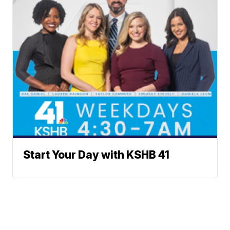
Start Your Day with KSHB 41