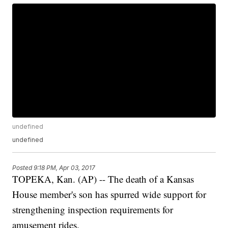
undefined
undefined
Posted
9:18 PM, Apr 03, 2017
TOPEKA, Kan. (AP) -- The death of a Kansas
House member's son has spurred wide support for
strengthening inspection requirements for
amusement rides.