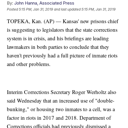
By:
John Hanna, Associated Press
Posted
5:15 PM, Jan 31, 2019
and last updated
5:15 PM, Jan 31, 2019
TOPEKA, Kan. (AP) — Kansas' new prisons chief
is suggesting to legislators that the state corrections
system is in crisis, and his briefings are leading
lawmakers in both parties to conclude that they
haven't previously had a full picture of inmate riots
and other problems.
Interim Corrections Secretary Roger Werholtz also
said Wednesday that an increased use of "double-
bunking," or housing two inmates to a cell, was a
factor in riots in 2017 and 2018. Department of
Corrections officials had previously dismissed a