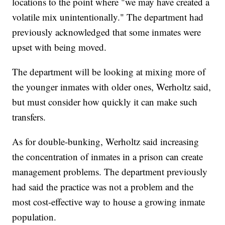
locations to the point where "we may have created a
volatile mix unintentionally." The department had
previously acknowledged that some inmates were
upset with being moved.
The department will be looking at mixing more of
the younger inmates with older ones, Werholtz said,
but must consider how quickly it can make such
transfers.
As for double-bunking, Werholtz said increasing
the concentration of inmates in a prison can create
management problems. The department previously
had said the practice was not a problem and the
most cost-effective way to house a growing inmate
population.