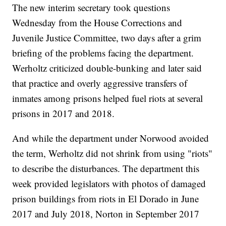
The new interim secretary took questions
Wednesday from the House Corrections and
Juvenile Justice Committee, two days after a grim
briefing of the problems facing the department.
Werholtz criticized double-bunking and later said
that practice and overly aggressive transfers of
inmates among prisons helped fuel riots at several
prisons in 2017 and 2018.
And while the department under Norwood avoided
the term, Werholtz did not shrink from using "riots"
to describe the disturbances. The department this
week provided legislators with photos of damaged
prison buildings from riots in El Dorado in June
2017 and July 2018, Norton in September 2017