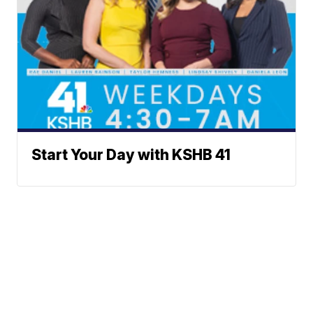
Start Your Day with KSHB 41