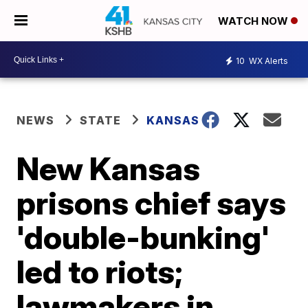
WATCH NOW
10
WX Alerts
NEWS
STATE
KANSAS
New Kansas
prisons chief says
'double-bunking'
led to riots;
lawmakers in