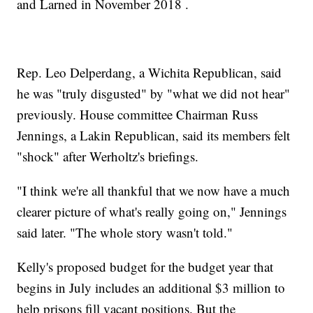
and Larned in November 2018 .
Rep. Leo Delperdang, a Wichita Republican, said
he was "truly disgusted" by "what we did not hear"
previously. House committee Chairman Russ
Jennings, a Lakin Republican, said its members felt
"shock" after Werholtz's briefings.
"I think we're all thankful that we now have a much
clearer picture of what's really going on," Jennings
said later. "The whole story wasn't told."
Kelly's proposed budget for the budget year that
begins in July includes an additional $3 million to
help prisons fill vacant positions. But the