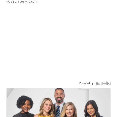
ROSE J.
| sellwild.com
Powered by