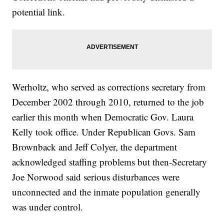
potential link.
Werholtz, who served as corrections secretary from
December 2002 through 2010, returned to the job
earlier this month when Democratic Gov. Laura
Kelly took office. Under Republican Govs. Sam
Brownback and Jeff Colyer, the department
acknowledged staffing problems but then-Secretary
Joe Norwood said serious disturbances were
unconnected and the inmate population generally
was under control.