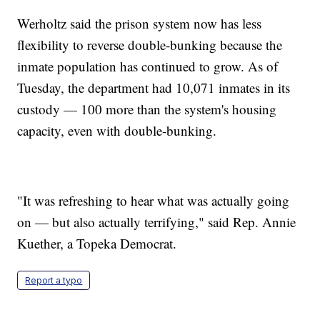
Werholtz said the prison system now has less
flexibility to reverse double-bunking because the
inmate population has continued to grow. As of
Tuesday, the department had 10,071 inmates in its
custody — 100 more than the system's housing
capacity, even with double-bunking.
"It was refreshing to hear what was actually going
on — but also actually terrifying," said Rep. Annie
Kuether, a Topeka Democrat.
Report a typo