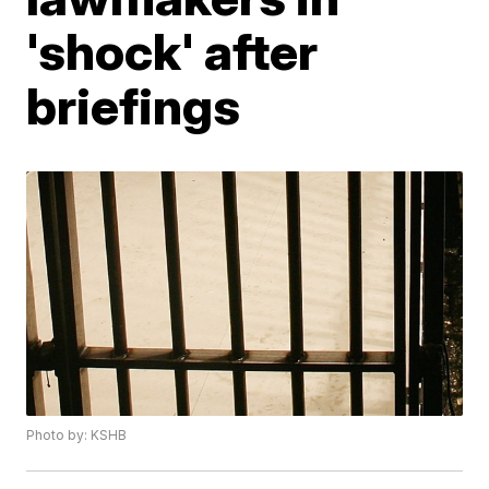
'shock' after
briefings
Photo by: KSHB