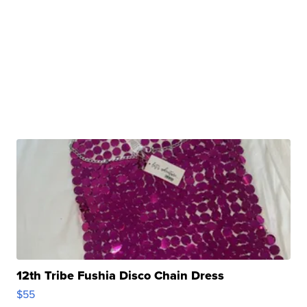
12th Tribe Fushia Disco Chain Dress
$55