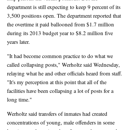
department is still expecting to keep 9 percent of its
3,500 positions open. The department reported that
the overtime it paid ballooned from $1.7 million
during its 2013 budget year to $8.2 million five
years later.
"It had become common practice to do what we
called collapsing posts," Werholtz said Wednesday,
relaying what he and other officials heard from staff.
"It's my perception at this point that all of the
facilities have been collapsing a lot of posts for a
long time."
Werholtz said transfers of inmates had created
concentrations of young, male offenders in some