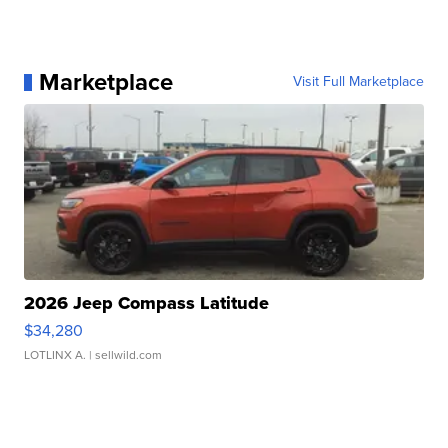
Marketplace
Visit Full Marketplace
2026 Jeep Compass Latitude
$34,280
LOTLINX A.
| sellwild.com