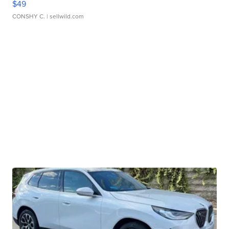
$49
CONSHY C.
| sellwild.com