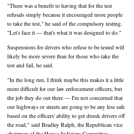
"There was a benefit to having that for the test
refusals simply because it encouraged more people
to take the test," he said of the compulsory testing.
"Let's face it — that's what it was designed to do."
Suspensions for drivers who refuse to be tested will
likely be more severe than for those who take the
test and fail, he said.
"In the long run, I think maybe this makes it a little
more difficult for our law enforcement officers, but
the job they do out there — I'm not concerned that
our highways or streets are going to be any less safe
based on the officers' ability to get drunk drivers off
the road," said Bradley Ralph, the Republican vice
chairman of the House Judiciary Committee.