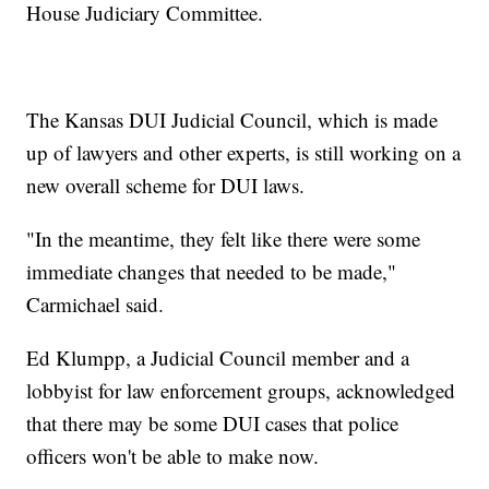
House Judiciary Committee.
The Kansas DUI Judicial Council, which is made
up of lawyers and other experts, is still working on a
new overall scheme for DUI laws.
"In the meantime, they felt like there were some
immediate changes that needed to be made,"
Carmichael said.
Ed Klumpp, a Judicial Council member and a
lobbyist for law enforcement groups, acknowledged
that there may be some DUI cases that police
officers won't be able to make now.