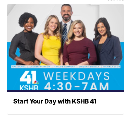
Start Your Day with KSHB 41