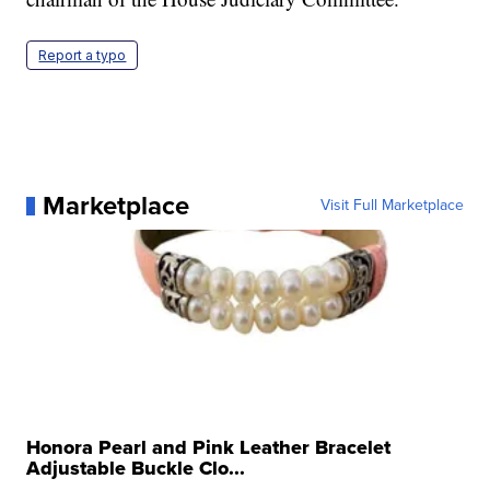
Report a typo
Marketplace
Visit Full Marketplace
Honora Pearl and Pink Leather Bracelet
Adjustable Buckle Clo...