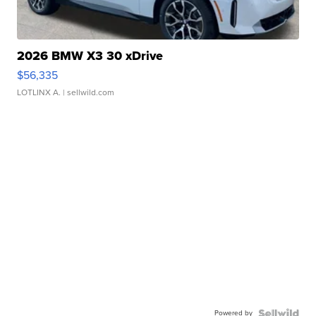
2026 BMW X3 30 xDrive
$56,335
LOTLINX A.
| sellwild.com
Powered by