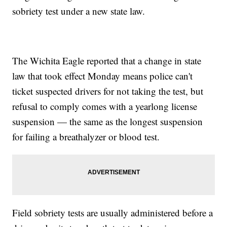
sobriety test under a new state law.
The Wichita Eagle reported that a change in state
law that took effect Monday means police can't
ticket suspected drivers for not taking the test, but
refusal to comply comes with a yearlong license
suspension — the same as the longest suspension
for failing a breathalyzer or blood test.
Field sobriety tests are usually administered before a