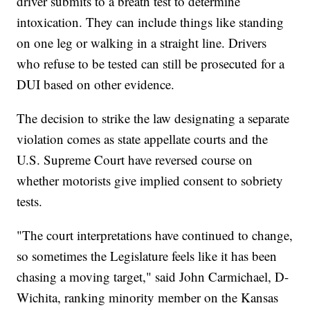
driver submits to a breath test to determine
intoxication. They can include things like standing
on one leg or walking in a straight line. Drivers
who refuse to be tested can still be prosecuted for a
DUI based on other evidence.
The decision to strike the law designating a separate
violation comes as state appellate courts and the
U.S. Supreme Court have reversed course on
whether motorists give implied consent to sobriety
tests.
"The court interpretations have continued to change,
so sometimes the Legislature feels like it has been
chasing a moving target," said John Carmichael, D-
Wichita, ranking minority member on the Kansas