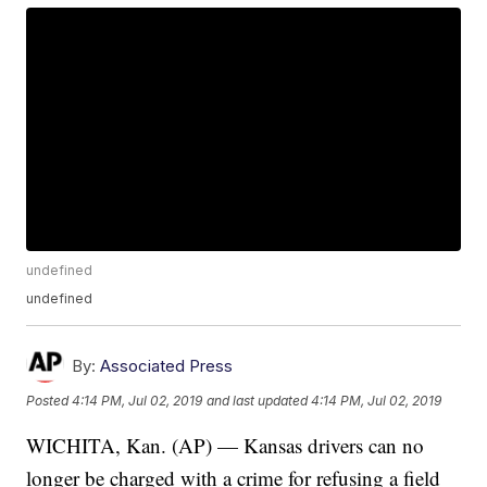
undefined
undefined
By:
Associated Press
Posted
4:14 PM, Jul 02, 2019
and last updated
4:14 PM, Jul 02, 2019
WICHITA, Kan. (AP) — Kansas drivers can no
longer be charged with a crime for refusing a field