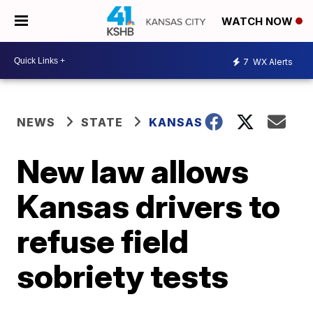
WATCH NOW
7
WX Alerts
NEWS
STATE
KANSAS
New law allows
Kansas drivers to
refuse field
sobriety tests