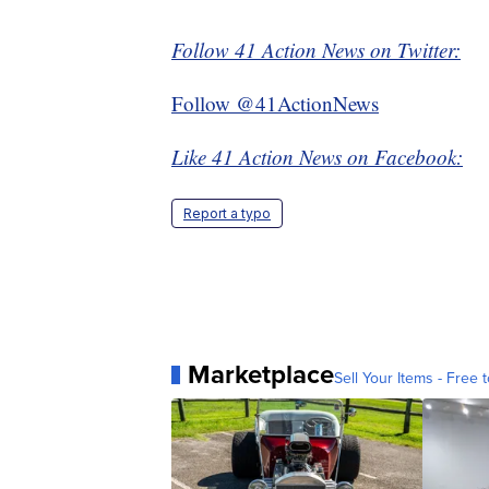
Follow 41 Action News on Twitter:
Follow @41ActionNews
Like 41 Action News on Facebook:
Report a typo
Marketplace
Sell Your Items - Free t