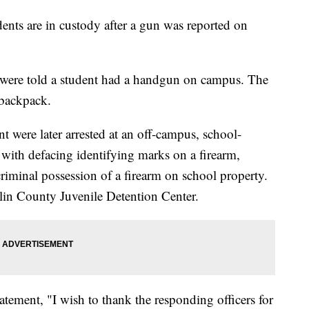
nts are in custody after a gun was reported on
y were told a student had a handgun on campus. The
 backpack.
t were later arrested at an off-campus, school-
 with defacing identifying marks on a firearm,
criminal possession of a firearm on school property.
klin County Juvenile Detention Center.
tatement, "I wish to thank the responding officers for