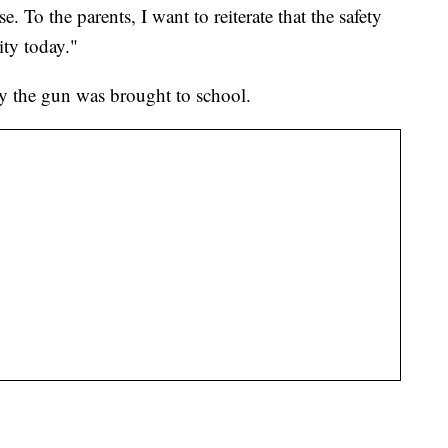
. To the parents, I want to reiterate that the safety
ity today."
hy the gun was brought to school.