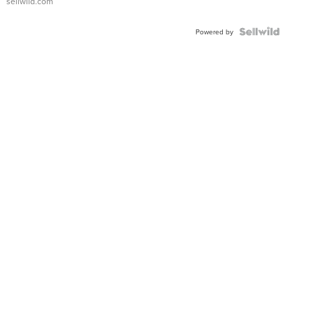
sellwild.com
Powered by