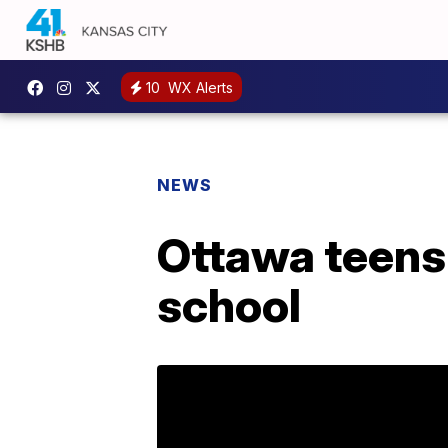
10
WX Alerts
NEWS
Ottawa teens 
school