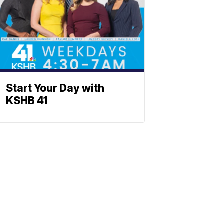
Start Your Day with
KSHB 41