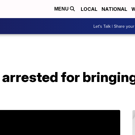
LOCAL
NATIONAL
W
MENU
Let's Talk | Share your
arrested for bringin