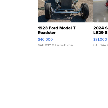
1923 Ford Model T
2024 S
Roadster
LE29 S
$40,000
$31,000
GATEWAY C.
| sellwild.com
GATEWAY 