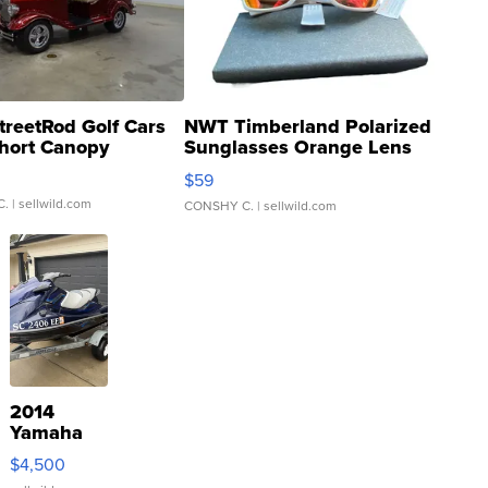
treetRod Golf Cars
NWT Timberland Polarized
hort Canopy
Sunglasses Orange Lens
Gray and Ora...
$59
C.
| sellwild.com
CONSHY C.
| sellwild.com
2014
Yamaha
VX Deluxe
$4,500