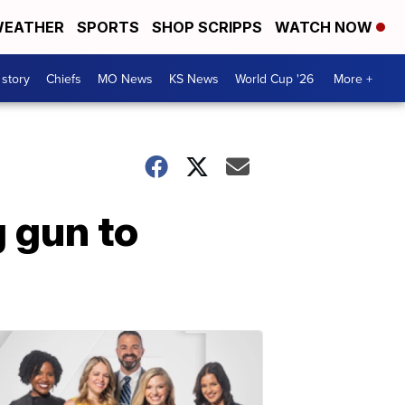
EATHER
SPORTS
SHOP SCRIPPS
WATCH NOW
 story
Chiefs
MO News
KS News
World Cup '26
More +
g gun to