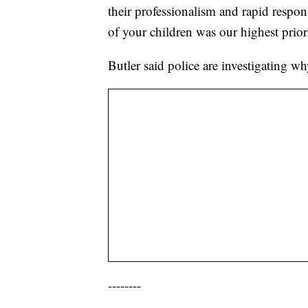
their professionalism and rapid response
of your children was our highest prior
Butler said police are investigating w
--------