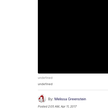
undefined
undefined
By:
Melissa Greenstein
Posted
2:05 AM, Apr 11, 2017