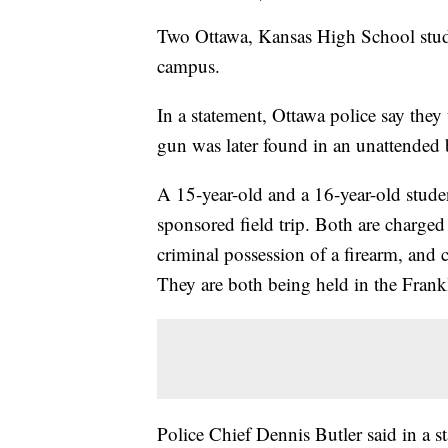
Two Ottawa, Kansas High School stude
campus.
In a statement, Ottawa police say the
gun was later found in an unattended
A 15-year-old and a 16-year-old studen
sponsored field trip. Both are charged
criminal possession of a firearm, and 
They are both being held in the Fran
Police Chief Dennis Butler said in a s