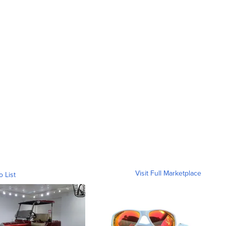
Visit Full Marketplace
o List