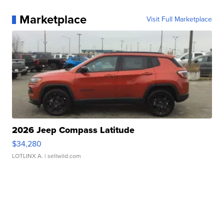
Marketplace
Visit Full Marketplace
2026 Jeep Compass Latitude
$34,280
LOTLINX A.
| sellwild.com