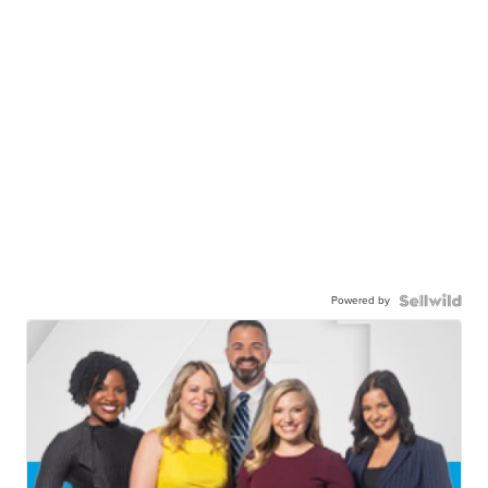
Powered by