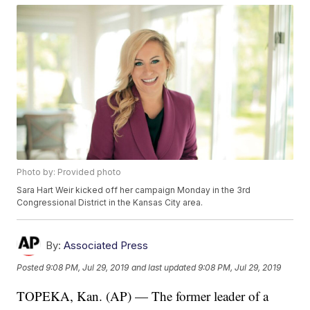
Photo by: Provided photo
Sara Hart Weir kicked off her campaign Monday in the 3rd
Congressional District in the Kansas City area.
By:
Associated Press
Posted
9:08 PM, Jul 29, 2019
and last updated
9:08 PM, Jul 29, 2019
TOPEKA, Kan. (AP) — The former leader of a