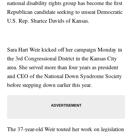
national disability rights group has become the first
Republican candidate seeking to unseat Democratic
U.S. Rep. Sharice Davids of Kansas.
Sara Hart Weir kicked off her campaign Monday in
the 3rd Congressional District in the Kansas City
area. She served more than four years as president
and CEO of the National Down Syndrome Society
before stepping down earlier this year.
The 37-year-old Weir touted her work on legislation