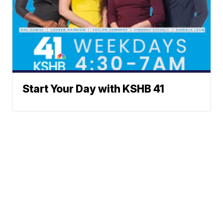
Start Your Day with KSHB 41