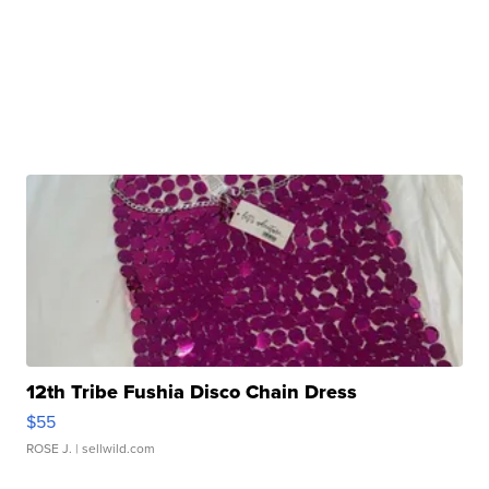
12th Tribe Fushia Disco Chain Dress
$55
ROSE J.
| sellwild.com