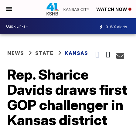
WATCH NOW
10
WX Alerts
NEWS
STATE
KANSAS
Rep. Sharice
Davids draws first
GOP challenger in
Kansas district