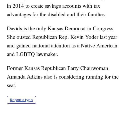
in 2014 to create savings accounts with tax
advantages for the disabled and their families.
Davids is the only Kansas Democrat in Congress.
She ousted Republican Rep. Kevin Yoder last year
and gained national attention as a Native American
and LGBTQ lawmaker.
Former Kansas Republican Party Chairwoman
Amanda Adkins also is considering running for the
seat.
Report a typo