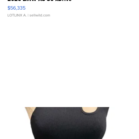
$56,335
LOTLINX A.
| sellwild.com