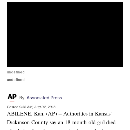
undefined
undefined
By:
Associated Press
Posted
9:38 AM, Aug 02, 2016
ABILENE, Kan. (AP) -- Authorities in Kansas'
Dickinson County say an 18-month-old girl died