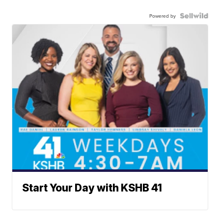
Powered by
Start Your Day with KSHB 41