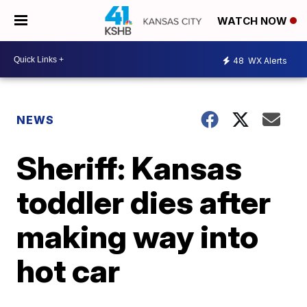
WATCH NOW
48
WX Alerts
NEWS
Sheriff: Kansas
toddler dies after
making way into
hot car