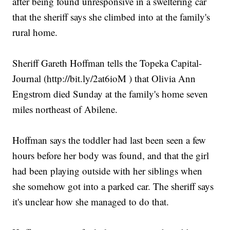
after being found unresponsive in a sweltering car
that the sheriff says she climbed into at the family's
rural home.
Sheriff Gareth Hoffman tells the Topeka Capital-
Journal (http://bit.ly/2at6ioM ) that Olivia Ann
Engstrom died Sunday at the family's home seven
miles northeast of Abilene.
Hoffman says the toddler had last been seen a few
hours before her body was found, and that the girl
had been playing outside with her siblings when
she somehow got into a parked car. The sheriff says
it's unclear how she managed to do that.