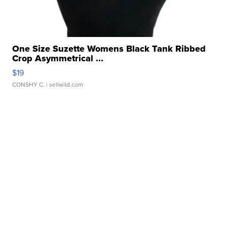
One Size Suzette Womens Black Tank Ribbed
Crop Asymmetrical ...
$19
CONSHY C.
| sellwild.com