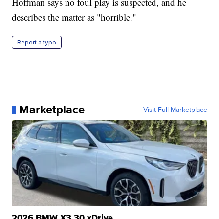
Hoffman says no foul play is suspected, and he
describes the matter as "horrible."
Report a typo
Marketplace
Visit Full Marketplace
2026 BMW X3 30 xDrive