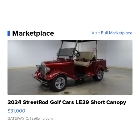
Marketplace
Visit Full Marketplace
2024 StreetRod Golf Cars LE29 Short Canopy
$31,000
GATEWAY C.
| sellwild.com