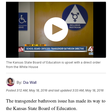
The Kansas State Board of Education is upset with a direct order
from the White House
By:
Dia Wall
Posted
3:12 AM, May 18, 2016
and last updated
3:33 AM, May 18, 2016
The transgender bathroom issue has made its way to
the Kansas State Board of Education.