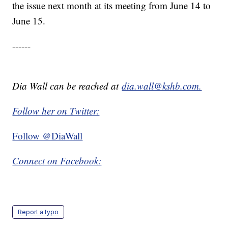
the issue next month at its meeting from June 14 to
June 15.
------
Dia Wall can be reached at
dia.wall@kshb.com.
Follow her on Twitter:
Follow @DiaWall
Connect on Facebook:
Report a typo