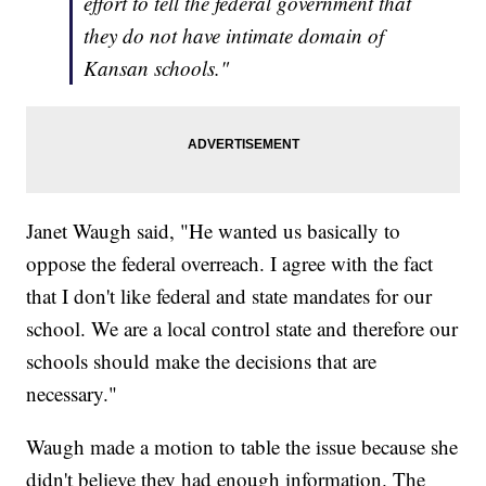
effort to tell the federal government that
they do not have intimate domain of
Kansan schools."
Janet Waugh said, "He wanted us basically to
oppose the federal overreach. I agree with the fact
that I don't like federal and state mandates for our
school. We are a local control state and therefore our
schools should make the decisions that are
necessary."
Waugh made a motion to table the issue because she
didn't believe they had enough information. The