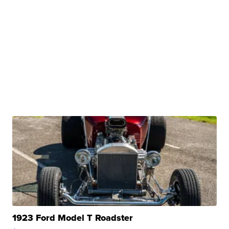
1923 Ford Model T Roadster