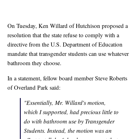
On Tuesday, Ken Willard of Hutchison proposed a
resolution that the state refuse to comply with a
directive from the U.S. Department of Education
mandate that transgender students can use whatever
bathroom they choose.
In a statement, fellow board member Steve Roberts
of Overland Park said:
"Essentially, Mr. Willard's motion,
which I supported, had precious little to
do with bathroom use by Transgender
Students. Instead, the motion was an