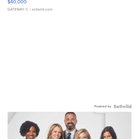
$40,000
GATEWAY C.
| sellwild.com
Powered by