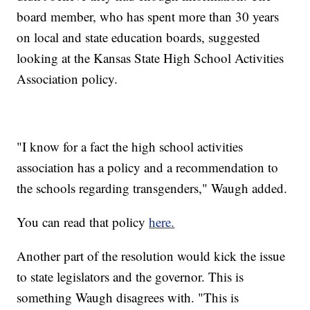
board member, who has spent more than 30 years
on local and state education boards, suggested
looking at the Kansas State High School Activities
Association policy.
"I know for a fact the high school activities
association has a policy and a recommendation to
the schools regarding transgenders," Waugh added.
You can read that policy
here.
Another part of the resolution would kick the issue
to state legislators and the governor. This is
something Waugh disagrees with. "This is