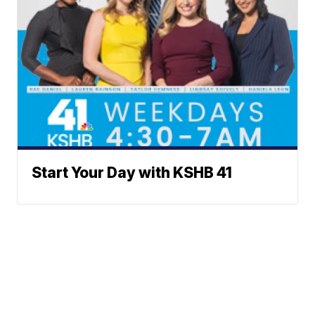
Start Your Day with KSHB 41