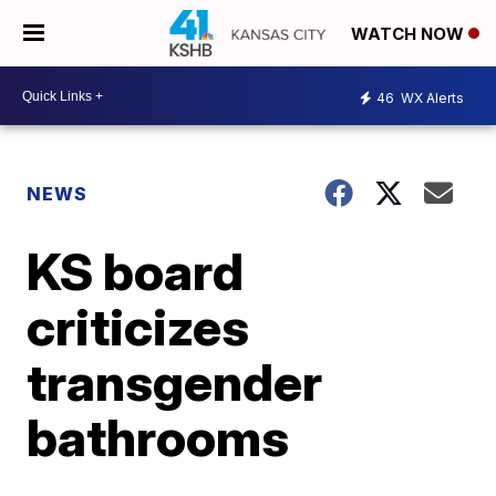
WATCH NOW
46
WX Alerts
NEWS
KS board
criticizes
transgender
bathrooms