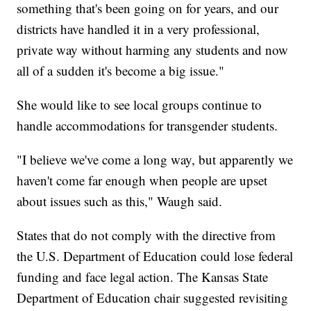
something that's been going on for years, and our
districts have handled it in a very professional,
private way without harming any students and now
all of a sudden it's become a big issue."
She would like to see local groups continue to
handle accommodations for transgender students.
"I believe we've come a long way, but apparently we
haven't come far enough when people are upset
about issues such as this," Waugh said.
States that do not comply with the directive from
the U.S. Department of Education could lose federal
funding and face legal action. The Kansas State
Department of Education chair suggested revisiting