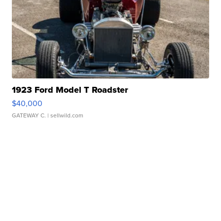
1923 Ford Model T Roadster
$40,000
GATEWAY C.
| sellwild.com