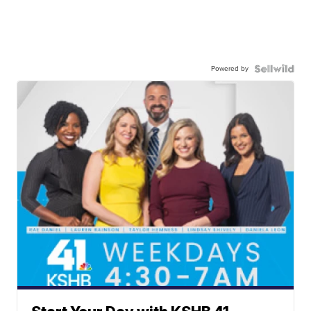
Powered by