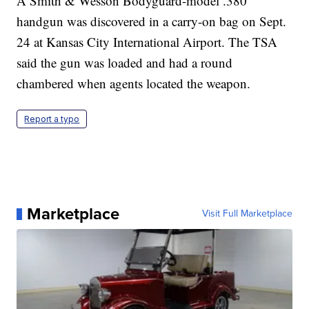
A Smith & Wesson Bodyguard-model .380
handgun was discovered in a carry-on bag on Sept.
24 at Kansas City International Airport. The TSA
said the gun was loaded and had a round
chambered when agents located the weapon.
Report a typo
Marketplace
Visit Full Marketplace