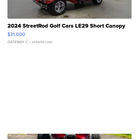
2024 StreetRod Golf Cars LE29 Short Canopy
$31,000
GATEWAY C.
| sellwild.com