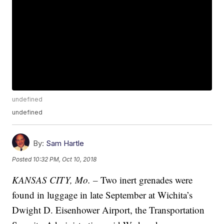
undefined
undefined
By:
Sam Hartle
Posted
10:32 PM, Oct 10, 2018
KANSAS CITY, Mo. –
Two inert grenades were
found in luggage in late September at Wichita’s
Dwight D. Eisenhower Airport, the Transportation