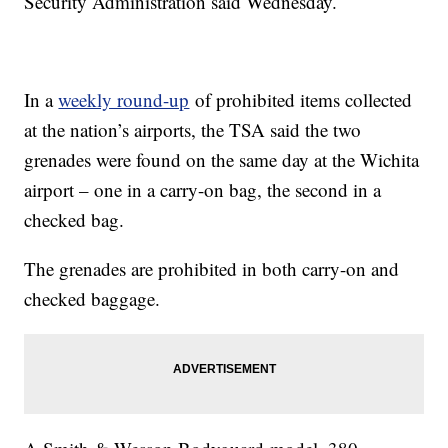
Security Administration said Wednesday.
In a
weekly round-up
of prohibited items collected
at the nation’s airports, the TSA said the two
grenades were found on the same day at the Wichita
airport – one in a carry-on bag, the second in a
checked bag.
The grenades are prohibited in both carry-on and
checked baggage.