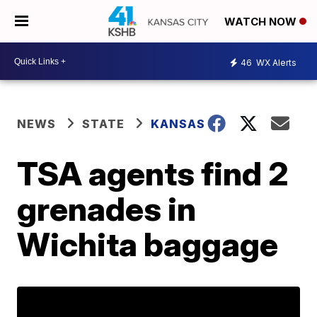
WATCH NOW
46
WX Alerts
NEWS
STATE
KANSAS
TSA agents find 2
grenades in
Wichita baggage