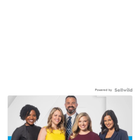
Powered by