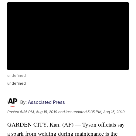
undefined
undefined
By:
Associated Press
Posted
5:35 PM, Aug 15, 2019
and last updated
5:35 PM, Aug 15, 2019
GARDEN CITY, Kan. (AP) — Tyson officials say
a spark from welding during maintenance is the