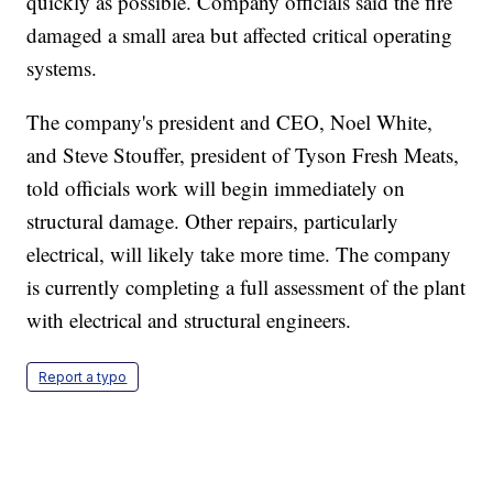
quickly as possible. Company officials said the fire
damaged a small area but affected critical operating
systems.
The company's president and CEO, Noel White,
and Steve Stouffer, president of Tyson Fresh Meats,
told officials work will begin immediately on
structural damage. Other repairs, particularly
electrical, will likely take more time. The company
is currently completing a full assessment of the plant
with electrical and structural engineers.
Report a typo