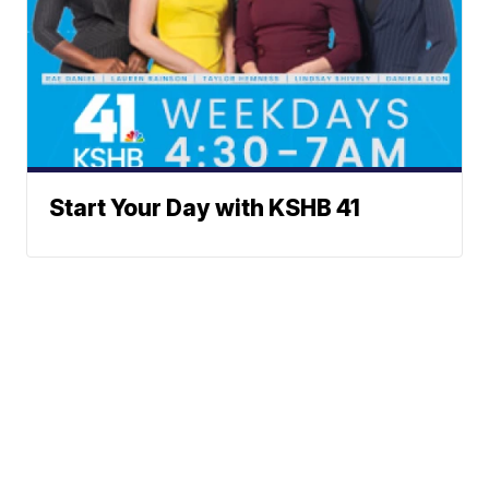
Start Your Day with KSHB 41