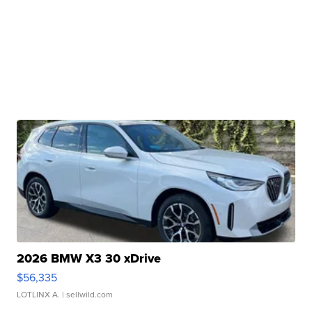
2026 BMW X3 30 xDrive
$56,335
LOTLINX A.
| sellwild.com