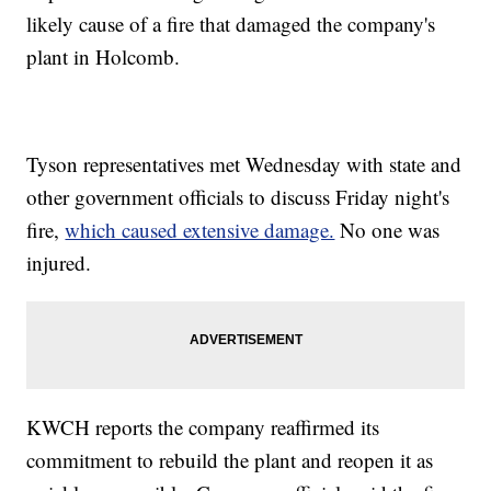
likely cause of a fire that damaged the company's
plant in Holcomb.
Tyson representatives met Wednesday with state and
other government officials to discuss Friday night's
fire,
which caused extensive damage.
No one was
injured.
KWCH reports the company reaffirmed its
commitment to rebuild the plant and reopen it as