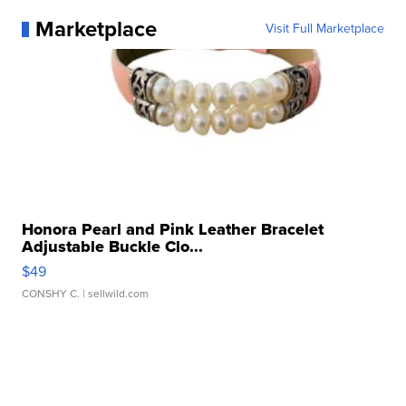
Marketplace
Visit Full Marketplace
Honora Pearl and Pink Leather Bracelet
Adjustable Buckle Clo...
$49
CONSHY C.
| sellwild.com