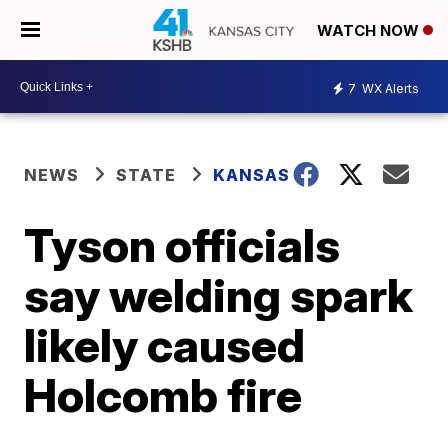
WATCH NOW
7
WX Alerts
NEWS
STATE
KANSAS
Tyson officials
say welding spark
likely caused
Holcomb fire