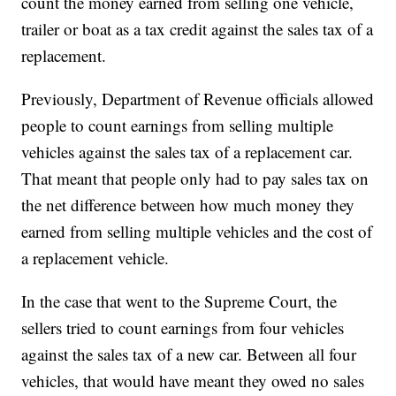
count the money earned from selling one vehicle,
trailer or boat as a tax credit against the sales tax of a
replacement.
Previously, Department of Revenue officials allowed
people to count earnings from selling multiple
vehicles against the sales tax of a replacement car.
That meant that people only had to pay sales tax on
the net difference between how much money they
earned from selling multiple vehicles and the cost of
a replacement vehicle.
In the case that went to the Supreme Court, the
sellers tried to count earnings from four vehicles
against the sales tax of a new car. Between all four
vehicles, that would have meant they owed no sales