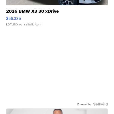
2026 BMW X3 30 xDrive
$56,335
LOTLINX A.
| sellwild.com
Powered by