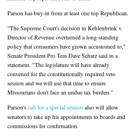
Parson has buy-in from at least one top Republican.
"The Supreme Court's decision in Kehlenbrink v.
Director of Revenue overturned a long-standing
policy that consumers have grown accustomed to,"
Senate President Pro Tem Dave Schatz said in a
statement. "The legislature will have already
convened for the constitutionally required veto
session and we will use that time to ensure
Missourians don't face an undue tax burden."
Parson's
also will allow
call for a special session
senators to take up his appointments to boards and
commissions for confirmation.