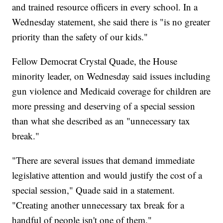
and trained resource officers in every school. In a
Wednesday statement, she said there is "is no greater
priority than the safety of our kids."
Fellow Democrat Crystal Quade, the House
minority leader, on Wednesday said issues including
gun violence and Medicaid coverage for children are
more pressing and deserving of a special session
than what she described as an "unnecessary tax
break."
"There are several issues that demand immediate
legislative attention and would justify the cost of a
special session," Quade said in a statement.
"Creating another unnecessary tax break for a
handful of people isn't one of them."