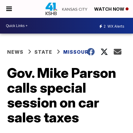
WATCH NOW
2
WX Alerts
NEWS
STATE
MISSOURI
Gov. Mike Parson
calls special
session on car
sales taxes