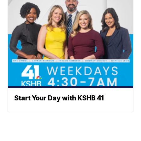
Start Your Day with KSHB 41