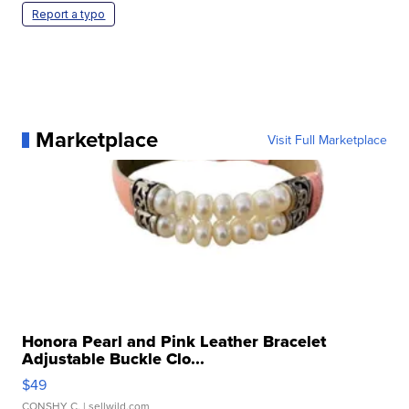
Report a typo
Marketplace
Visit Full Marketplace
Honora Pearl and Pink Leather Bracelet
Adjustable Buckle Clo...
$49
CONSHY C.
| sellwild.com