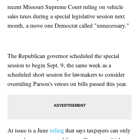
recent Missouri Supreme Court ruling on vehicle
sales taxes during a special legislative session next
month, a move one Democrat called "unnecessary."
The Republican governor scheduled the special
session to begin Sept. 9, the same week as a
scheduled short session for lawmakers to consider
overriding Parson's vetoes on bills passed this year.
At issue is a June
that says taxpayers can only
ruling