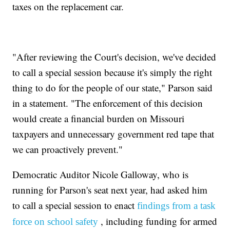
taxes on the replacement car.
"After reviewing the Court's decision, we've decided
to call a special session because it's simply the right
thing to do for the people of our state," Parson said
in a statement. "The enforcement of this decision
would create a financial burden on Missouri
taxpayers and unnecessary government red tape that
we can proactively prevent."
Democratic Auditor Nicole Galloway, who is
running for Parson's seat next year, had asked him
to call a special session to enact
findings from a task
, including funding for armed
force on school safety