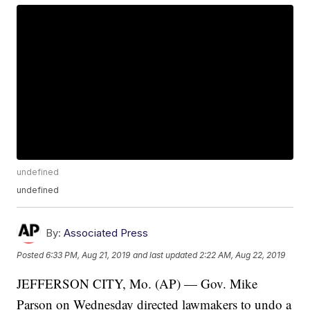
undefined
undefined
By:
Associated Press
Posted
6:33 PM, Aug 21, 2019
and last updated
2:22 AM, Aug 22, 2019
JEFFERSON CITY, Mo. (AP) — Gov. Mike
Parson on Wednesday directed lawmakers to undo a