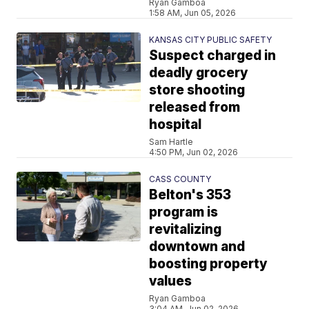
Ryan Gamboa
1:58 AM, Jun 05, 2026
KANSAS CITY PUBLIC SAFETY
Suspect charged in
deadly grocery
store shooting
released from
hospital
Sam Hartle
4:50 PM, Jun 02, 2026
CASS COUNTY
Belton's 353
program is
revitalizing
downtown and
boosting property
values
Ryan Gamboa
3:04 AM, Jun 02, 2026