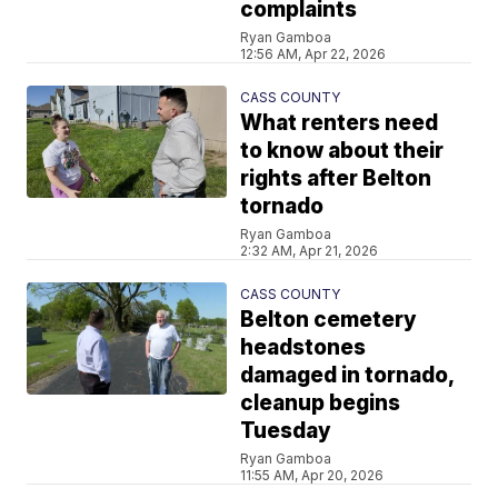
complaints
Ryan Gamboa
12:56 AM, Apr 22, 2026
CASS COUNTY
What renters need
to know about their
rights after Belton
tornado
Ryan Gamboa
2:32 AM, Apr 21, 2026
CASS COUNTY
Belton cemetery
headstones
damaged in tornado,
cleanup begins
Tuesday
Ryan Gamboa
11:55 AM, Apr 20, 2026