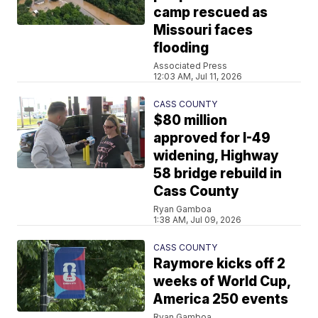
camp rescued as
Missouri faces
flooding
Associated Press
12:03 AM, Jul 11, 2026
CASS COUNTY
$80 million
approved for I-49
widening, Highway
58 bridge rebuild in
Cass County
Ryan Gamboa
1:38 AM, Jul 09, 2026
CASS COUNTY
Raymore kicks off 2
weeks of World Cup,
America 250 events
Ryan Gamboa