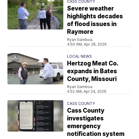
CASS COUNTY
Severe weather
highlights decades
of flood issues in
Raymore
Ryan Gamboa
4:50 AM, Apr 28, 2026
LOCAL NEWS
Hertzog Meat Co.
expands in Bates
County, Missouri
Ryan Gamboa
4:52 AM, Apr 24, 2026
CASS COUNTY
Cass County
investigates
emergency
notification system