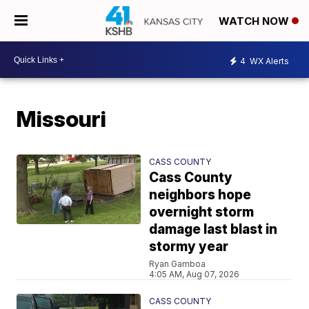
WATCH NOW
4
WX Alerts
Missouri
CASS COUNTY
Cass County
neighbors hope
overnight storm
damage last blast in
stormy year
Ryan Gamboa
4:05 AM, Aug 07, 2026
CASS COUNTY