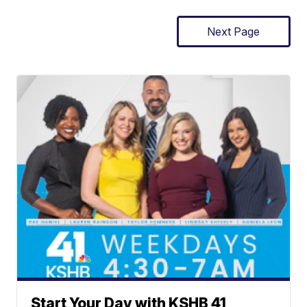
Next Page
Start Your Day with KSHB 41