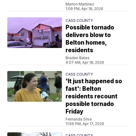
Marlon Martinez
1:09 PM, Apr 18, 2026
CASS COUNTY
Possible tornado
delivers blow to
Belton homes,
residents
Braden Bates
4:07 AM, Apr 18, 2026
CASS COUNTY
'It just happened so
fast': Belton
residents recount
possible tornado
Friday
Fernanda Silva
11:56 PM, Apr 17, 2026
CASS COUNTY