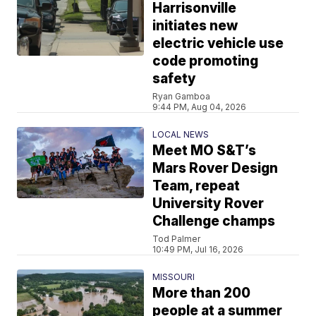
Harrisonville
initiates new
electric vehicle use
code promoting
safety
Ryan Gamboa
9:44 PM, Aug 04, 2026
LOCAL NEWS
Meet MO S&T’s
Mars Rover Design
Team, repeat
University Rover
Challenge champs
Tod Palmer
10:49 PM, Jul 16, 2026
MISSOURI
More than 200
people at a summer