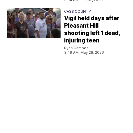
CASS COUNTY
Vigil held days after
Pleasant Hill
shooting left 1 dead,
injuring teen
Ryan Gamboa
3:49 AM, May 28, 2026