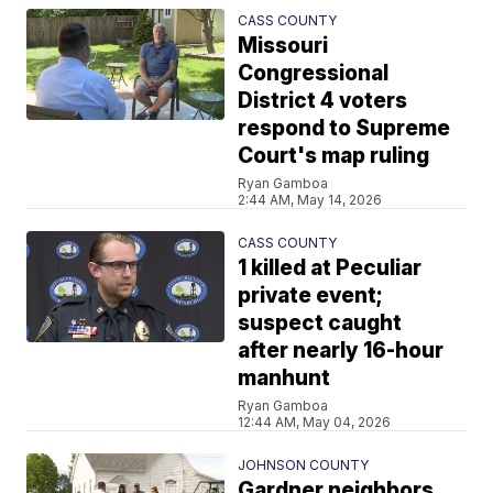
CASS COUNTY
Missouri
Congressional
District 4 voters
respond to Supreme
Court's map ruling
Ryan Gamboa
2:44 AM, May 14, 2026
CASS COUNTY
1 killed at Peculiar
private event;
suspect caught
after nearly 16-hour
manhunt
Ryan Gamboa
12:44 AM, May 04, 2026
JOHNSON COUNTY
Gardner neighbors