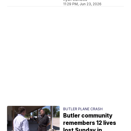
11:29 PM, Jun 23, 2026
BUTLER PLANE CRASH
Butler community
remembers 12 lives
lost Sunday in