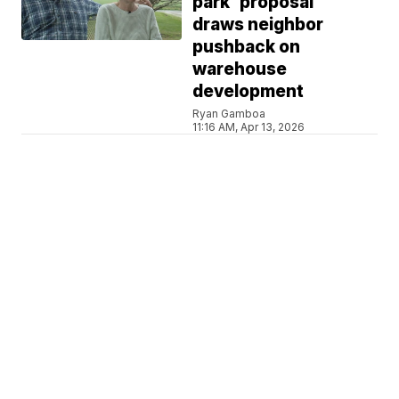
park' proposal
draws neighbor
pushback on
warehouse
development
Ryan Gamboa
11:16 AM, Apr 13, 2026