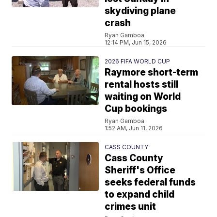
skydiving plane
crash
Ryan Gamboa
12:14 PM, Jun 15, 2026
2026 FIFA WORLD CUP
Raymore short-term
rental hosts still
waiting on World
Cup bookings
Ryan Gamboa
1:52 AM, Jun 11, 2026
CASS COUNTY
Cass County
Sheriff's Office
seeks federal funds
to expand child
crimes unit