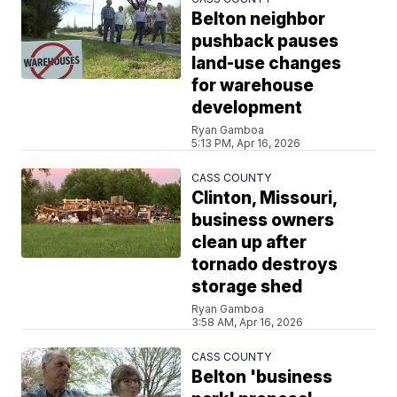
Belton neighbor
pushback pauses
land-use changes
for warehouse
development
Ryan Gamboa
5:13 PM, Apr 16, 2026
CASS COUNTY
Clinton, Missouri,
business owners
clean up after
tornado destroys
storage shed
Ryan Gamboa
3:58 AM, Apr 16, 2026
CASS COUNTY
Belton 'business