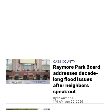
CASS COUNTY
Raymore Park Board
addresses decade-
long flood issues
after neighbors
speak out
Ryan Gamboa
1:19 AM, Apr 29, 2026