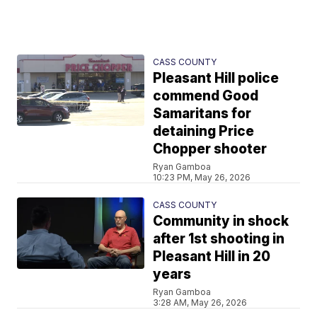
CASS COUNTY
Pleasant Hill police
commend Good
Samaritans for
detaining Price
Chopper shooter
Ryan Gamboa
10:23 PM, May 26, 2026
CASS COUNTY
Community in shock
after 1st shooting in
Pleasant Hill in 20
years
Ryan Gamboa
3:28 AM, May 26, 2026