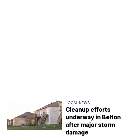
LOCAL NEWS
Cleanup efforts
underway in Belton
after major storm
damage