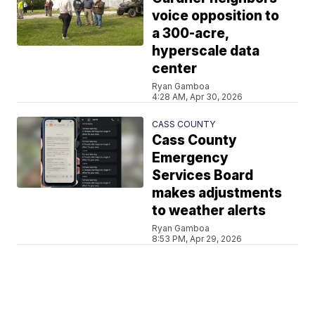
voice opposition to
a 300-acre,
hyperscale data
center
Ryan Gamboa
4:28 AM, Apr 30, 2026
CASS COUNTY
Cass County
Emergency
Services Board
makes adjustments
to weather alerts
Ryan Gamboa
8:53 PM, Apr 29, 2026