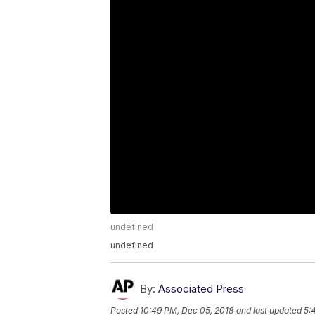
undefined
undefined
By:
Associated Press
Posted
10:49 PM, Dec 05, 2018
and last updated
5: