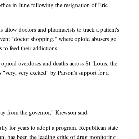
fice in June following the resignation of Eric
 allow doctors and pharmacists to track a patient's
prevent "doctor shopping," where opioid abusers go
 to feed their addictions.
 opioid overdoses and deaths across St. Louis, the
 "very, very excited" by Parson's support for a
day from the governor," Krewson said.
lly for years to adopt a program. Republican state
n, has been the leading critic of drug monitoring