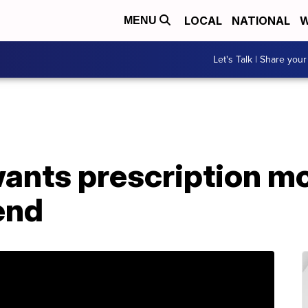
LOCAL
NATIONAL
W
MENU
Let's Talk | Share your
ants prescription mon
end