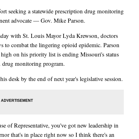
fort seeking a statewide prescription drug monitoring
inent advocate — Gov. Mike Parson.
day with St. Louis Mayor Lyda Krewson, doctors
ays to combat the lingering opioid epidemic. Parson
high on his priority list is ending Missouri's status
ion drug monitoring program.
his desk by the end of next year's legislative session.
se of Representative, you've got new leadership in
nor that's in place right now so I think there's an