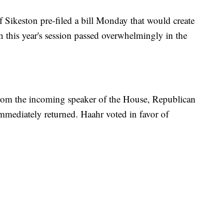
 Sikeston pre-filed a bill Monday that would create
n this year's session passed overwhelmingly in the
om the incoming speaker of the House, Republican
immediately returned. Haahr voted in favor of