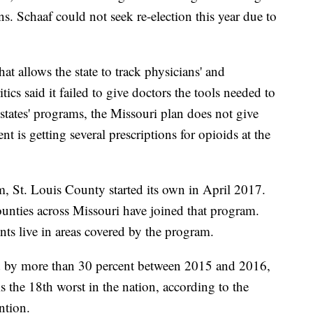
. Schaaf could not seek re-election this year due to
at allows the state to track physicians' and
itics said it failed to give doctors the tools needed to
states' programs, the Missouri plan does not give
ent is getting several prescriptions for opioids at the
m, St. Louis County started its own in April 2017.
ounties across Missouri have joined that program.
ents live in areas covered by the program.
d by more than 30 percent between 2015 and 2016,
is the 18th worst in the nation, according to the
ntion.