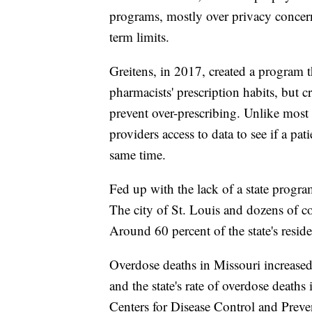
programs, mostly over privacy concerns
term limits.
Greitens, in 2017, created a program th
pharmacists' prescription habits, but cr
prevent over-prescribing. Unlike most 
providers access to data to see if a pati
same time.
Fed up with the lack of a state progra
The city of St. Louis and dozens of c
Around 60 percent of the state's resid
Overdose deaths in Missouri increase
and the state's rate of overdose deaths 
Centers for Disease Control and Preve