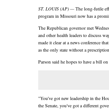
ST. LOUIS (AP) —
The long-futile ef
program in Missouri now has a prom
The Republican governor met Wednes
and other health leaders to discuss w
made it clear at a news conference that 
as the only state without a prescript
Parson said he hopes to have a bill on 
"You've got new leadership in the Hou
the Senate, you've got a different gover