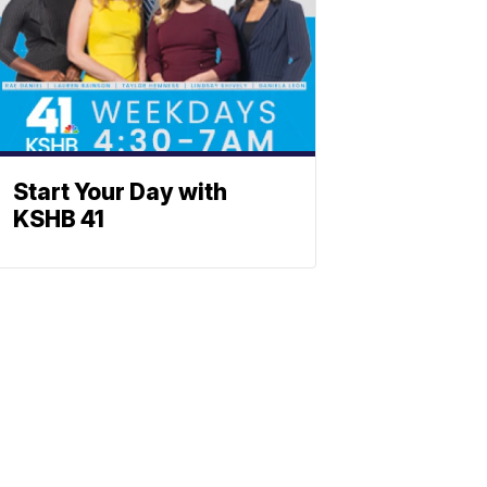
Start Your Day with
KSHB 41