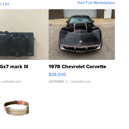
Visit Full Marketplace
o List
Gx7 mark III
1978 Chevrolet Corvette
$38,000
| sellwild.com
GATEWAY C.
| sellwild.com