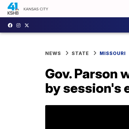
NEWS
STATE
MISSOURI
Gov. Parson w
by session's 