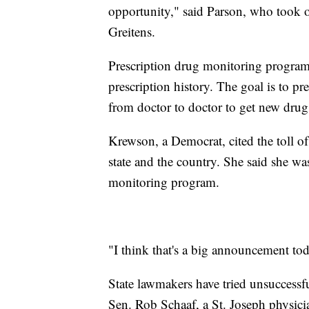
opportunity," said Parson, who took of
Greitens.
Prescription drug monitoring programs
prescription history. The goal is to 
from doctor to doctor to get new drugs
Krewson, a Democrat, cited the toll of
state and the country. She said she was
monitoring program.
"I think that's a big announcement to
State lawmakers have tried unsuccessfu
Sen. Rob Schaaf, a St. Joseph physicia