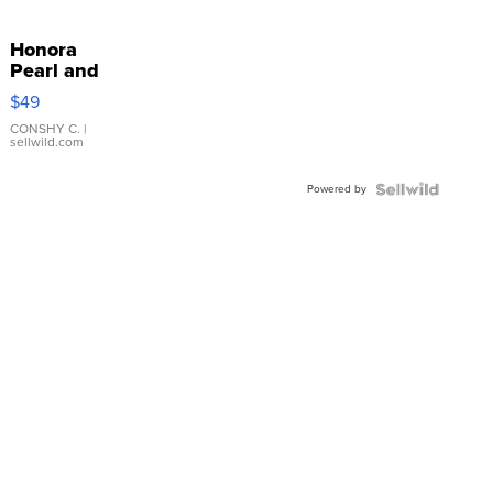
Honora
Pearl and
Pink
$49
Leather
Bracelet
CONSHY C.
|
sellwild.com
Adjustable
Buckle
Powered by
Clo...