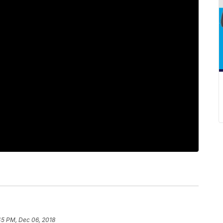
45 PM, Dec 06, 2018