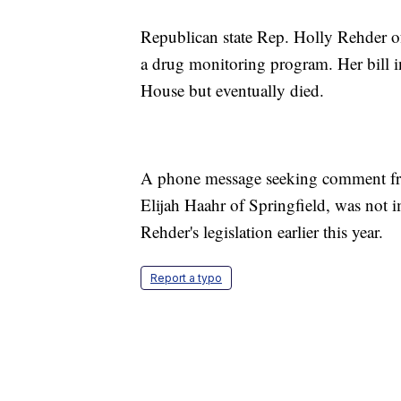
Republican state Rep. Holly Rehder of
a drug monitoring program. Her bill i
House but eventually died.
A phone message seeking comment fr
Elijah Haahr of Springfield, was not 
Rehder's legislation earlier this year.
Report a typo