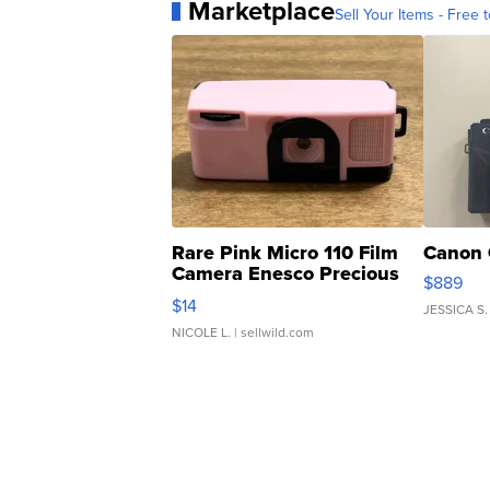
Marketplace
Sell Your Items - Free t
Rare Pink Micro 110 Film
Canon 
Camera Enesco Precious
$889
Moments TD4
$14
JESSICA S.
NICOLE L.
| sellwild.com