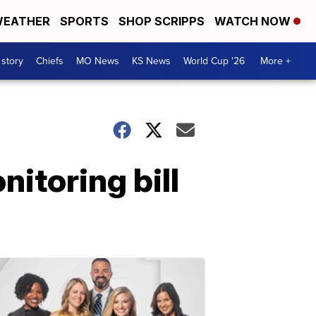
EATHER
SPORTS
SHOP SCRIPPS
WATCH NOW
 story
Chiefs
MO News
KS News
World Cup '26
More +
itoring bill