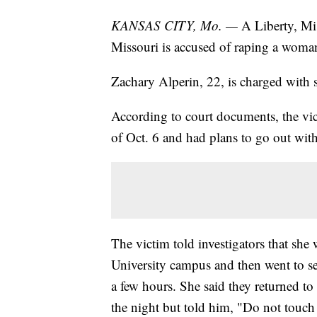
KANSAS CITY, Mo. —
A Liberty, Mis
Missouri is accused of raping a woman
Zachary Alperin, 22, is charged wit
According to court documents, the vi
of Oct. 6 and had plans to go out wit
The victim told investigators that she
University campus and then went to sev
a few hours. She said they returned t
the night but told him, "Do not touch