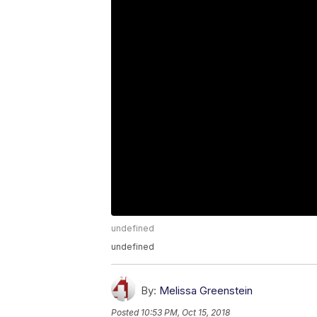
undefined
undefined
By:
Melissa Greenstein
Posted
10:53 PM, Oct 15, 2018