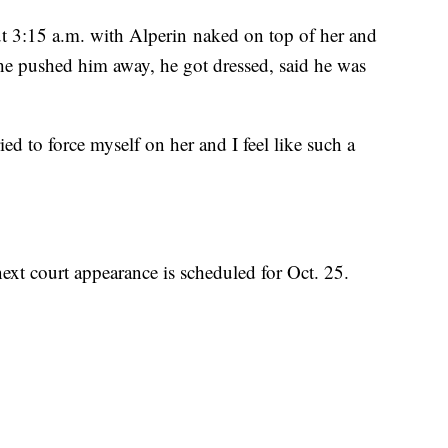
t 3:15 a.m. with Alperin naked on top of her and
she pushed him away, he got dressed, said he was
ried to force myself on her and I feel like such a
next court appearance is scheduled for Oct. 25.