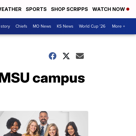
EATHER
SPORTS
SHOP SCRIPPS
WATCH NOW
 story
Chiefs
MO News
KS News
World Cup '26
More +
n MSU campus