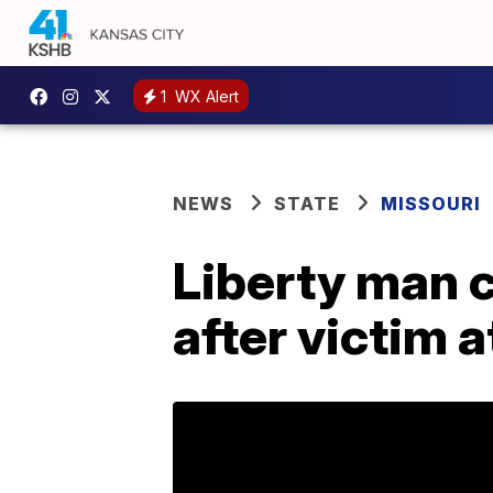
1
WX Alert
NEWS
STATE
MISSOURI
Liberty man 
after victim 