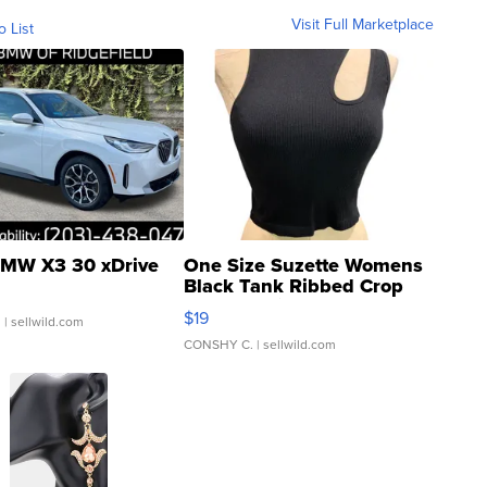
Visit Full Marketplace
o List
MW X3 30 xDrive
One Size Suzette Womens
Black Tank Ribbed Crop
Asymmetrical ...
$19
.
| sellwild.com
CONSHY C.
| sellwild.com