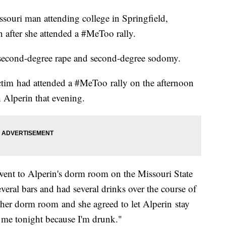
souri man attending college in Springfield,
 after she attended a #MeToo rally.
h second-degree rape and second-degree sodomy.
ctim had attended a #MeToo rally on the afternoon
h Alperin that evening.
 went to Alperin's dorm room on the Missouri State
eral bars and had several drinks over the course of
o her dorm room and she agreed to let Alperin stay
 me tonight because I'm drunk."