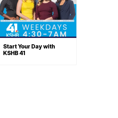
Start Your Day with
KSHB 41