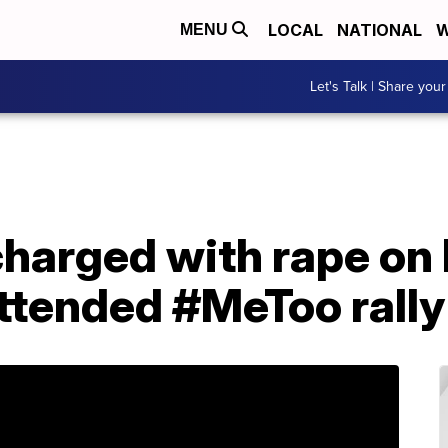
LOCAL
NATIONAL
W
MENU
Let's Talk | Share your
charged with rape o
attended #MeToo rally