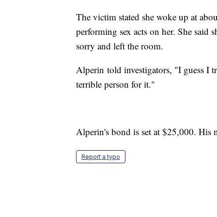
The victim stated she woke up at abou
performing sex acts on her. She said 
sorry and left the room.
Alperin told investigators, "I guess I t
terrible person for it."
Alperin's bond is set at $25,000. His 
Report a typo