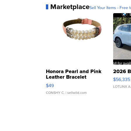
Marketplace
Sell Your Items - Free t
Honora Pearl and Pink
2026 B
Leather Bracelet
$56,335
Adjustable Buckle Clo...
$49
LOTLINX A
CONSHY C.
| sellwild.com