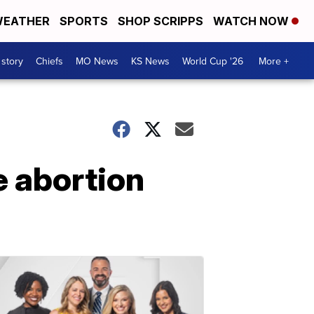
EATHER
SPORTS
SHOP SCRIPPS
WATCH NOW
 story
Chiefs
MO News
KS News
World Cup '26
More +
e abortion