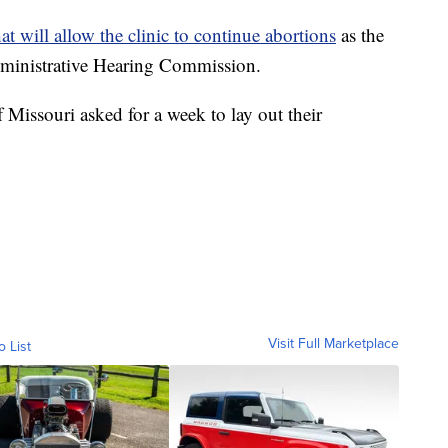
hat will allow the clinic to continue abortions
as the
Administrative Hearing Commission.
of Missouri asked for a week to lay out their
Visit Full Marketplace
o List