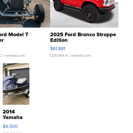
ord Model T
2025 Ford Bronco Stroppe
er
Edition
0
$61,881
C.
| sellwild.com
LOTLINX A.
| sellwild.com
2014
Yamaha
VX Deluxe
$4,500