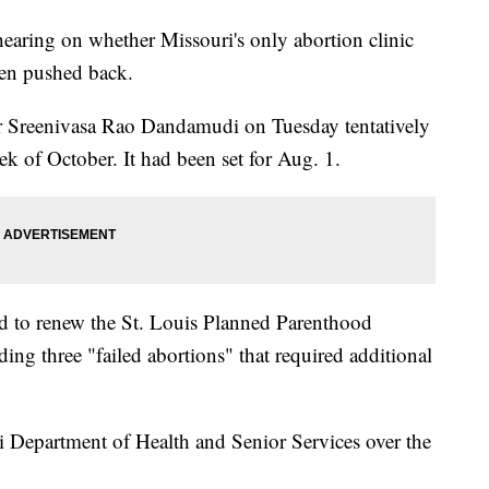
ng on whether Missouri's only abortion clinic
een pushed back.
 Sreenivasa Rao Dandamudi on Tuesday tentatively
ek of October. It had been set for Aug. 1.
ed to renew the St. Louis Planned Parenthood
luding three "failed abortions" that required additional
 Department of Health and Senior Services over the