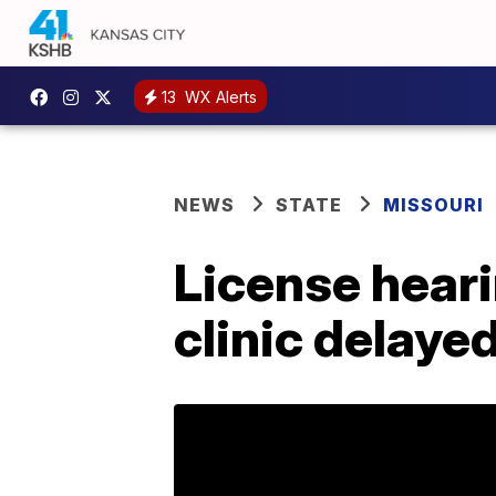
13
WX Alerts
NEWS
STATE
MISSOURI
License heari
clinic delaye