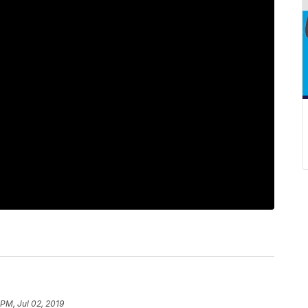
 PM, Jul 02, 2019