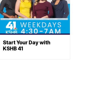
Start Your Day with
KSHB 41