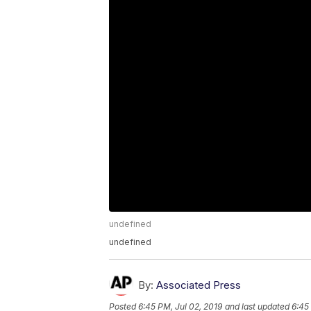
undefined
undefined
By:
Associated Press
Posted
6:45 PM, Jul 02, 2019
and last updated
6:45