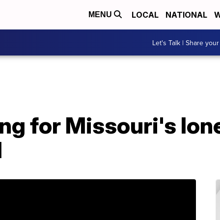
LOCAL
NATIONAL
W
MENU
Let's Talk | Share your
ng for Missouri's lon
d