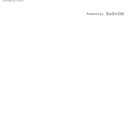
sellwild.com
Powered by