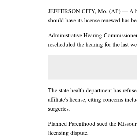
JEFFERSON CITY, Mo. (AP) — A heari
should have its license renewed has b
Administrative Hearing Commissioner
rescheduled the hearing for the last we
The state health department has refus
affiliate's license, citing concerns inc
surgeries.
Planned Parenthood sued the Missouri
licensing dispute.