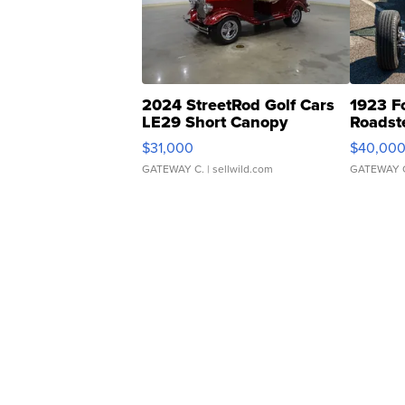
2024 StreetRod Golf Cars
1923 F
LE29 Short Canopy
Roadst
$31,000
$40,00
GATEWAY C.
| sellwild.com
GATEWAY 