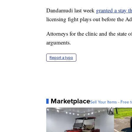
Dandamudi last week
granted a stay t
licensing fight plays out before the 
Attorneys for the clinic and the state 
arguments.
Report a typo
Marketplace
Sell Your Items - Free t