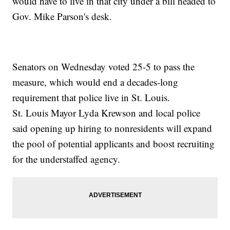
would have to live in that city under a bill headed to
Gov. Mike Parson's desk.
Senators on Wednesday voted 25-5 to pass the
measure, which would end a decades-long
requirement that police live in St. Louis.
St. Louis Mayor Lyda Krewson and local police
said opening up hiring to nonresidents will expand
the pool of potential applicants and boost recruiting
for the understaffed agency.