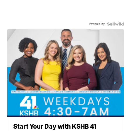
Powered by
Start Your Day with KSHB 41