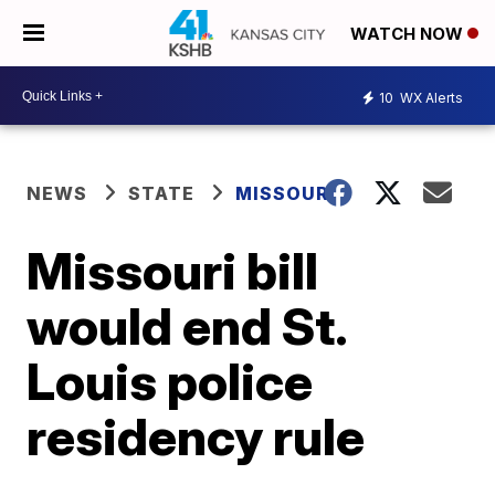
WATCH NOW
10
WX Alerts
NEWS
STATE
MISSOURI
Missouri bill
would end St.
Louis police
residency rule