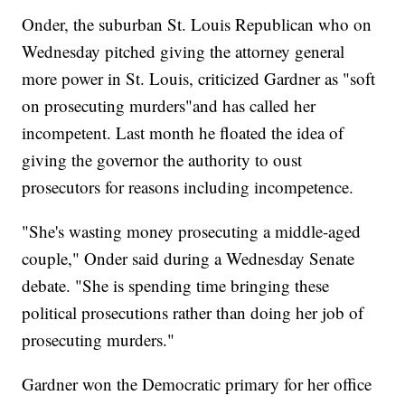
Onder, the suburban St. Louis Republican who on
Wednesday pitched giving the attorney general
more power in St. Louis, criticized Gardner as "soft
on prosecuting murders"and has called her
incompetent. Last month he floated the idea of
giving the governor the authority to oust
prosecutors for reasons including incompetence.
"She's wasting money prosecuting a middle-aged
couple," Onder said during a Wednesday Senate
debate. "She is spending time bringing these
political prosecutions rather than doing her job of
prosecuting murders."
Gardner won the Democratic primary for her office