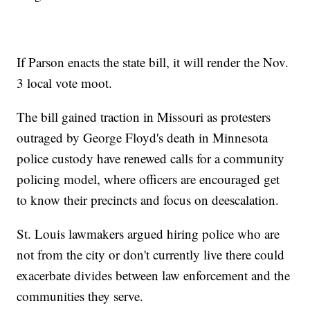
If Parson enacts the state bill, it will render the Nov.
3 local vote moot.
The bill gained traction in Missouri as protesters
outraged by George Floyd's death in Minnesota
police custody have renewed calls for a community
policing model, where officers are encouraged get
to know their precincts and focus on deescalation.
St. Louis lawmakers argued hiring police who are
not from the city or don't currently live there could
exacerbate divides between law enforcement and the
communities they serve.