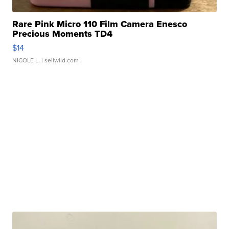
Rare Pink Micro 110 Film Camera Enesco
Precious Moments TD4
$14
NICOLE L.
| sellwild.com