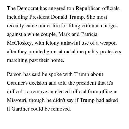
The Democrat has angered top Republican officials,
including President Donald Trump. She most
recently came under fire for filing criminal charges
against a white couple, Mark and Patricia
McCloskey, with felony unlawful use of a weapon
after they pointed guns at racial inequality protesters
marching past their home.
Parson has said he spoke with Trump about
Gardner's decision and told the president that it's
difficult to remove an elected official from office in
Missouri, though he didn't say if Trump had asked
if Gardner could be removed.