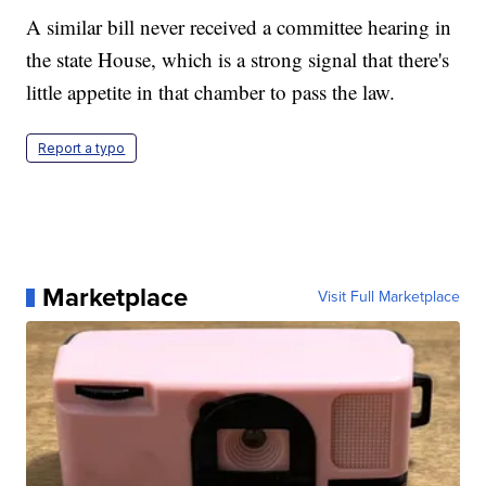
A similar bill never received a committee hearing in
the state House, which is a strong signal that there's
little appetite in that chamber to pass the law.
Report a typo
Marketplace
Visit Full Marketplace