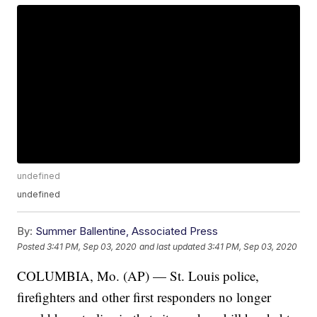
undefined
undefined
By:
Summer Ballentine, Associated Press
Posted
3:41 PM, Sep 03, 2020
and last updated
3:41 PM, Sep 03, 2020
COLUMBIA, Mo. (AP) — St. Louis police,
firefighters and other first responders no longer