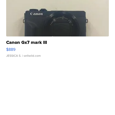
Canon Gx7 mark III
$889
JESSICA S.
| sellwild.com