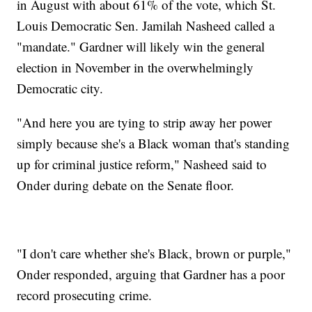
in August with about 61% of the vote, which St.
Louis Democratic Sen. Jamilah Nasheed called a
"mandate." Gardner will likely win the general
election in November in the overwhelmingly
Democratic city.
"And here you are tying to strip away her power
simply because she's a Black woman that's standing
up for criminal justice reform," Nasheed said to
Onder during debate on the Senate floor.
"I don't care whether she's Black, brown or purple,"
Onder responded, arguing that Gardner has a poor
record prosecuting crime.