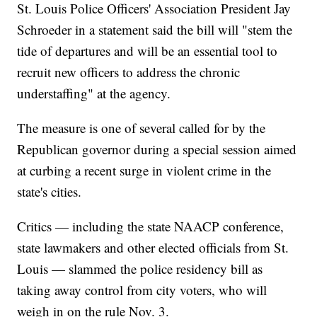
St. Louis Police Officers' Association President Jay
Schroeder in a statement said the bill will "stem the
tide of departures and will be an essential tool to
recruit new officers to address the chronic
understaffing" at the agency.
The measure is one of several called for by the
Republican governor during a special session aimed
at curbing a recent surge in violent crime in the
state's cities.
Critics — including the state NAACP conference,
state lawmakers and other elected officials from St.
Louis — slammed the police residency bill as
taking away control from city voters, who will
weigh in on the rule Nov. 3.