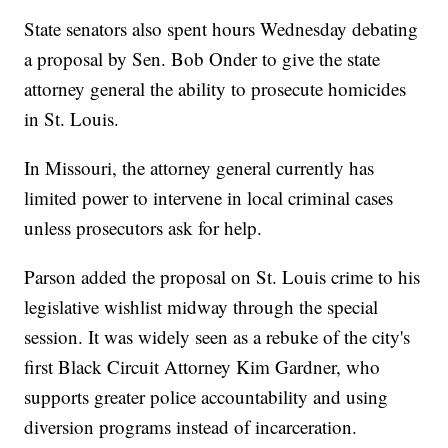
State senators also spent hours Wednesday debating
a proposal by Sen. Bob Onder to give the state
attorney general the ability to prosecute homicides
in St. Louis.
In Missouri, the attorney general currently has
limited power to intervene in local criminal cases
unless prosecutors ask for help.
Parson added the proposal on St. Louis crime to his
legislative wishlist midway through the special
session. It was widely seen as a rebuke of the city's
first Black Circuit Attorney Kim Gardner, who
supports greater police accountability and using
diversion programs instead of incarceration.