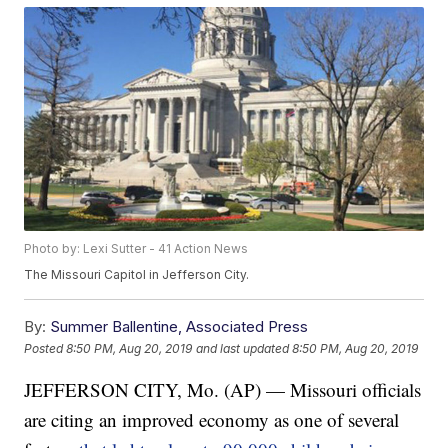
Photo by: Lexi Sutter - 41 Action News
The Missouri Capitol in Jefferson City.
By:
Summer Ballentine, Associated Press
Posted
8:50 PM, Aug 20, 2019
and last updated
8:50 PM, Aug 20, 2019
JEFFERSON CITY, Mo. (AP) — Missouri officials
are citing an improved economy as one of several