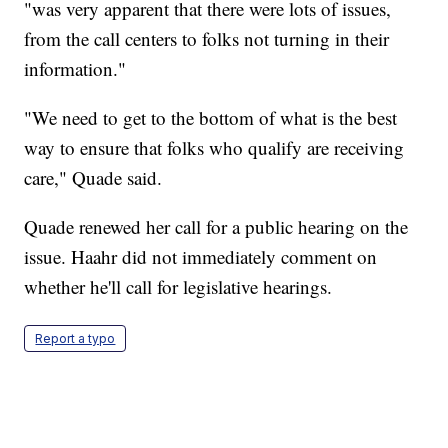
"was very apparent that there were lots of issues,
from the call centers to folks not turning in their
information."
"We need to get to the bottom of what is the best
way to ensure that folks who qualify are receiving
care," Quade said.
Quade renewed her call for a public hearing on the
issue. Haahr did not immediately comment on
whether he'll call for legislative hearings.
Report a typo