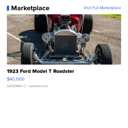
Marketplace
Visit Full Marketplace
1923 Ford Model T Roadster
$40,000
GATEWAY C.
| sellwild.com