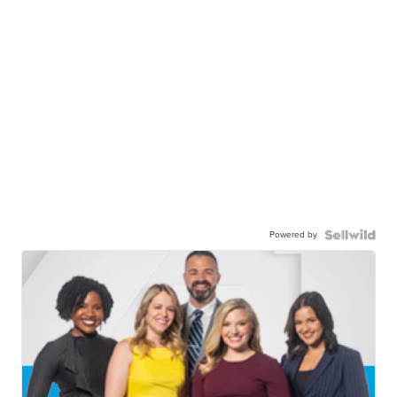
Powered by