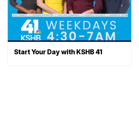
Start Your Day with KSHB 41