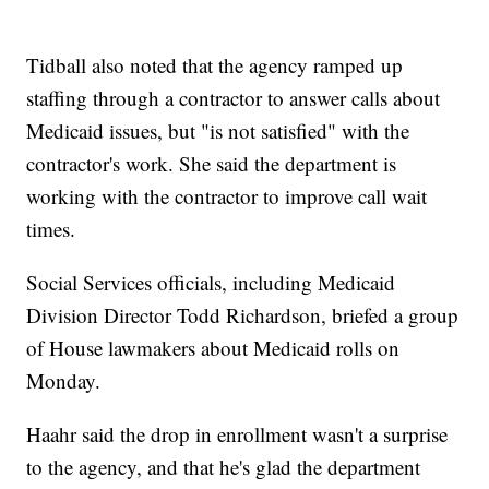
Tidball also noted that the agency ramped up
staffing through a contractor to answer calls about
Medicaid issues, but "is not satisfied" with the
contractor's work. She said the department is
working with the contractor to improve call wait
times.
Social Services officials, including Medicaid
Division Director Todd Richardson, briefed a group
of House lawmakers about Medicaid rolls on
Monday.
Haahr said the drop in enrollment wasn't a surprise
to the agency, and that he's glad the department