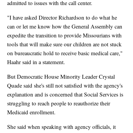
admitted to issues with the call center.
"I have asked Director Richardson to do what he
can or let me know how the General Assembly can
expedite the transition to provide Missourians with
tools that will make sure our children are not stuck
on bureaucratic hold to receive basic medical care,"
Haahr said in a statement.
But Democratic House Minority Leader Crystal
Quade said she's still not satisfied with the agency's
explanation and is concerned that Social Services is
struggling to reach people to reauthorize their
Medicaid enrollment.
She said when speaking with agency officials, it