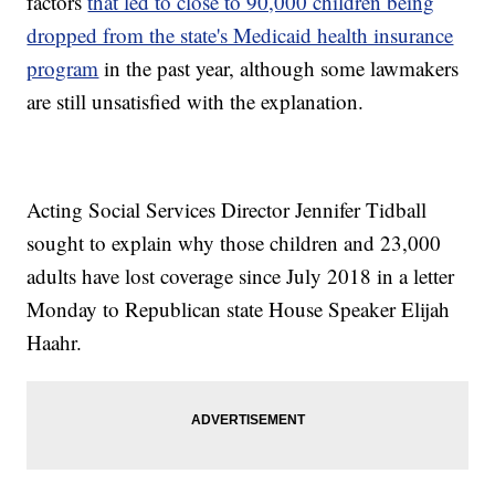
factors
that led to close to 90,000 children being
dropped from the state's Medicaid health insurance
program
in the past year, although some lawmakers
are still unsatisfied with the explanation.
Acting Social Services Director Jennifer Tidball
sought to explain why those children and 23,000
adults have lost coverage since July 2018 in a letter
Monday to Republican state House Speaker Elijah
Haahr.