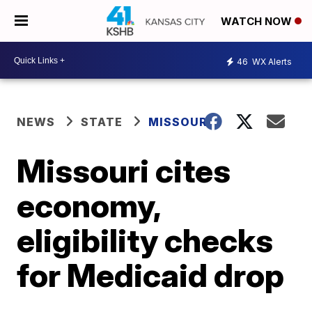
WATCH NOW
46
WX Alerts
NEWS
STATE
MISSOURI
Missouri cites
economy,
eligibility checks
for Medicaid drop