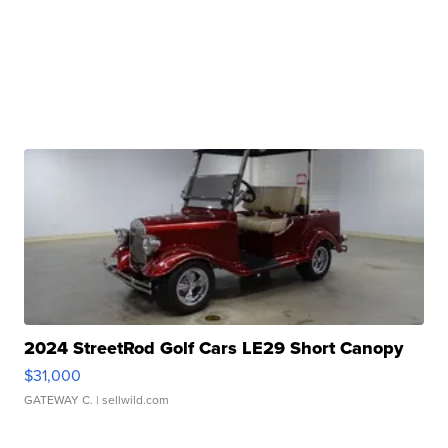
2024 StreetRod Golf Cars LE29 Short Canopy
$31,000
GATEWAY C.
| sellwild.com