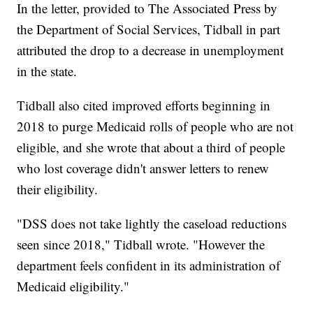
In the letter, provided to The Associated Press by
the Department of Social Services, Tidball in part
attributed the drop to a decrease in unemployment
in the state.
Tidball also cited improved efforts beginning in
2018 to purge Medicaid rolls of people who are not
eligible, and she wrote that about a third of people
who lost coverage didn't answer letters to renew
their eligibility.
"DSS does not take lightly the caseload reductions
seen since 2018," Tidball wrote. "However the
department feels confident in its administration of
Medicaid eligibility."