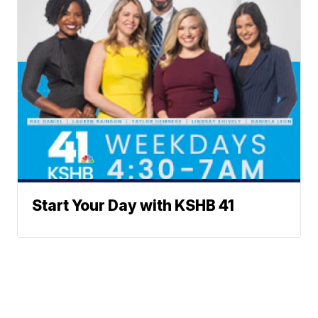
Start Your Day with KSHB 41