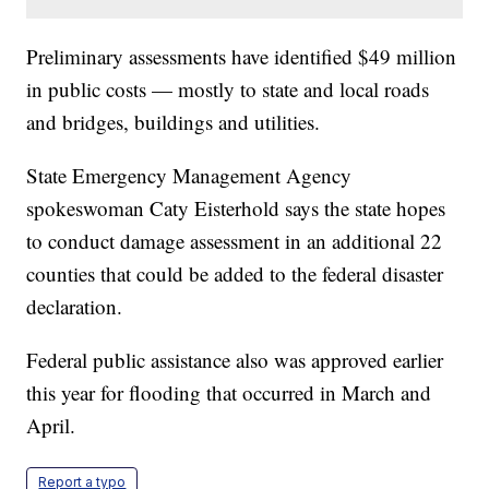
Preliminary assessments have identified $49 million
in public costs — mostly to state and local roads
and bridges, buildings and utilities.
State Emergency Management Agency
spokeswoman Caty Eisterhold says the state hopes
to conduct damage assessment in an additional 22
counties that could be added to the federal disaster
declaration.
Federal public assistance also was approved earlier
this year for flooding that occurred in March and
April.
Report a typo