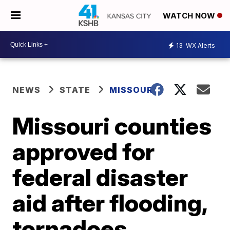
WATCH NOW
13
WX Alerts
NEWS
STATE
MISSOURI
Missouri counties
approved for
federal disaster
aid after flooding,
tornadoes