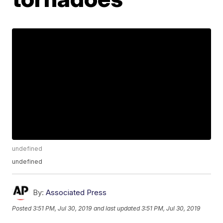
undefined
undefined
By:
Associated Press
Posted
3:51 PM, Jul 30, 2019
and last updated
3:51 PM, Jul 30, 2019