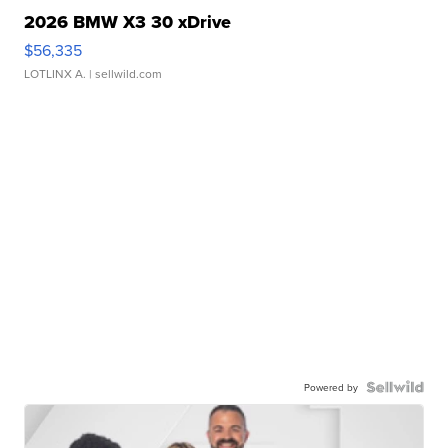
2026 BMW X3 30 xDrive
$56,335
LOTLINX A.
| sellwild.com
Powered by