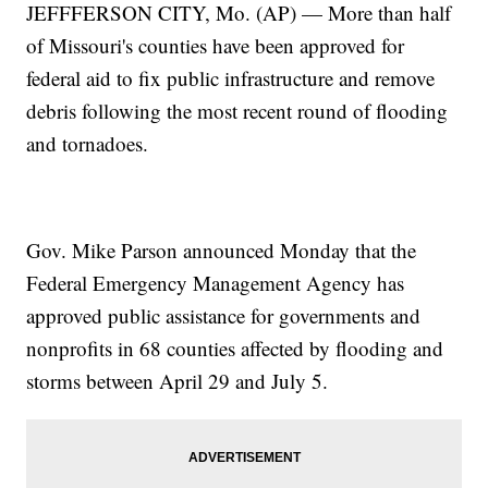
JEFFFERSON CITY, Mo. (AP) — More than half
of Missouri's counties have been approved for
federal aid to fix public infrastructure and remove
debris following the most recent round of flooding
and tornadoes.
Gov. Mike Parson announced Monday that the
Federal Emergency Management Agency has
approved public assistance for governments and
nonprofits in 68 counties affected by flooding and
storms between April 29 and July 5.