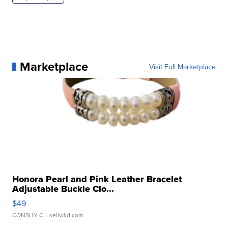
Marketplace
Visit Full Marketplace
Honora Pearl and Pink Leather Bracelet
Adjustable Buckle Clo...
$49
CONSHY C.
| sellwild.com