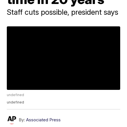
Staff cuts possible, president says
undefined
undefined
By:
Associated Press