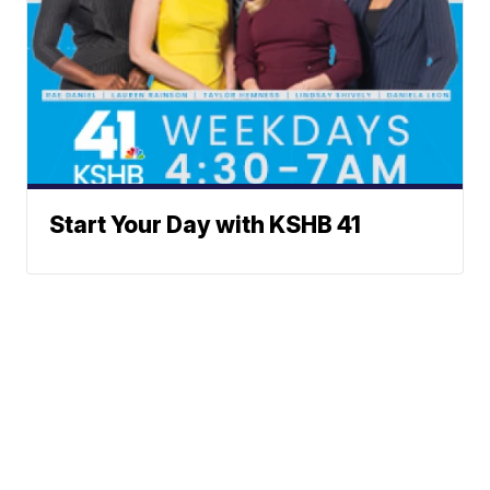
Start Your Day with KSHB 41