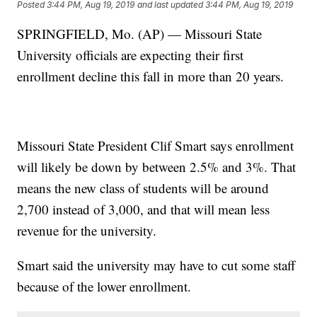
Posted
3:44 PM, Aug 19, 2019
and last updated
3:44 PM, Aug 19, 2019
SPRINGFIELD, Mo. (AP) — Missouri State
University officials are expecting their first
enrollment decline this fall in more than 20 years.
Missouri State President Clif Smart says enrollment
will likely be down by between 2.5% and 3%. That
means the new class of students will be around
2,700 instead of 3,000, and that will mean less
revenue for the university.
Smart said the university may have to cut some staff
because of the lower enrollment.