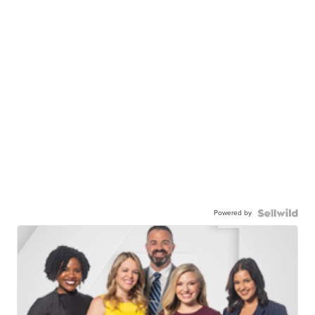
Powered by