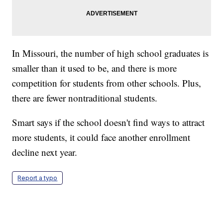
In Missouri, the number of high school graduates is
smaller than it used to be, and there is more
competition for students from other schools. Plus,
there are fewer nontraditional students.
Smart says if the school doesn't find ways to attract
more students, it could face another enrollment
decline next year.
Report a typo