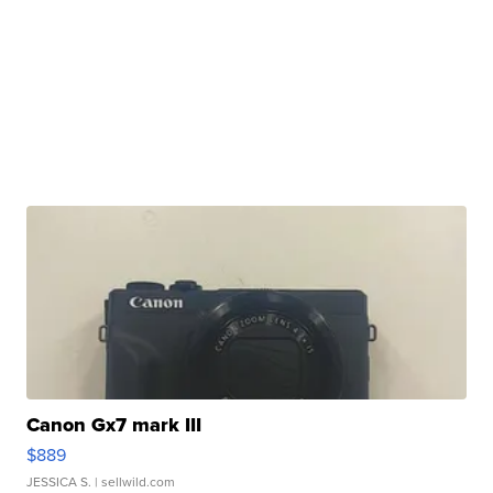
Canon Gx7 mark III
$889
JESSICA S.
| sellwild.com