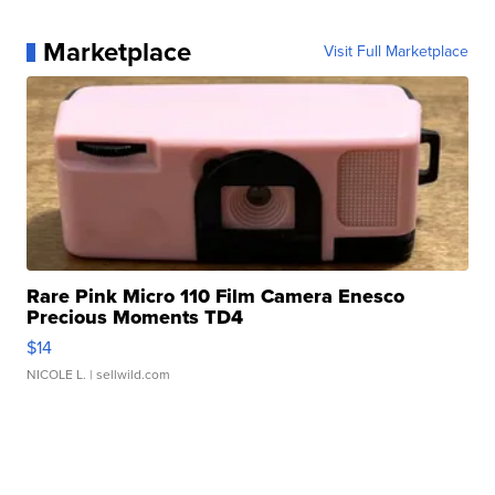
Marketplace
Visit Full Marketplace
Rare Pink Micro 110 Film Camera Enesco
Precious Moments TD4
$14
NICOLE L.
| sellwild.com