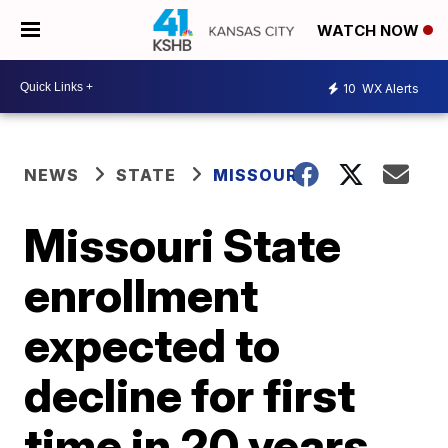
WATCH NOW
10
WX Alerts
NEWS
STATE
MISSOURI
Missouri State
enrollment
expected to
decline for first
time in 20 years