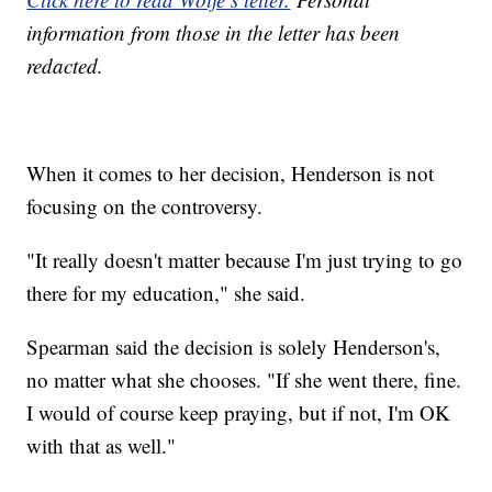
information from those in the letter has been
redacted.
When it comes to her decision, Henderson is not
focusing on the controversy.
"It really doesn't matter because I'm just trying to go
there for my education," she said.
Spearman said the decision is solely Henderson's,
no matter what she chooses. "If she went there, fine.
I would of course keep praying, but if not, I'm OK
with that as well."