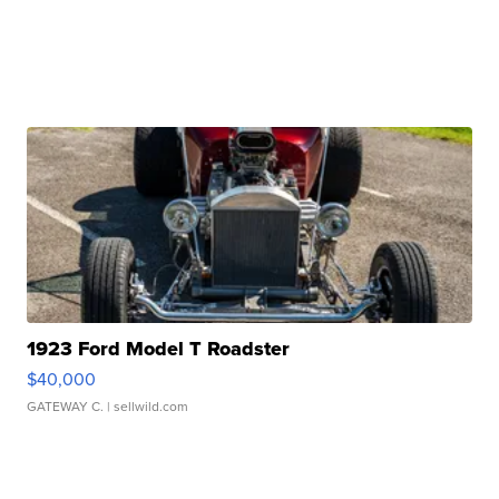
1923 Ford Model T Roadster
$40,000
GATEWAY C.
| sellwild.com