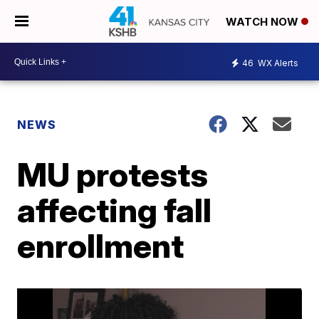
WATCH NOW
46
WX Alerts
NEWS
MU protests
affecting fall
enrollment