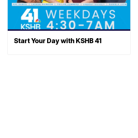
Start Your Day with KSHB 41