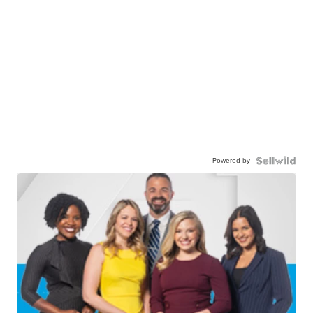
Powered by