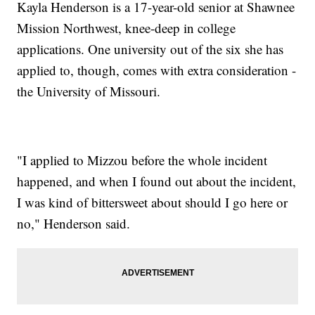
Kayla Henderson is a 17-year-old senior at Shawnee
Mission Northwest, knee-deep in college
applications. One university out of the six she has
applied to, though, comes with extra consideration -
the University of Missouri.
"I applied to Mizzou before the whole incident
happened, and when I found out about the incident,
I was kind of bittersweet about should I go here or
no," Henderson said.