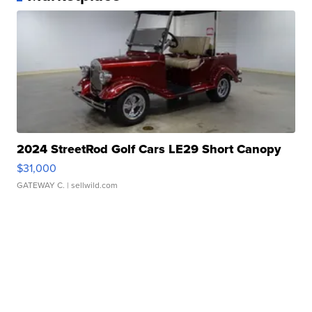
2024 StreetRod Golf Cars LE29 Short Canopy
$31,000
GATEWAY C.
| sellwild.com