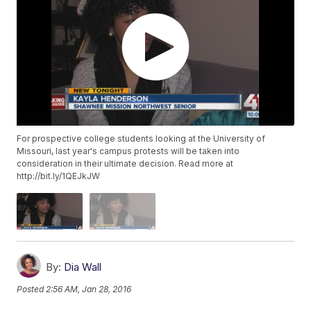
For prospective college students looking at the University of
Missouri, last year's campus protests will be taken into
consideration in their ultimate decision. Read more at
http://bit.ly/1QEJkJW
By:
Dia Wall
Posted
2:56 AM, Jan 28, 2016