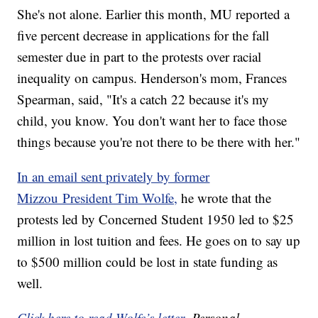
She's not alone. Earlier this month, MU reported a
five percent decrease in applications for the fall
semester due in part to the protests over racial
inequality on campus. Henderson's mom, Frances
Spearman, said, "It's a catch 22 because it's my
child, you know. You don't want her to face those
things because you're not there to be there with her."
In an email sent privately by former
Mizzou President Tim Wolfe,
he wrote that the
protests led by Concerned Student 1950 led to $25
million in lost tuition and fees. He goes on to say up
to $500 million could be lost in state funding as
well.
Click here to read Wolfe’s letter.
Personal