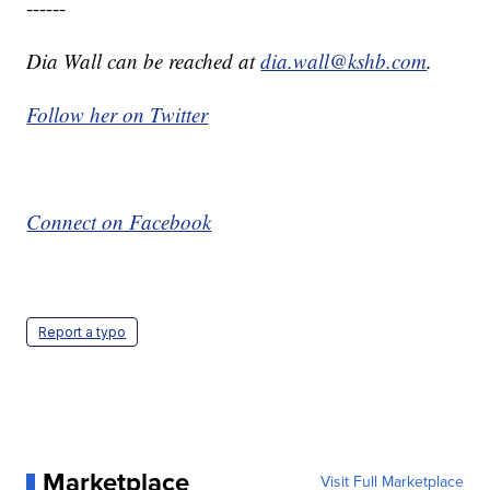
------
Dia Wall can be reached at
dia.wall@kshb.com
.
Follow her on Twitter
Connect on Facebook
Report a typo
Marketplace
Visit Full Marketplace