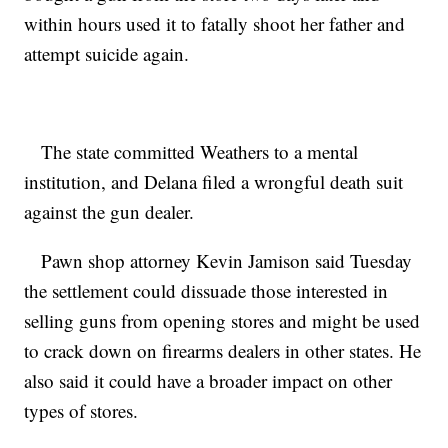
within hours used it to fatally shoot her father and
attempt suicide again.
The state committed Weathers to a mental
institution, and Delana filed a wrongful death suit
against the gun dealer.
Pawn shop attorney Kevin Jamison said Tuesday
the settlement could dissuade those interested in
selling guns from opening stores and might be used
to crack down on firearms dealers in other states. He
also said it could have a broader impact on other
types of stores.