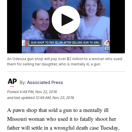
An Odessa gun shop will pay over $2 million to a woman who sued
them for selling her daughter, who is mentally ill, a gun.
By:
Associated Press
Posted
4:48 PM, Nov 22, 2016
and last updated
12:49 AM, Nov 23, 2016
A pawn shop that sold a gun to a mentally ill
Missouri woman who used it to fatally shoot her
father will settle in a wrongful death case Tuesday,