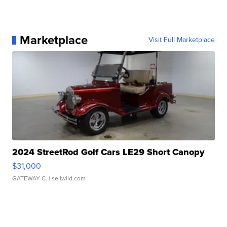
Marketplace
Visit Full Marketplace
2024 StreetRod Golf Cars LE29 Short Canopy
$31,000
GATEWAY C.
| sellwild.com