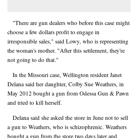
"There are gun dealers who before this case might
choose a few dollars profit to engage in
irresponsible sales," said Lowy, who is representing
the woman's mother. "After this settlement, they're
not going to do that."
In the Missouri case, Wellington resident Janet
Delana said her daughter, Colby Sue Weathers, in
May 2012 bought a gun from Odessa Gun & Pawn
and tried to kill herself.
Delana said she asked the store in June not to sell
a gun to Weathers, who is schizophrenic. Weathers
bought a gun from the store two days later and