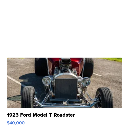
1923 Ford Model T Roadster
$40,000