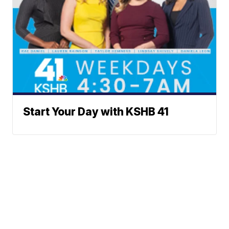
Start Your Day with KSHB 41