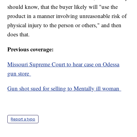
should know, that the buyer likely will "use the
product in a manner involving unreasonable risk of
physical injury to the person or others," and then
does that.
Previous coverage:
Missouri Supreme Court to hear case on Odessa
gun store
Gun shot sued for selling to Mentally ill woman
Report a typo