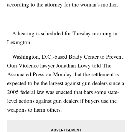
according to the attorney for the woman's mother.
A hearing is scheduled for Tuesday morning in
Lexington.
Washington, D.C.-based Brady Center to Prevent
Gun Violence lawyer Jonathan Lowy told The
Associated Press on Monday that the settlement is
expected to be the largest against gun dealers since a
2005 federal law was enacted that bars some state-
level actions against gun dealers if buyers use the
weapons to harm others.