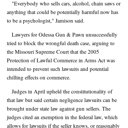
"Everybody who sells cars, alcohol, chain saws or
anything that could be potentially harmful now has
to be a psychologist," Jamison said.
Lawyers for Odessa Gun & Pawn unsuccessfully
tried to block the wrongful death case, arguing to
the Missouri Supreme Court that the 2005
Protection of Lawful Commerce in Arms Act was
intended to prevent such lawsuits and potential
chilling effects on commerce.
Judges in April upheld the constitutionality of
that law but said certain negligence lawsuits can be
brought under state law against gun sellers. The
judges cited an exemption in the federal law, which
allows for lawsuits if the seller knows, or reasonably