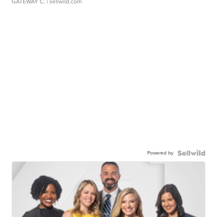
GATEWAY C.
| sellwild.com
Powered by