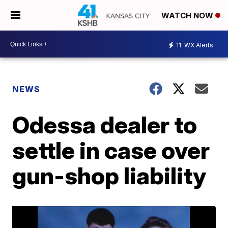
WATCH NOW
11
WX Alerts
NEWS
Odessa dealer to
settle in case over
gun-shop liability