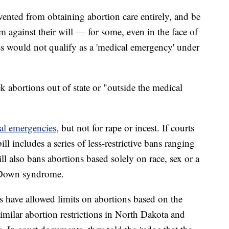
evented from obtaining abortion care entirely, and be
rm against their will — for some, even in the face of
less would not qualify as a 'medical emergency' under
k abortions out of state or "outside the medical
al emergencies,
but not for rape or incest. If courts
ll includes a series of less-restrictive bans ranging
 also bans abortions based solely on race, sex or a
r Down syndrome.
ts have allowed limits on abortions based on the
similar abortion restrictions in North Dakota and