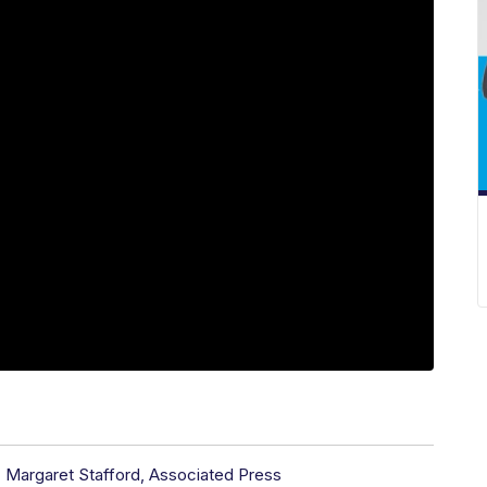
,
Margaret Stafford, Associated Press