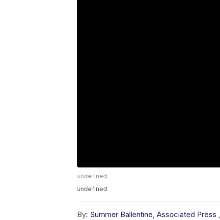
undefined
undefined
By:
Summer Ballentine, Associated Press