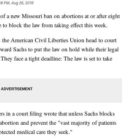
28 PM, Aug 26, 2019
a new Missouri ban on abortions at or after eight
to block the law from taking effect this week.
 the American Civil Liberties Union head to court
ard Sachs to put the law on hold while their legal
 They face a tight deadline: The law is set to take
in a court filing wrote that unless Sachs blocks
o abortion and prevent the "vast majority of patients
otected medical care they seek."