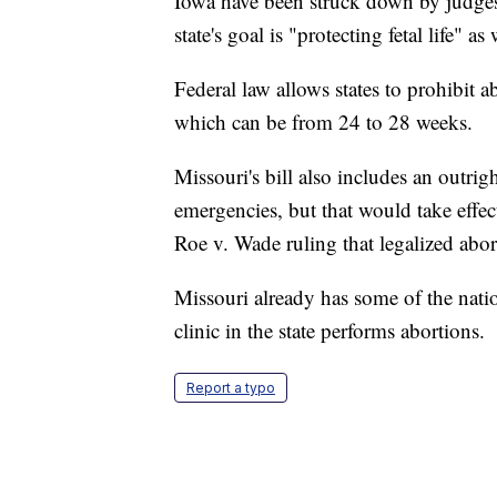
Iowa have been struck down by judges.
state's goal is "protecting fetal life" 
Federal law allows states to prohibit a
which can be from 24 to 28 weeks.
Missouri's bill also includes an outrig
emergencies, but that would take effe
Roe v. Wade ruling that legalized abor
Missouri already has some of the nation
clinic in the state performs abortions.
Report a typo