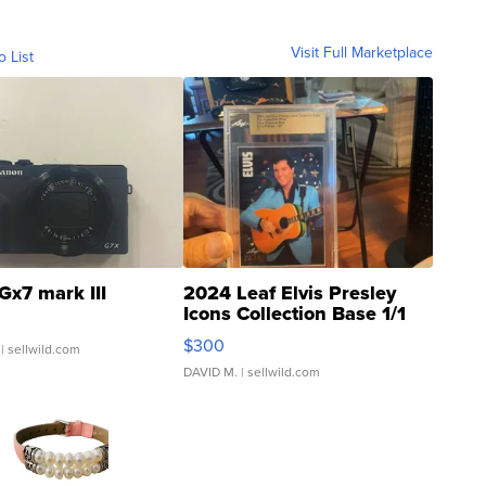
Visit Full Marketplace
o List
Gx7 mark III
2024 Leaf Elvis Presley
Icons Collection Base 1/1
SSP Clear ...
$300
| sellwild.com
DAVID M.
| sellwild.com