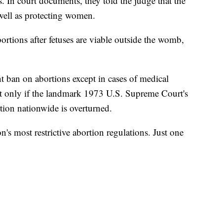
 In court documents, they told the judge that the
as well as protecting women.
bortions after fetuses are viable outside the womb,
ht ban on abortions except in cases of medical
ct only if the landmark 1973 U.S. Supreme Court's
tion nationwide is overturned.
's most restrictive abortion regulations. Just one