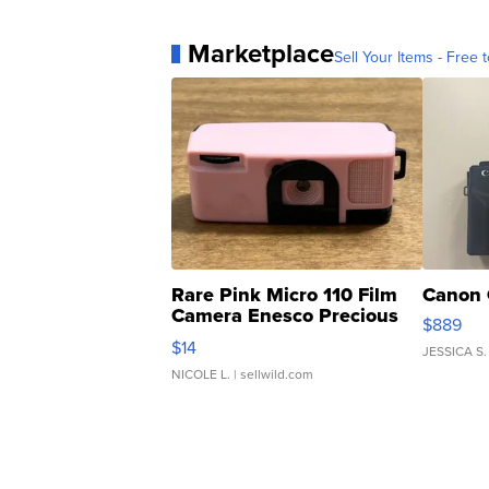
Marketplace
Sell Your Items - Free t
Rare Pink Micro 110 Film
Canon 
Camera Enesco Precious
$889
Moments TD4
$14
JESSICA S.
NICOLE L.
| sellwild.com