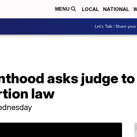
LOCAL
NATIONAL
W
MENU
Let's Talk | Share your
nthood asks judge to
tion law
Wednesday