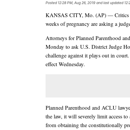
Posted
12:28 PM, Aug 26, 2019
and last updated
12:
KANSAS CITY, Mo. (AP) — Critics of 
weeks of pregnancy are asking a judge 
Attorneys for Planned Parenthood and
Monday to ask U.S. District Judge How
challenge against it plays out in court.
effect Wednesday.
Planned Parenthood and ACLU lawyers 
the law, it will severely limit access t
from obtaining the constitutionally pr