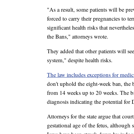
"As a result, some patients will be pr
forced to carry their pregnancies to te
significant health risks that neverthe
the Bans," attorneys wrote.
They added that other patients will see
system," despite health risks.
The law includes exceptions for medic
don't uphold the eight-week ban, the bi
from 14 weeks up to 20 weeks. The bill
diagnosis indicating the potential fo
Attorneys for the state argue that cour
gestational age of the fetus, although 