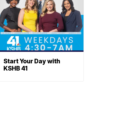
Start Your Day with
KSHB 41