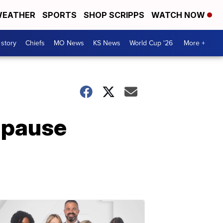
EATHER
SPORTS
SHOP SCRIPPS
WATCH NOW
 story
Chiefs
MO News
KS News
World Cup '26
More +
 pause