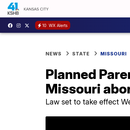
10
WX Alerts
NEWS
STATE
MISSOURI
Planned Pare
Missouri abor
Law set to take effect 