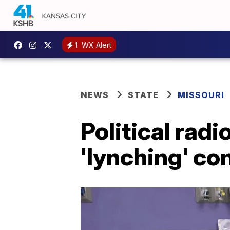
1
WX Alert
NEWS
STATE
MISSOURI
Political radi
'lynching' c