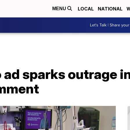
LOCAL
NATIONAL
W
MENU
Let's Talk | Share your
o ad sparks outrage i
omment