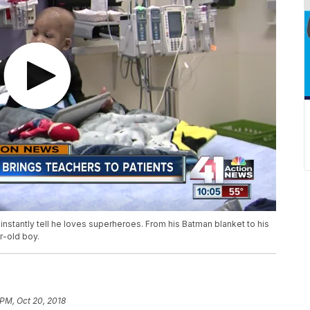
nstantly tell he loves superheroes. From his Batman blanket to his
r-old boy.
 PM, Oct 20, 2018