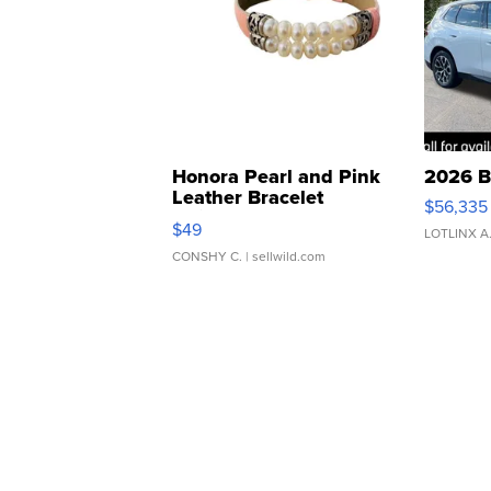
Honora Pearl and Pink
2026 B
Leather Bracelet
$56,335
Adjustable Buckle Clo...
$49
LOTLINX A
CONSHY C.
| sellwild.com