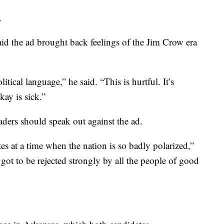
.
id the ad brought back feelings of the Jim Crow era
ical language,” he said. “This is hurtful. It’s
ay is sick.”
ders should speak out against the ad.
tes at a time when the nation is so badly polarized,”
’s got to be rejected strongly by all the people of good