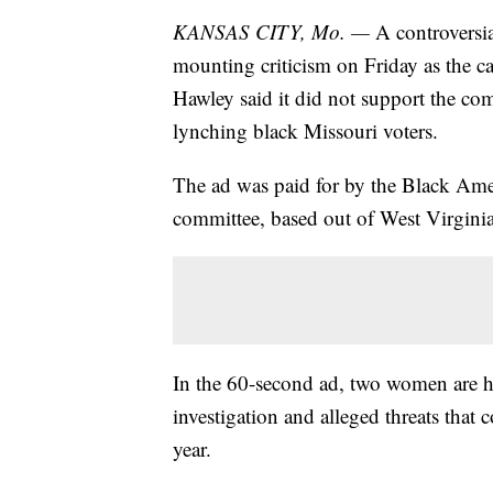
KANSAS CITY, Mo. —
A controversia
mounting criticism on Friday as the 
Hawley said it did not support the c
lynching black Missouri voters.
The ad was paid for by the Black Amer
committee, based out of West Virginia
In the 60-second ad, two women are h
investigation and alleged threats that
year.