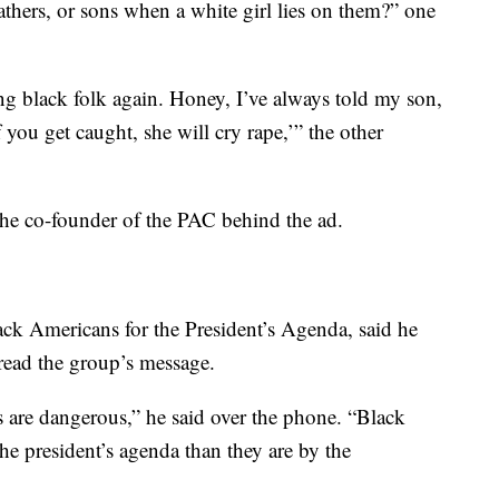
thers, or sons when a white girl lies on them?” one
ng black folk again. Honey, I’ve always told my son,
 you get caught, she will cry rape,’” the other
he co-founder of the PAC behind the ad.
ack Americans for the President’s Agenda, said he
read the group’s message.
s are dangerous,” he said over the phone. “Black
he president’s agenda than they are by the