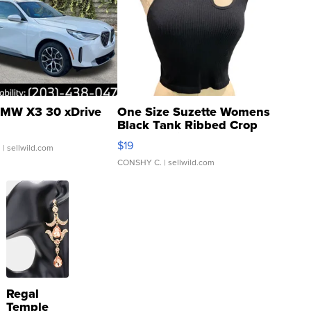
MW X3 30 xDrive
One Size Suzette Womens
Black Tank Ribbed Crop
Asymmetrical ...
$19
.
| sellwild.com
CONSHY C.
| sellwild.com
Regal
Temple