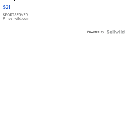
Droplet
$21
Earrings
SPORTSERVER
P.
| sellwild.com
Powered by