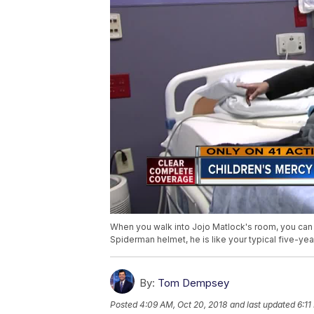
When you walk into Jojo Matlock's room, you can i
Spiderman helmet, he is like your typical five-yea
By:
Tom Dempsey
Posted
4:09 AM, Oct 20, 2018
and last updated
6:11