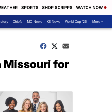
EATHER
SPORTS
SHOP SCRIPPS
WATCH NOW
 story
Chiefs
MO News
KS News
World Cup '26
More +
n Missouri for