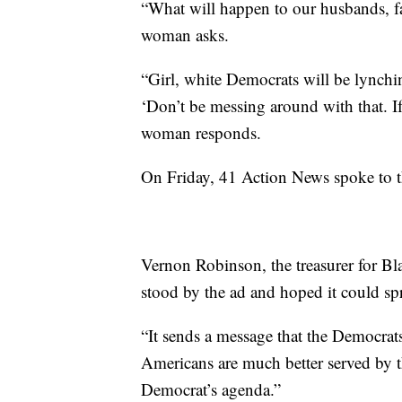
“What will happen to our husbands, fa
woman asks.
“Girl, white Democrats will be lynchi
‘Don’t be messing around with that. If
woman responds.
On Friday, 41 Action News spoke to t
Vernon Robinson, the treasurer for Bl
stood by the ad and hoped it could sp
“It sends a message that the Democrat
Americans are much better served by t
Democrat’s agenda.”