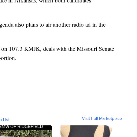
race in Arkansas, which both candidates
enda also plans to air another radio ad in the
r on 107.3 KMJK, deals with the Missouri Senate
bortion.
Visit Full Marketplace
o List