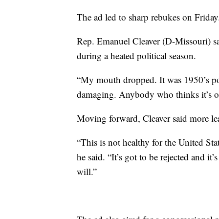
The ad led to sharp rebukes on Friday
Rep. Emanuel Cleaver (D-Missouri) sa
during a heated political season.
“My mouth dropped. It was 1950’s polit
damaging. Anybody who thinks it’s ok
Moving forward, Cleaver said more lea
“This is not healthy for the United Sta
he said. “It’s got to be rejected and it
will.”