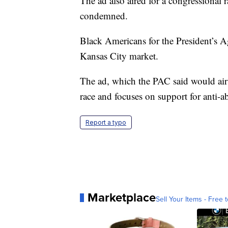
The ad also aired for a congressional 
condemned.
Black Americans for the President’s Ag
Kansas City market.
The ad, which the PAC said would ai
race and focuses on support for anti-a
Report a typo
Marketplace
Sell Your Items - Free t