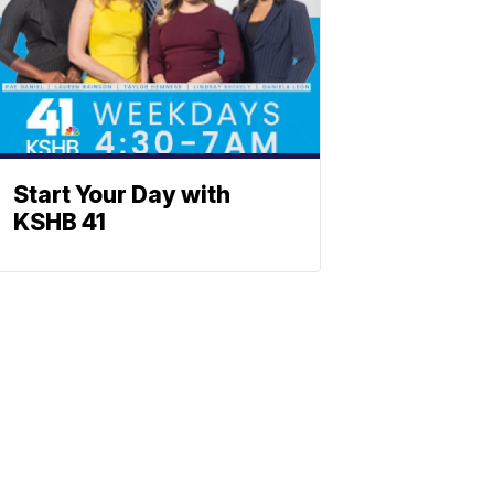
Start Your Day with
KSHB 41