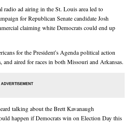
l radio ad airing in the St. Louis area led to
campaign for Republican Senate candidate Josh
ommercial claiming white Democrats could end up
icans for the President’s Agenda political action
, and aired for races in both Missouri and Arkansas.
eard talking about the Brett Kavanaugh
 could happen if Democrats win on Election Day this